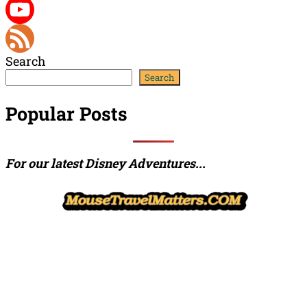
Twitter
YouTube
Search
Channel
Feed
Search
Popular Posts
For our latest Disney Adventures...