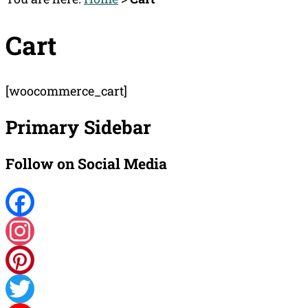
Cart
[woocommerce_cart]
Primary Sidebar
Follow on Social Media
Facebook
Instagram
Pinterest