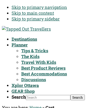
Skip to primary navigation
Skip to main content
Skip to primary sidebar
Destinations
Planner
Tips & Tricks
The Kids
Travel With Kids
Best Product Reviews
Best Accommodations
Discussions
Xplor Ottawa
GEAR Shop
Search
You are here:
Home
>
Cart