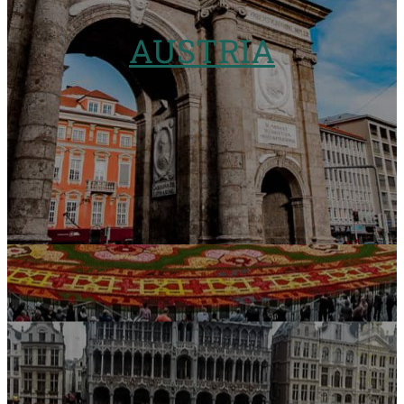
AUSTRIA