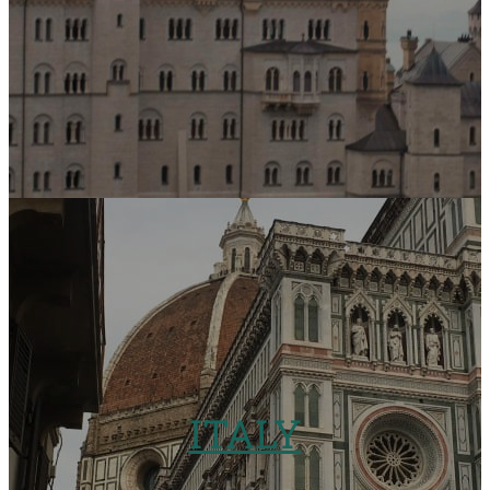
ITALY