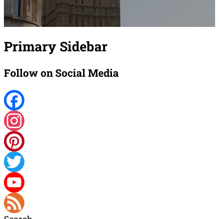
Primary Sidebar
Follow on Social Media
Facebook
Instagram
Pinterest
Twitter
YouTube
Search