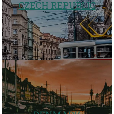
CZECH REPUBLIC