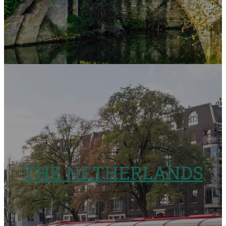
THE NETHERLANDS