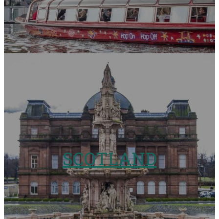
SCOTLAND