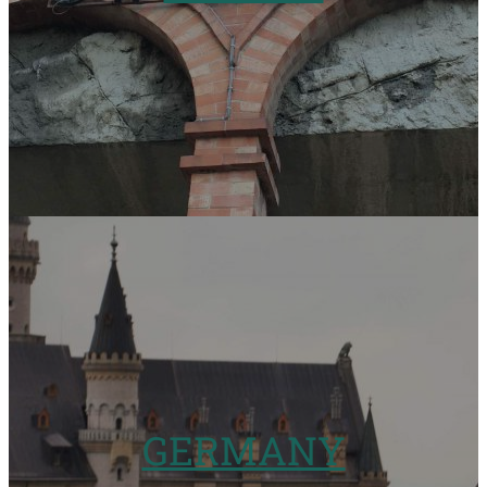
GERMANY