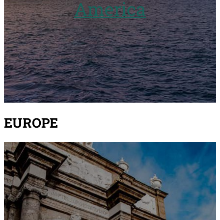
America
EUROPE