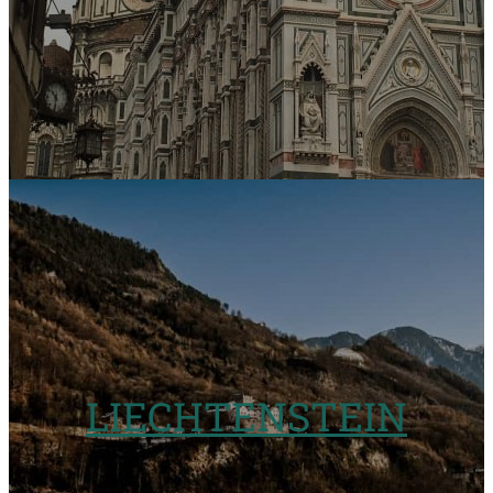
LIECHTENSTEIN