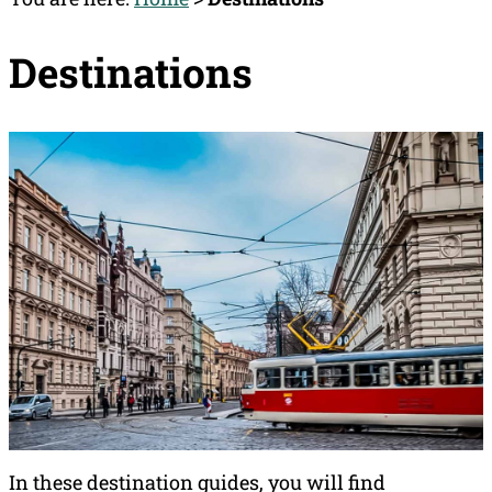
Destinations
In these destination guides, you will find