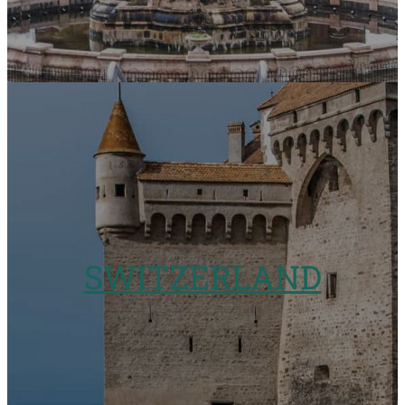
SWITZERLAND