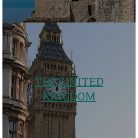
THE UNITED
KINGDOM