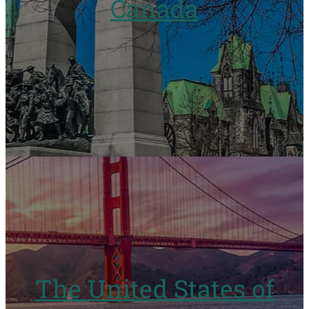
Canada
The United States of