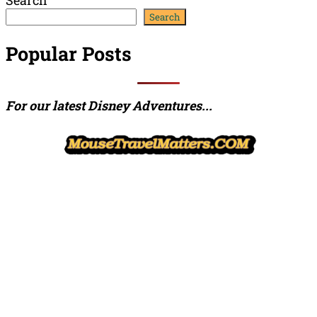
Channel
Feed
Search
Popular Posts
For our latest Disney Adventures...