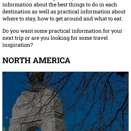
information about the best things to do in each
destination as well as practical information about
where to stay, how to get around and what to eat.
Do you want some practical information for your
next trip or are you looking for some travel
inspiration?
NORTH AMERICA