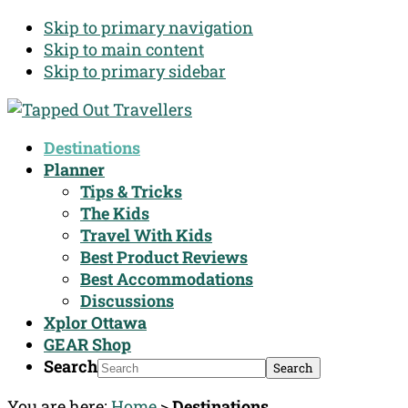
Skip to primary navigation
Skip to main content
Skip to primary sidebar
Destinations
Planner
Tips & Tricks
The Kids
Travel With Kids
Best Product Reviews
Best Accommodations
Discussions
Xplor Ottawa
GEAR Shop
Search
You are here:
Home
>
Destinations