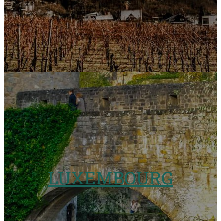
LUXEMBOURG