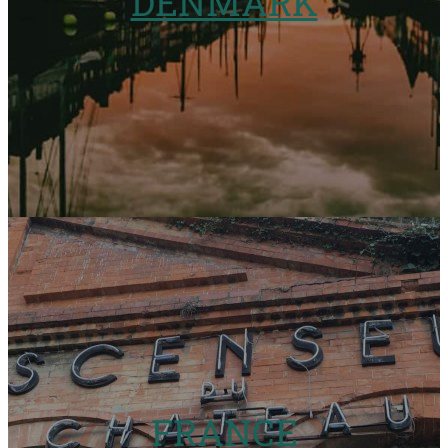
DENMARK
FRANCE