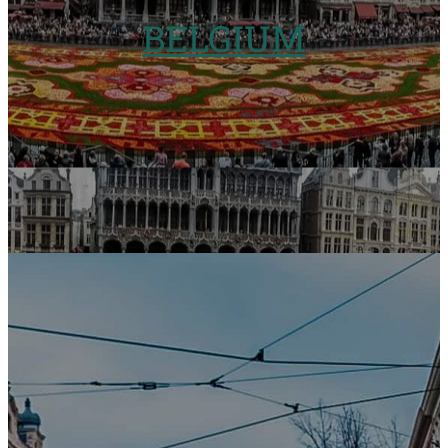
BELGIUM