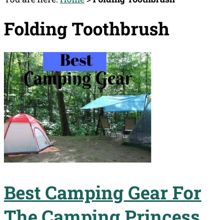
Folding Toothbrush
Best Camping Gear For
The Camping Princess