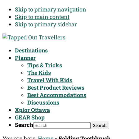
Skip to primary navigation
Skip to main content
Skip to primary sidebar
Destinations
Planner
Tips & Tricks
The Kids
Travel With Kids
Best Product Reviews
Best Accommodations
Discussions
Xplor Ottawa
GEAR Shop
Search
You are here:
Home
>
Folding Toothbrush