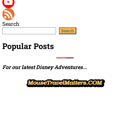
Twitter
YouTube
Search
Channel
Feed
Search
Popular Posts
For our latest Disney Adventures...