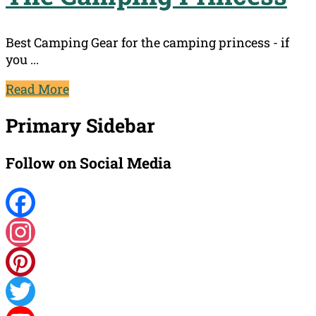
Best Camping Gear for the camping princess - if
you ...
Read More
Primary Sidebar
Follow on Social Media
Facebook
Instagram
Pinterest