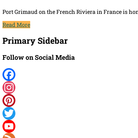
Port Grimaud on the French Riviera in France is hom
Read More
Primary Sidebar
Follow on Social Media
Facebook
Instagram
Pinterest
Twitter