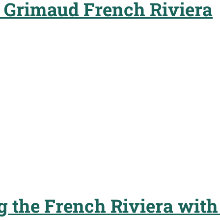
t Grimaud French Riviera
g the French Riviera with