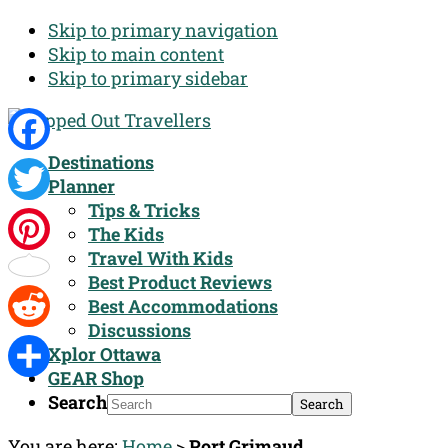
Skip to primary navigation
Skip to main content
Skip to primary sidebar
Destinations
Facebook
Planner
Tips & Tricks
Twitter
The Kids
Travel With Kids
Pinterest
Best Product Reviews
Best Accommodations
Discussions
Reddit
Xplor Ottawa
GEAR Shop
Share
Search
You are here:
Home
>
Port Grimaud