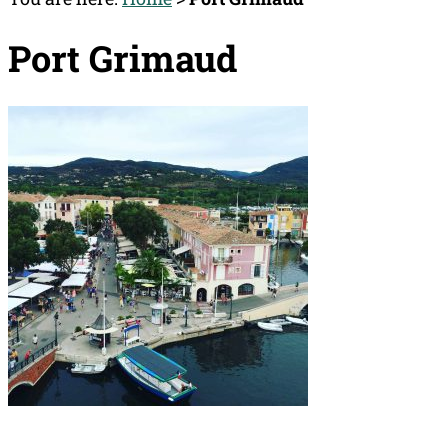
Port Grimaud