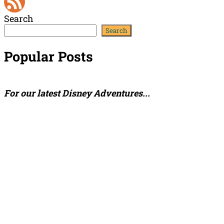
YouTube
Search
Channel
Feed
Search
Popular Posts
For our latest Disney Adventures...