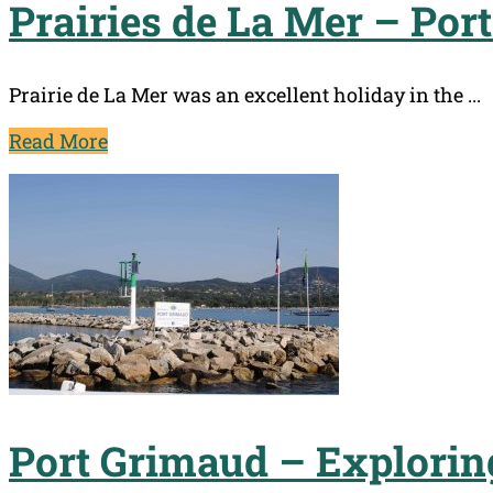
Prairies de La Mer – Por
Prairie de La Mer was an excellent holiday in the ...
Read More
Port Grimaud – Explorin