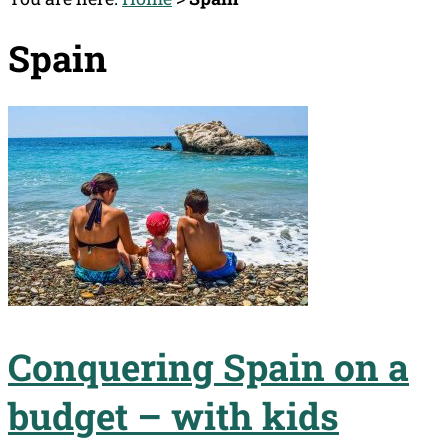
Spain
Conquering Spain on a
budget – with kids