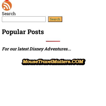
YouTube
Search
Channel
Feed
Search
Popular Posts
For our latest Disney Adventures...