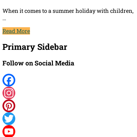
When it comes to a summer holiday with children,
...
Read More
Primary Sidebar
Follow on Social Media
Facebook
Instagram
Pinterest
Twitter