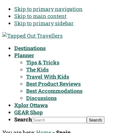
Skip to primary navigation
Skip to main content
Skip to primary sidebar
Destinations
Planner
Tips & Tricks
The Kids
Travel With Kids
Best Product Reviews
Best Accommodations
Discussions
Xplor Ottawa
GEAR Shop
Search
You are here:
Home
>
Spain