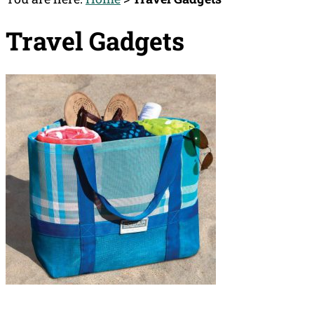
Travel Gadgets