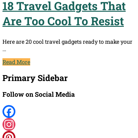
18 Travel Gadgets That
Are Too Cool To Resist
Here are 20 cool travel gadgets ready to make your
...
Read More
Primary Sidebar
Follow on Social Media
Facebook
Instagram