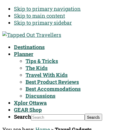
Skip to primary navigation
Skip to main content
Skip to primary sidebar
Destinations
Planner
Tips & Tricks
The Kids
Travel With Kids
Best Product Reviews
Best Accommodations
Discussions
Xplor Ottawa
GEAR Shop
Search
You are here:
Home
>
Travel Gadgets