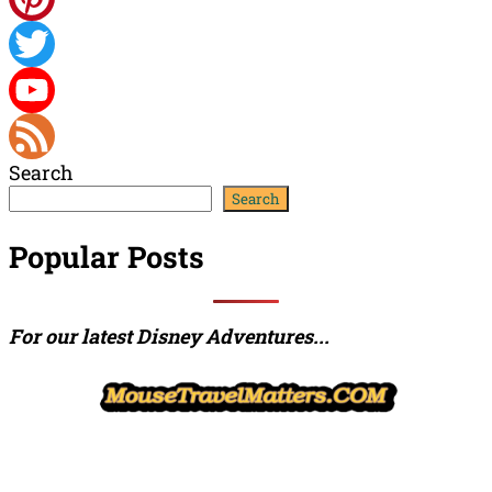
Pinterest
Twitter
YouTube
Search
Channel
Feed
Search
Popular Posts
For our latest Disney Adventures...