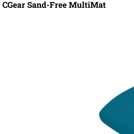
CGear Sand-Free MultiMat