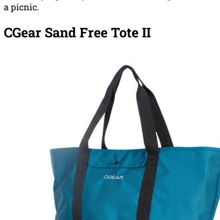
a picnic.
CGear Sand Free Tote II