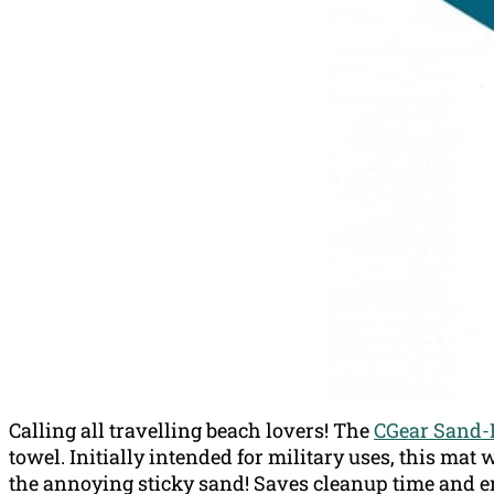
Calling all travelling beach lovers! The
CGear Sand-
towel. Initially intended for military uses, this mat 
the annoying sticky sand! Saves cleanup time and e