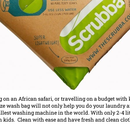
n an African safari, or travelling on a budget with k
ize wash bag will not only help you do your laundry 
allest washing machine in the world.
With only 2-4 li
h kids. Clean with ease and have fresh and clean clot