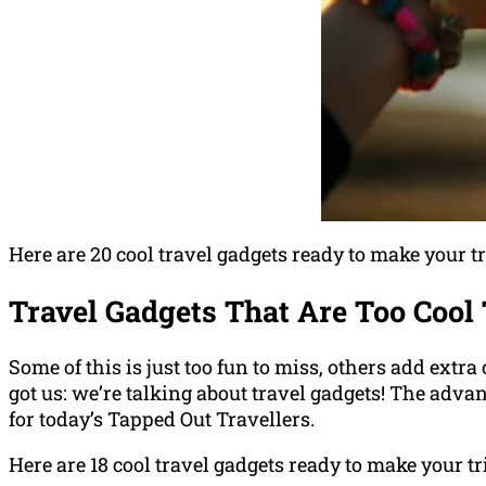
Here are 20 cool travel gadgets ready to make your tri
Travel Gadgets That Are Too Cool 
Some of this is just too fun to miss, others add extr
got us: we’re talking about travel gadgets! The adv
for today’s Tapped Out Travellers.
Here are 18 cool travel gadgets ready to make your tr