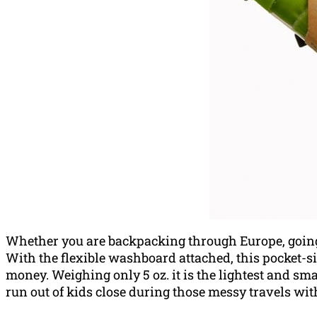
Whether you are backpacking through Europe, going o
With the flexible washboard attached, this pocket-s
money. Weighing only 5 oz. it is the l
ightest and sm
run out of kids close during those messy travels wit