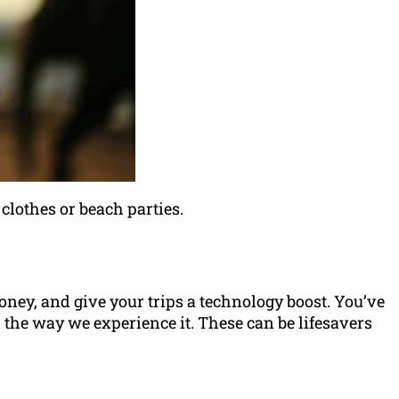
 clothes or beach parties.
money, and give your trips a technology boost. You’ve
 the way we experience it. These can be lifesavers