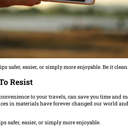
ps safer, easier, or simply more enjoyable. Be it clean
To Resist
a convenience to your travels, can save you time and 
ances in materials have forever changed our world and
ips safer, easier, or simply more enjoyable.