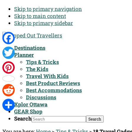
Skip to primary navigation
Skip to main content
Skip to primary sidebar
Destinations
Facebook
Planner
Tips & Tricks
Twitter
The Kids
Travel With Kids
Pinterest
Best Product Reviews
Best Accommodations
Discussions
Reddit
Xplor Ottawa
GEAR Shop
Share
Search
You are here:
Home
>
Tips & Tricks
>
18 Travel Gadge