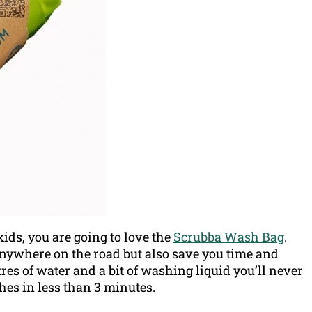
ids, you are going to love the
Scrubba Wash Bag
.
anywhere on the road but also save you time and
tres of water and a bit of washing liquid you’ll never
hes in less than 3 minutes.