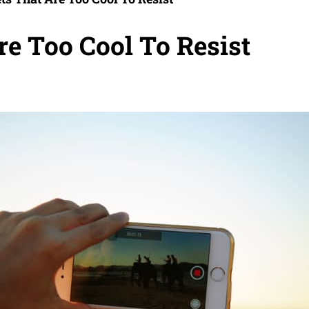
re Too Cool To Resist