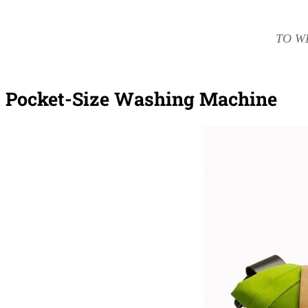
TO W
Pocket-Size Washing Machine