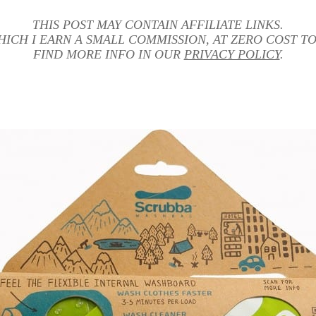
THIS POST MAY CONTAIN AFFILIATE LINKS.
HICH I EARN A SMALL COMMISSION, AT ZERO COST TO
FIND MORE INFO IN OUR
PRIVACY POLICY
.