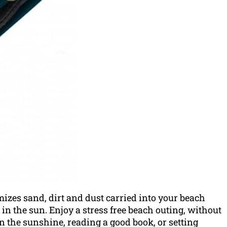
izes sand, dirt and dust carried into your beach
n in the sun. Enjoy a stress free beach outing, without
the sunshine, reading a good book, or setting