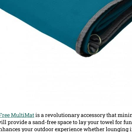
Free MultiMat
is a revolutionary accessory that minim
will provide a sand-free space to lay your towel for fu
nhances your outdoor experience whether lounging in 