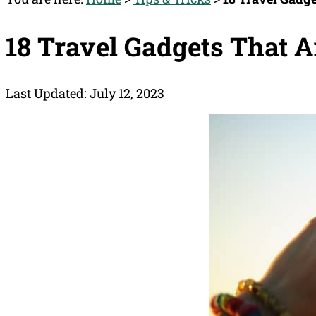
18 Travel Gadgets That A
Last Updated: July 12, 2023