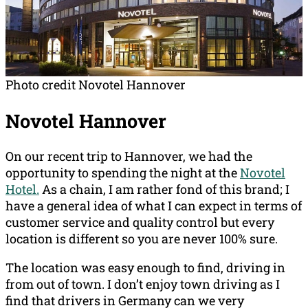
Photo credit Novotel Hannover
Novotel Hannover
On our recent trip to Hannover, we had the
opportunity to spending the night at the
Novotel
Hotel.
As a chain, I am rather fond of this brand; I
have a general idea of what I can expect in terms of
customer service and quality control but every
location is different so you are never 100% sure.
The location was easy enough to find, driving in
from out of town. I don’t enjoy town driving as I
find that drivers in Germany can we very