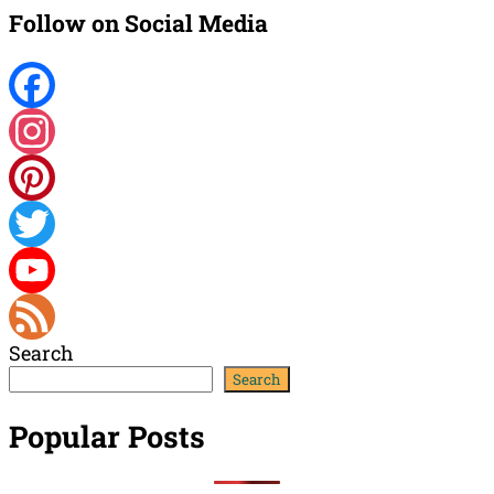
Follow on Social Media
Facebook
Instagram
Pinterest
Twitter
YouTube
Search
Channel
Feed
Search
Popular Posts