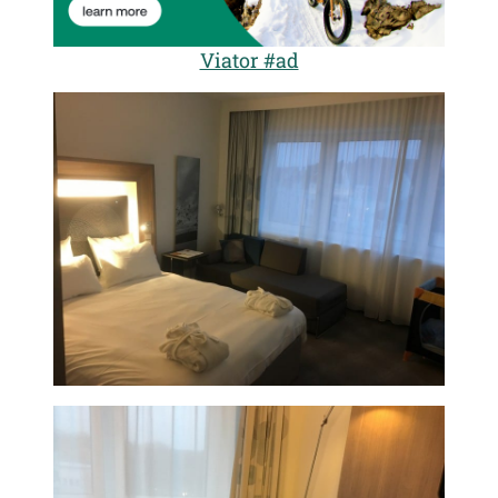
Viator #ad