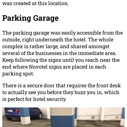
was created at this location.
Parking Garage
The parking garage was easily accessible from the
outside, right underneath the hotel. The whole
complex is rather large, and shared amongst
several of the businesses in the immediate area.
Keep following the signs until you reach near the
end where Novotel signs are placed in each
parking spot.
There is a secure door that requires the front desk
to actually see you before they buzz you in, which
is perfect for hotel security.