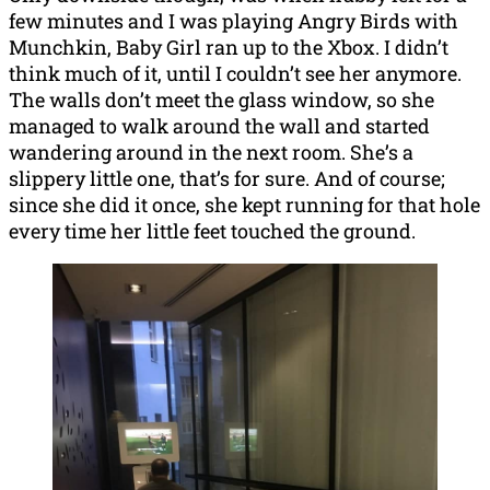
few minutes and I was playing Angry Birds with
Munchkin, Baby Girl ran up to the Xbox. I didn’t
think much of it, until I couldn’t see her anymore.
The walls don’t meet the glass window, so she
managed to walk around the wall and started
wandering around in the next room. She’s a
slippery little one, that’s for sure. And of course;
since she did it once, she kept running for that hole
every time her little feet touched the ground.