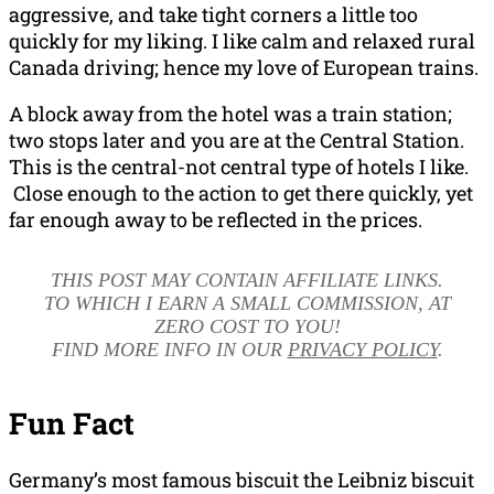
aggressive, and take tight corners a little too
quickly for my liking. I like calm and relaxed rural
Canada driving; hence my love of European trains.
A block away from the hotel was a train station;
two stops later and you are at the Central Station.
This is the central-not central type of hotels I like.
Close enough to the action to get there quickly, yet
far enough away to be reflected in the prices.
THIS POST MAY CONTAIN AFFILIATE LINKS.
TO WHICH I EARN A SMALL COMMISSION, AT
ZERO COST TO YOU!
FIND MORE INFO IN OUR
PRIVACY POLICY
.
Fun Fact
Germany’s most famous biscuit the Leibniz biscuit