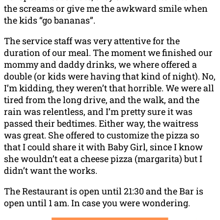
the screams or give me the awkward smile when
the kids “go bananas”.
The service staff was very attentive for the
duration of our meal. The moment we finished our
mommy and daddy drinks, we where offered a
double (or kids were having that kind of night). No,
I’m kidding, they weren’t that horrible. We were all
tired from the long drive, and the walk, and the
rain was relentless, and I’m pretty sure it was
passed their bedtimes. Either way, the waitress
was great. She offered to customize the pizza so
that I could share it with Baby Girl, since I know
she wouldn’t eat a cheese pizza (margarita) but I
didn’t want the works.
The Restaurant is open until 21:30 and the Bar is
open until 1 am. In case you were wondering.