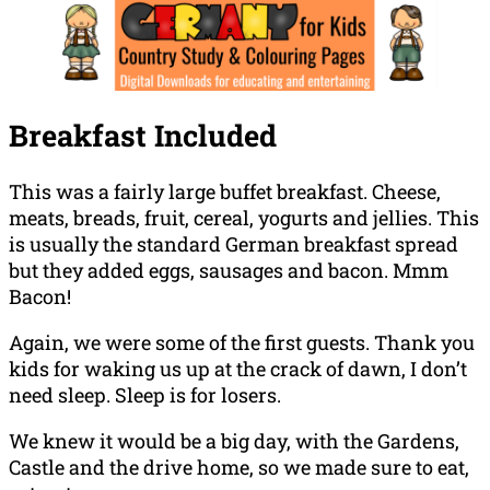
Breakfast Included
This was a fairly large buffet breakfast. Cheese,
meats, breads, fruit, cereal, yogurts and jellies. This
is usually the standard German breakfast spread
but they added eggs, sausages and bacon. Mmm
Bacon!
Again, we were some of the first guests. Thank you
kids for waking us up at the crack of dawn, I don’t
need sleep. Sleep is for losers.
We knew it would be a big day, with the Gardens,
Castle and the drive home, so we made sure to eat,