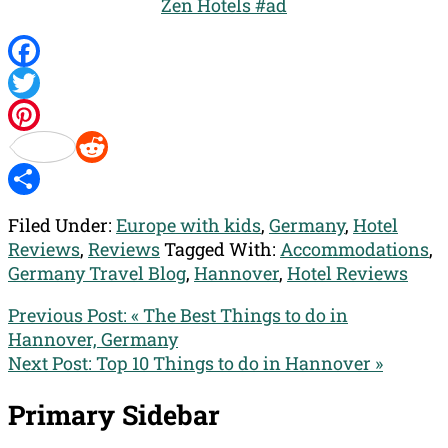
Zen Hotels #ad
Facebook
Twitter
Pinterest
Reddit
Share
Filed Under:
Europe with kids
,
Germany
,
Hotel
Reviews
,
Reviews
Tagged With:
Accommodations
,
Germany Travel Blog
,
Hannover
,
Hotel Reviews
Previous Post:
« The Best Things to do in
Hannover, Germany
Next Post:
Top 10 Things to do in Hannover »
Primary Sidebar