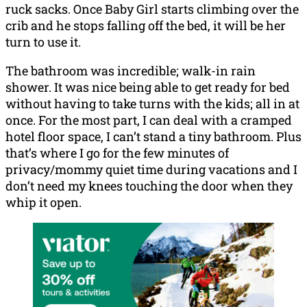
ruck sacks. Once Baby Girl starts climbing over the
crib and he stops falling off the bed, it will be her
turn to use it.
The bathroom was incredible; walk-in rain
shower. It was nice being able to get ready for bed
without having to take turns with the kids; all in at
once. For the most part, I can deal with a cramped
hotel floor space, I can’t stand a tiny bathroom. Plus
that’s where I go for the few minutes of
privacy/mommy quiet time during vacations and I
don’t need my knees touching the door when they
whip it open.