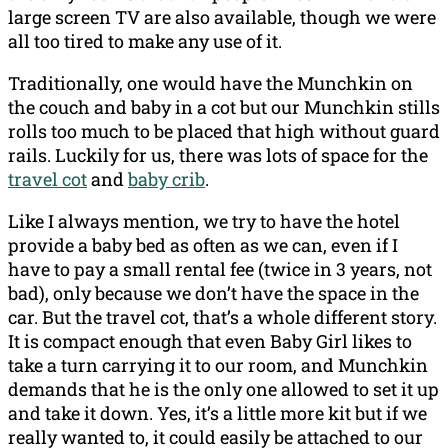
large screen TV are also available, though we were
all too tired to make any use of it.
Traditionally, one would have the Munchkin on
the couch and baby in a cot but our Munchkin stills
rolls too much to be placed that high without guard
rails. Luckily for us, there was lots of space for the
travel cot
and
baby crib
.
Like I always mention, we try to have the hotel
provide a baby bed as often as we can, even if I
have to pay a small rental fee (twice in 3 years, not
bad), only because we don’t have the space in the
car. But the travel cot, that’s a whole different story.
It is compact enough that even Baby Girl likes to
take a turn carrying it to our room, and Munchkin
demands that he is the only one allowed to set it up
and take it down. Yes, it’s a little more kit but if we
really wanted to, it could easily be attached to our