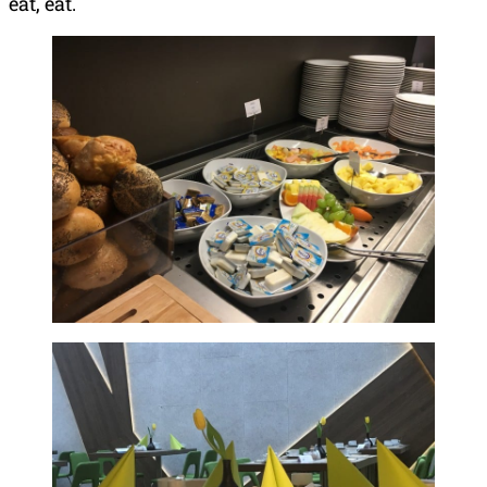
eat, eat.