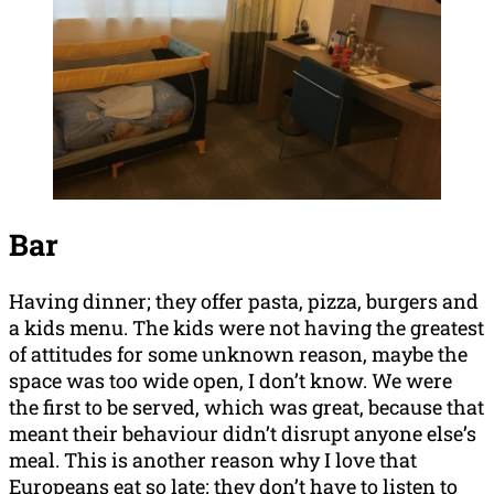
Bar
Having dinner; they offer pasta, pizza, burgers and
a kids menu. The kids were not having the greatest
of attitudes for some unknown reason, maybe the
space was too wide open, I don’t know. We were
the first to be served, which was great, because that
meant their behaviour didn’t disrupt anyone else’s
meal. This is another reason why I love that
Europeans eat so late; they don’t have to listen to