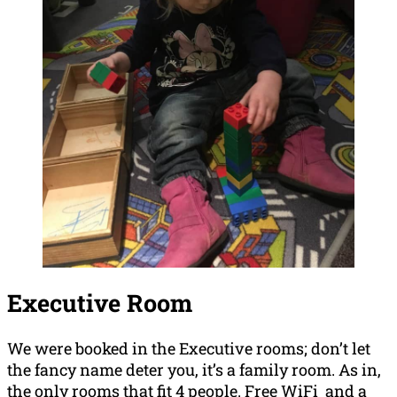
Executive Room
We were booked in the Executive rooms; don’t let
the fancy name deter you, it’s a family room. As in,
the only rooms that fit 4 people. Free WiFi and a