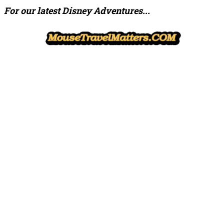
For our latest Disney Adventures...