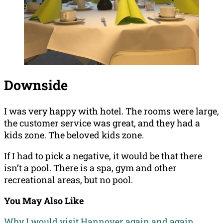
Downside
I was very happy with hotel. The rooms were large,
the customer service was great, and they had a
kids zone. The beloved kids zone.
If I had to pick a negative, it would be that there
isn’t a pool. There is a spa, gym and other
recreational areas, but no pool.
You May Also Like
Why I would visit Hannover again and again