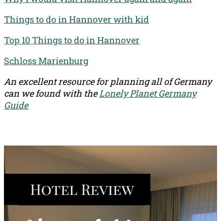
Things to do in Hannover with kid
Top 10 Things to do in Hannover
Schloss Marienburg
An excellent resource for planning all of Germany
can we found with the
Lonely Planet Germany
Guide