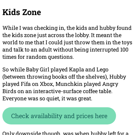
Kids Zone
While I was checking in, the kids and hubby found
the kids zone just across the lobby. It meant the
world to me that I could just throw them in the toys
and talk to an adult without being interrupted 100
times for random questions.
So while Baby Girl played Kapla and Lego
(between throwing books off the shelves), Hubby
played Fifa on Xbox, Munchkin played Angry
Birds on an interactive-surface coffee table.
Everyone was so quiet, it was great.
Check availability and prices here
Only downside though, was when hubby left for a