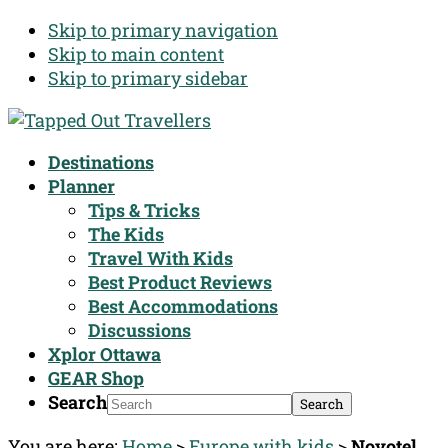
Skip to primary navigation
Skip to main content
Skip to primary sidebar
Destinations
Planner
Tips & Tricks
The Kids
Travel With Kids
Best Product Reviews
Best Accommodations
Discussions
Xplor Ottawa
GEAR Shop
Search
You are here:
Home
>
Europe with kids
>
Novotel