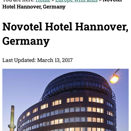
Hotel Hannover, Germany
Novotel Hotel Hannover,
Germany
Last Updated: March 13, 2017