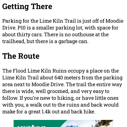
Getting There
Parking for the Lime Kiln Trail is just off of Moodie
Drive. P10 is a smaller parking lot, with space for
about thirty cars. There is no outhouse at the
trailhead, but there is a garbage can.
The Route
The Flood Lime Kiln Ruins occupy a place on the
Lime Kiln Trail about 640 meters from the parking
area next to Moodie Drive. The trail the entire way
there is wide, well groomed, and very easy to
follow. If you’re new to hiking, or have little ones
with you, a walk out to the ruins and back would
make for a great 1.4k out and back hike.