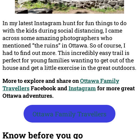
In my latest Instagram hunt for fun things to do
with the kids during social distancing, I came
across some amazing photographers who
mentioned “the ruins” in Ottawa. So of course, I
had to find out more. This incredibly easy trail is
perfect for young families wanting to get out of the
house and get a little exercise in the great outdoors.
More to explore and share on
Ottawa Family
Travellers
Facebook
and
Instagram
for more great
Ottawa adventures.
Ottawa Family Travellers
Know before you go