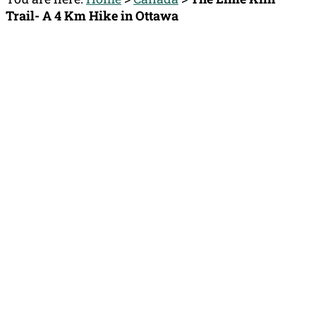
Trail- A 4 Km Hike in Ottawa