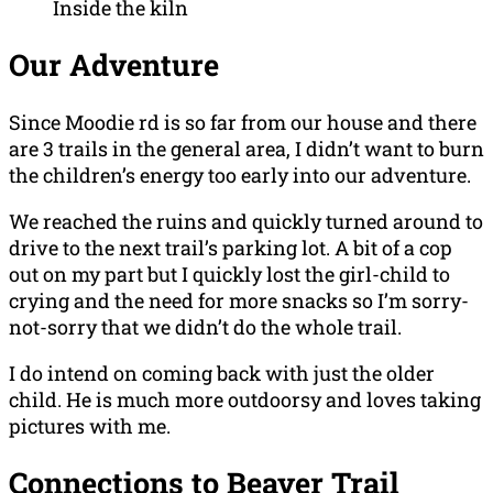
Inside the kiln
Our Adventure
Since Moodie rd is so far from our house and there
are 3 trails in the general area, I didn’t want to burn
the children’s energy too early into our adventure.
We reached the ruins and quickly turned around to
drive to the next trail’s parking lot. A bit of a cop
out on my part but I quickly lost the girl-child to
crying and the need for more snacks so I’m sorry-
not-sorry that we didn’t do the whole trail.
I do intend on coming back with just the older
child. He is much more outdoorsy and loves taking
pictures with me.
Connections to Beaver Trail