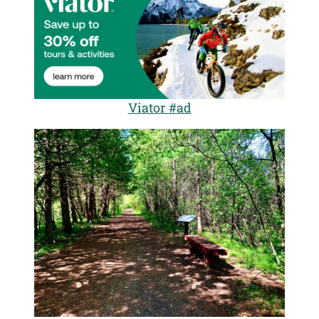
Viator #ad