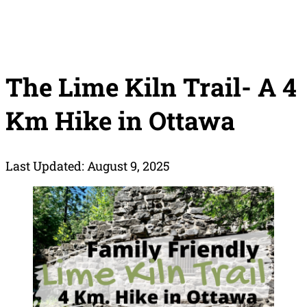
The Lime Kiln Trail- A 4
Km Hike in Ottawa
Last Updated: August 9, 2025