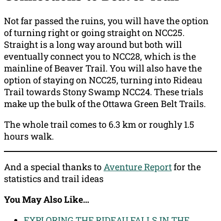
Not far passed the ruins, you will have the option
of turning right or going straight on NCC25.
Straight is a long way around but both will
eventually connect you to NCC28, which is the
mainline of Beaver Trail. You will also have the
option of staying on NCC25, turning into Rideau
Trail towards Stony Swamp NCC24. These trials
make up the bulk of the Ottawa Green Belt Trails.
The whole trail comes to 6.3 km or roughly 1.5
hours walk.
And a special thanks to
Aventure Report
for the
statistics and trail ideas
You May Also Like…
EXPLORING THE RIDEAU FALLS IN THE