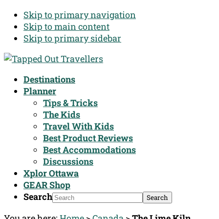
Skip to primary navigation
Skip to main content
Skip to primary sidebar
Destinations
Planner
Tips & Tricks
The Kids
Travel With Kids
Best Product Reviews
Best Accommodations
Discussions
Xplor Ottawa
GEAR Shop
Search
You are here:
Home
>
Canada
>
The Lime Kiln