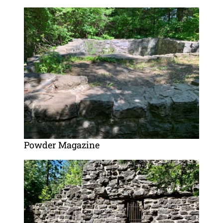
Powder Magazine