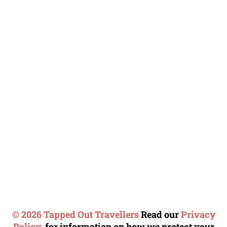
© 2026 Tapped Out Travellers
Read our
Privacy
Policy.
for information on how we protect your