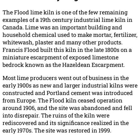
The Flood lime kiln is one of the few remaining
examples of a 19th century industrial lime kiln in
Canada. Lime was an important building and
household chemical used to make mortar, fertilizer,
whitewash, plaster and many other products.
Francis Flood built this kiln in the late 1800s on a
miniature escarpment of exposed limestone
bedrock known as the Hazeldean Escarpment.
Most lime producers went out of business in the
early 1900s as new and larger industrial kilns were
constructed and Portland cement was introduced
from Europe. The Flood kiln ceased operation
around 1906, and the site was abandoned and fell
into disrepair. The ruins of the kiln were
rediscovered and its significance realized in the
early 1970s. The site was restored in 1999.