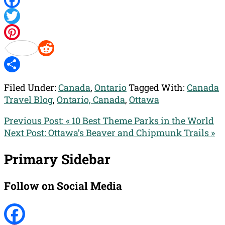
Facebook
Twitter
Pinterest
Reddit
Share
Filed Under:
Canada
,
Ontario
Tagged With:
Canada
Travel Blog
,
Ontario, Canada
,
Ottawa
Previous Post:
« 10 Best Theme Parks in the World
Next Post:
Ottawa’s Beaver and Chipmunk Trails »
Primary Sidebar
Follow on Social Media