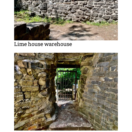
Lime house warehouse