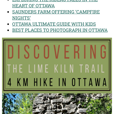
HEART OF OTTAWA
SAUNDERS FARM OFFERING ‘CAMPFIRE
NIGHTS’
OTTAWA ULTIMATE GUIDE WITH KIDS
BEST PLACES TO PHOTOGRAPH IN OTTAWA