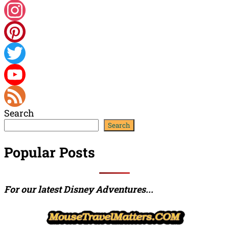
Facebook
Instagram
Pinterest
Twitter
YouTube
Search
Channel
Feed
Search
Popular Posts
For our latest Disney Adventures...