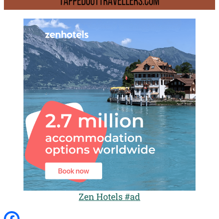
Zen Hotels #ad