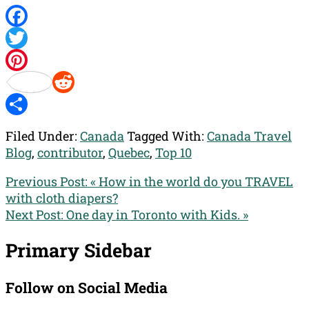
Facebook
Twitter
Pinterest
Reddit
Share
Filed Under:
Canada
Tagged With:
Canada Travel
Blog
,
contributor
,
Quebec
,
Top 10
Previous Post:
« How in the world do you TRAVEL
with cloth diapers?
Next Post:
One day in Toronto with Kids. »
Primary Sidebar
Follow on Social Media