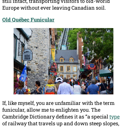
still intact, transporting visitors to old-world
Europe without ever leaving Canadian soil.
Old Québec Funicular
If, like myself, you are unfamiliar with the term
funicular, allow me to enlighten you. The
Cambridge Dictionary defines it as “a special
type
of railway that travels up and down steep slopes,