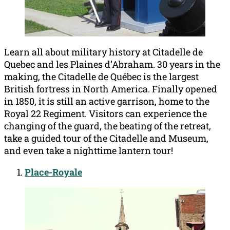
Learn all about military history at Citadelle de
Quebec and les Plaines d’Abraham. 30 years in the
making, the Citadelle de Québec is the largest
British fortress in North America. Finally opened
in 1850, it is still an active garrison, home to the
Royal 22 Regiment. Visitors can experience the
changing of the guard, the beating of the retreat,
take a guided tour of the Citadelle and Museum,
and even take a nighttime lantern tour!
Place-Royale