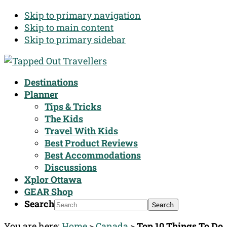
Skip to primary navigation
Skip to main content
Skip to primary sidebar
Destinations
Planner
Tips & Tricks
The Kids
Travel With Kids
Best Product Reviews
Best Accommodations
Discussions
Xplor Ottawa
GEAR Shop
Search
You are here:
Home
>
Canada
>
Top 10 Things To Do