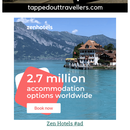
Zen Hotels #ad