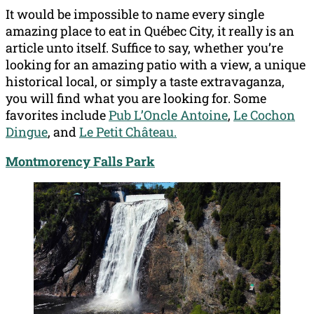
It would be impossible to name every single
amazing place to eat in Québec City, it really is an
article unto itself. Suffice to say, whether you’re
looking for an amazing patio with a view, a unique
historical local, or simply a taste extravaganza,
you will find what you are looking for. Some
favorites include
Pub L’Oncle Antoine
,
Le Cochon
Dingue
, and
Le Petit Château.
Montmorency Falls Park