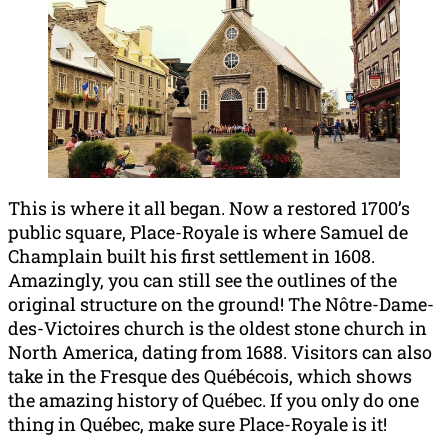
This is where it all began. Now a restored 1700’s
public square, Place-Royale is where Samuel de
Champlain built his first settlement in 1608.
Amazingly, you can still see the outlines of the
original structure on the ground! The Nôtre-Dame-
des-Victoires church is the oldest stone church in
North America, dating from 1688. Visitors can also
take in the Fresque des Québécois, which shows
the amazing history of Québec. If you only do one
thing in Québec, make sure Place-Royale is it!