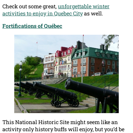
Check out some great,
unforgettable winter
activities to enjoy in Quebec City
as well.
Fortifications of Québec
This National Historic Site might seem like an
activity only history buffs will enjoy, but you’d be