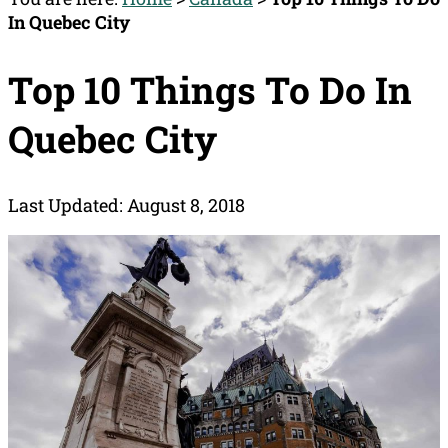
In Quebec City
Top 10 Things To Do In
Quebec City
Last Updated: August 8, 2018