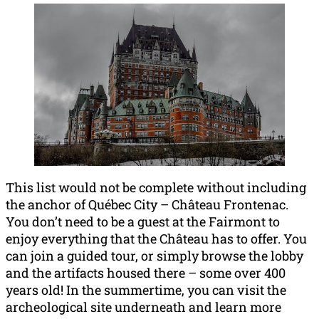
This list would not be complete without including
the anchor of Québec City – Château Frontenac.
You don’t need to be a guest at the Fairmont to
enjoy everything that the Château has to offer. You
can join a guided tour, or simply browse the lobby
and the artifacts housed there – some over 400
years old! In the summertime, you can visit the
archeological site underneath and learn more