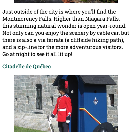
Just outside of the city is where you’ll find the
Montmorency Falls. Higher than Niagara Falls,
this stunning natural wonder is open year-round.
Not only can you enjoy the scenery by cable car, but
there is also a via ferrata (a cliffside hiking path),
and a zip-line for the more adventurous visitors.
Go at night to see it all lit up!
Citadelle de Québec