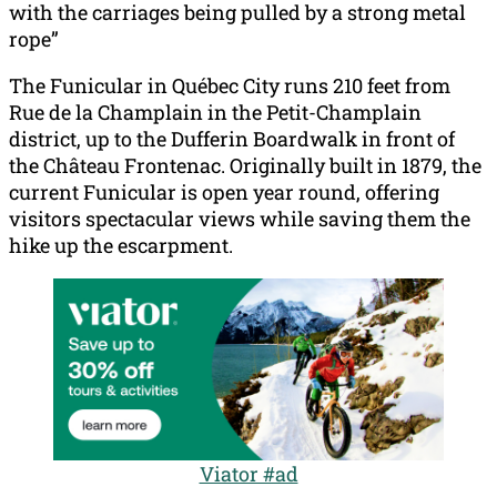
with the carriages being pulled by a strong metal
rope”
The Funicular in Québec City runs 210 feet from
Rue de la Champlain in the Petit-Champlain
district, up to the Dufferin Boardwalk in front of
the Château Frontenac. Originally built in 1879, the
current Funicular is open year round, offering
visitors spectacular views while saving them the
hike up the escarpment.
Viator #ad