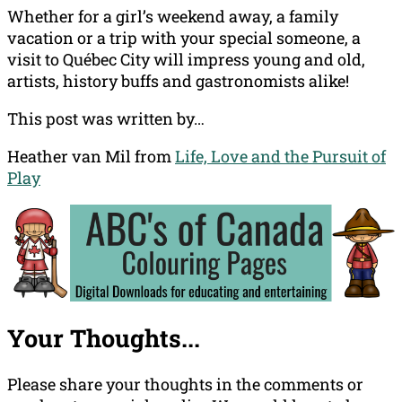
Whether for a girl’s weekend away, a family
vacation or a trip with your special someone, a
visit to Québec City will impress young and old,
artists, history buffs and gastronomists alike!
This post was written by…
Heather van Mil from
Life, Love and the Pursuit of
Play
Your Thoughts...
Please share your thoughts in the comments or