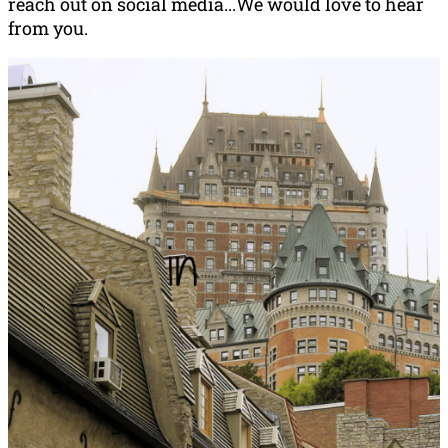
reach out on social media...We would love to hear
from you.