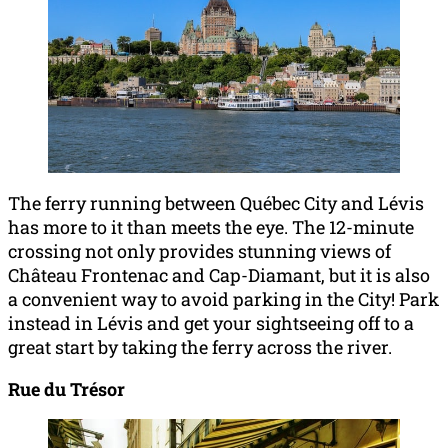
The ferry running between Québec City and Lévis
has more to it than meets the eye. The 12-minute
crossing not only provides stunning views of
Château Frontenac and Cap-Diamant, but it is also
a convenient way to avoid parking in the City! Park
instead in Lévis and get your sightseeing off to a
great start by taking the ferry across the river.
Rue du Trésor