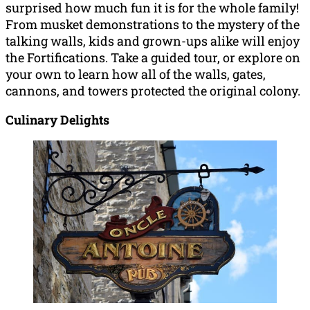
surprised how much fun it is for the whole family!
From musket demonstrations to the mystery of the
talking walls, kids and grown-ups alike will enjoy
the Fortifications. Take a guided tour, or explore on
your own to learn how all of the walls, gates,
cannons, and towers protected the original colony.
Culinary Delights