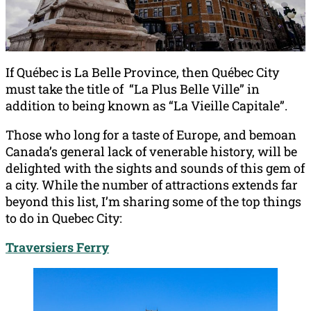
If Québec is La Belle Province, then Québec City
must take the title of “La Plus Belle Ville” in
addition to being known as “La Vieille Capitale”.
Those who long for a taste of Europe, and bemoan
Canada’s general lack of venerable history, will be
delighted with the sights and sounds of this gem of
a city. While the number of attractions extends far
beyond this list, I’m sharing some of the top things
to do in Quebec City:
Traversiers Ferry