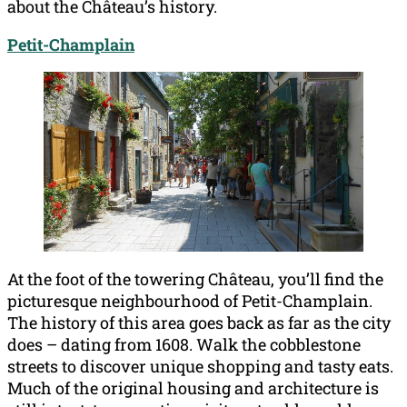
about the Château’s history.
Petit-Champlain
At the foot of the towering Château, you’ll find the
picturesque neighbourhood of Petit-Champlain.
The history of this area goes back as far as the city
does – dating from 1608. Walk the cobblestone
streets to discover unique shopping and tasty eats.
Much of the original housing and architecture is