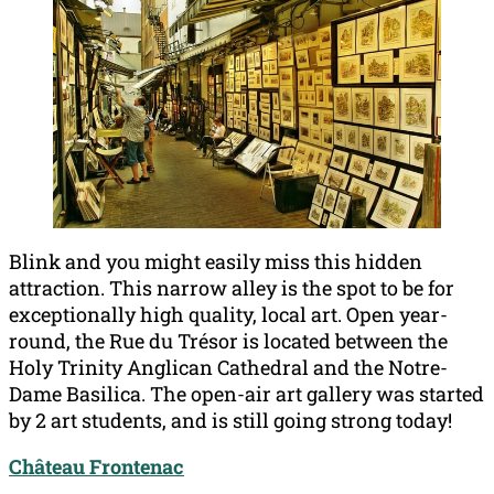
Blink and you might easily miss this hidden
attraction. This narrow alley is the spot to be for
exceptionally high quality, local art. Open year-
round, the Rue du Trésor is located between the
Holy Trinity Anglican Cathedral and the Notre-
Dame Basilica. The open-air art gallery was started
by 2 art students, and is still going strong today!
Château Frontenac