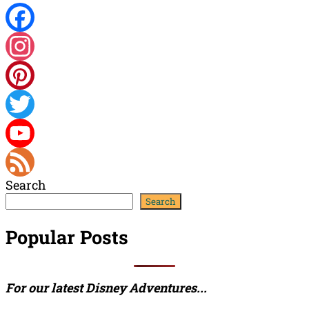
Facebook
Instagram
Pinterest
Twitter
YouTube
Search
Channel
Feed
Search
Popular Posts
For our latest Disney Adventures...