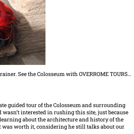
brainer. See the Colosseum with OVERROME TOURS…
vate guided tour of the Colosseum and surrounding
wasn’t interested in rushing this site, just because
 learning about the architecture and history of the
 was worth it, considering he still talks about our