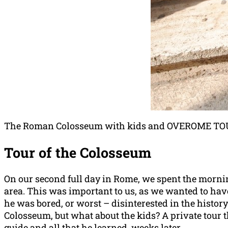
The Roman Colosseum with kids and OVEROME TOURS
Tour of the Colosseum
On our second full day in Rome, we spent the morn
area. This was important to us, as we wanted to have
he was bored, or worst – disinterested in the history
Colosseum, but what about the kids? A private tour t
guide and all that he learned, weeks later.