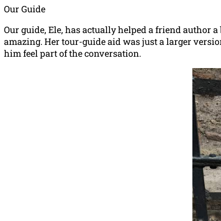
Our Guide
Our guide, Ele, has actually helped a friend author a 
amazing. Her tour-guide aid was just a larger versi
him feel part of the conversation.