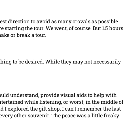
 best direction to avoid as many crowds as possible.
starting the tour. We went, of course. But 1.5 hours
ake or break a tour.
thing to be desired. While they may not necessarily
ould understand, provide visual aids to help with
ertained while listening, or worst; in the middle of
I explored the gift shop. I can’t remember the last
 every other souvenir. The peace was a little freaky