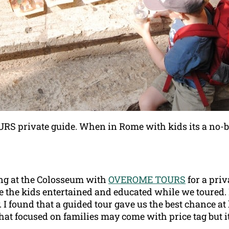
 private guide. When in Rome with kids its a no-
ing at the Colosseum with
OVEROME TOURS
for a pri
 the kids entertained and educated while we toured. I 
. I found that a guided tour gave us the best chance at
hat focused on families may come with price tag but it