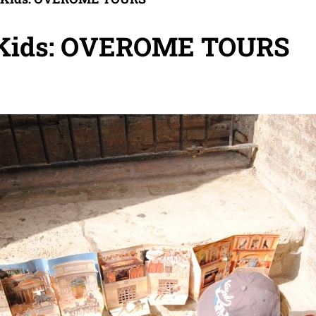
 Kids: OVEROME TOURS