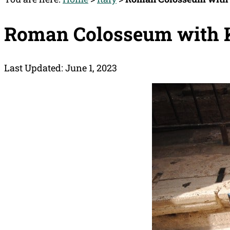
Roman Colosseum with
Last Updated: June 1, 2023