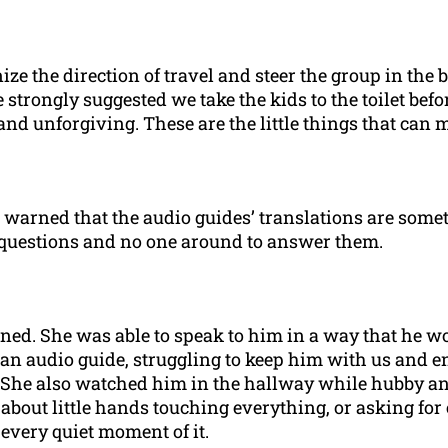
ize the direction of travel and steer the group in the
ongly suggested we take the kids to the toilet before 
nd unforgiving. These are the little things that can m
n warned that the audio guides’ translations are some
f questions and no one around to answer them.
ined. She was able to speak to him in a way that he w
n audio guide, struggling to keep him with us and ent
 She also watched him in the hallway while hubby and 
 about little hands touching everything, or asking for
every quiet moment of it.