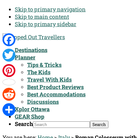
Skip to primary navigation
Skip to main content
Skip to primary sidebar
Destinations
Facebook
Planner
Tips & Tricks
Twitter
The Kids
Travel With Kids
Pinterest
Best Product Reviews
Best Accommodations
Discussions
Reddit
Xplor Ottawa
GEAR Shop
Share
Search
You are here:
Home
>
Italy
>
Roman Colosseum wit