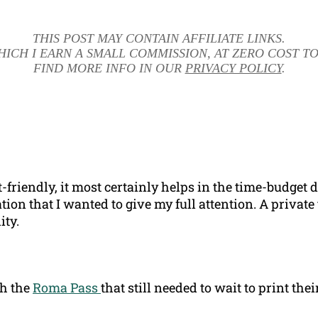
THIS POST MAY CONTAIN AFFILIATE LINKS.
HICH I EARN A SMALL COMMISSION, AT ZERO COST TO
FIND MORE INFO IN OUR
PRIVACY POLICY
.
t-friendly, it most certainly helps in the time-budge
ion that I wanted to give my full attention. A private 
ity.
th the
Roma Pass
that still needed to wait to print the