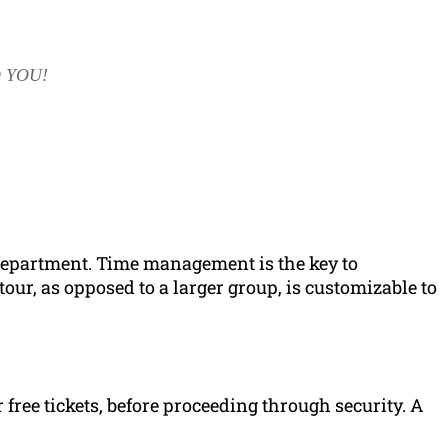
 YOU!
t department. Time management is the key to
tour, as opposed to a larger group, is customizable to
ir free tickets, before proceeding through security. A