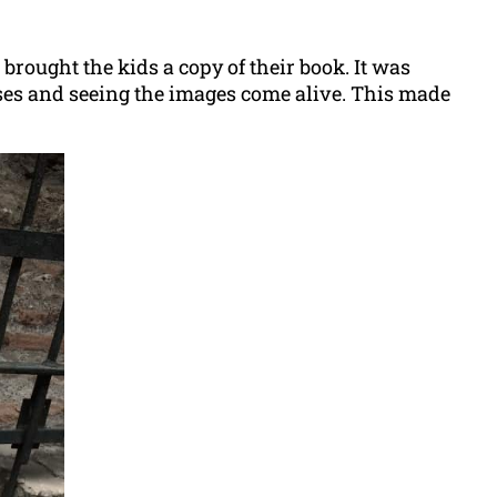
e brought the kids a copy of their book. It was
sses and seeing the images come alive. This made