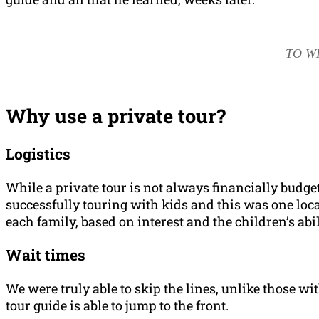
TO W
Why use a private tour?
Logistics
While a private tour is not always financially budge
successfully touring with kids and this was one locat
each family, based on interest and the children’s abil
Wait times
We were truly able to skip the lines, unlike those wi
tour guide is able to jump to the front.