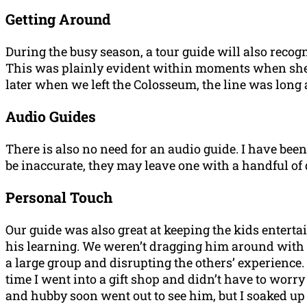
Getting Around
During the busy season, a tour guide will also recogn
This was plainly evident within moments when she str
later when we left the Colosseum, the line was long a
Audio Guides
There is also no need for an audio guide. I have bee
be inaccurate, they may leave one with a handful o
Personal Touch
Our guide was also great at keeping the kids enterta
his learning. We weren’t dragging him around with a
a large group and disrupting the others’ experience.
time I went into a gift shop and didn’t have to worry
and hubby soon went out to see him, but I soaked up 