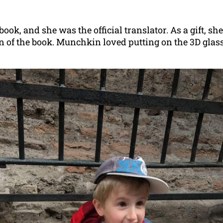
book, and she was the official translator. As a gift, sh
on of the book. Munchkin loved putting on the 3D gla