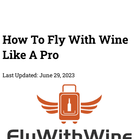
How To Fly With Wine
Like A Pro
Last Updated: June 29, 2023