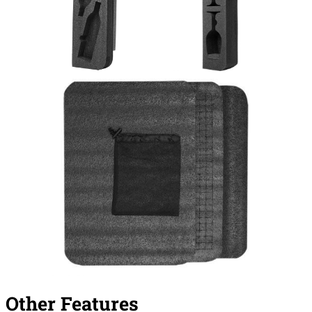
Other Features