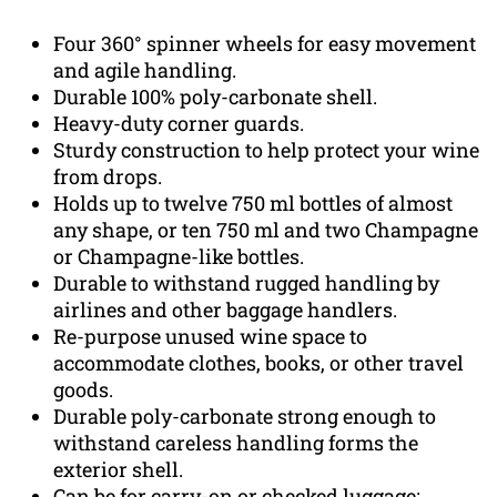
Four 360° spinner wheels for easy movement
and agile handling.
Durable 100% poly-carbonate shell.
Heavy-duty corner guards.
Sturdy construction to help protect your wine
from drops.
Holds up to twelve 750 ml bottles of almost
any shape, or ten 750 ml and two Champagne
or Champagne-like bottles.
Durable to withstand rugged handling by
airlines and other baggage handlers.
Re-purpose unused wine space to
accommodate clothes, books, or other travel
goods.
Durable poly-carbonate strong enough to
withstand careless handling forms the
exterior shell.
Can be for carry-on or checked luggage;