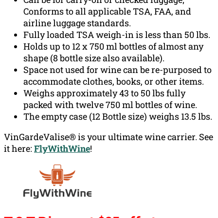
Conforms to all applicable TSA, FAA, and
airline luggage standards.
Fully loaded TSA weigh-in is less than 50 lbs.
Holds up to 12 x 750 ml bottles of almost any
shape (8 bottle size also available).
Space not used for wine can be re-purposed to
accommodate clothes, books, or other items.
Weighs approximately 43 to 50 lbs fully
packed with twelve 750 ml bottles of wine.
The empty case (12 Bottle size) weighs 13.5 lbs.
VinGardeValise® is your ultimate wine carrier. See
it here:
FlyWithWine
!