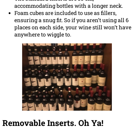
accommodating bottles with a longer neck.
Foam cubes are included to use as fillers,
ensuring a snug fit. So if you aren’t using all 6
places on each side, your wine still won’t have
anywhere to wiggle to.
Removable Inserts. Oh Ya!