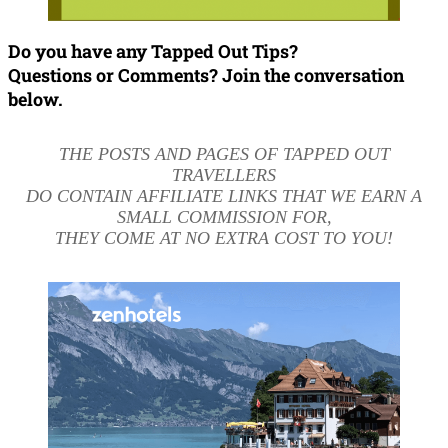
Do you have any Tapped Out Tips?
Questions or Comments? Join the conversation
below.
THE POSTS AND PAGES OF TAPPED OUT
TRAVELLERS
DO CONTAIN AFFILIATE LINKS THAT WE EARN A
SMALL COMMISSION FOR,
THEY COME AT NO EXTRA COST TO YOU!