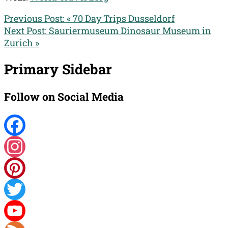
Previous Post:
« 70 Day Trips Dusseldorf
Next Post:
Sauriermuseum Dinosaur Museum in
Zurich »
Primary Sidebar
Follow on Social Media
Facebook
Instagram
Pinterest
Twitter