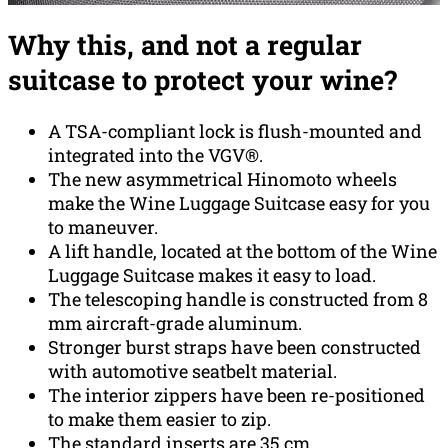
Why this, and not a regular
suitcase to protect your wine?
A TSA-compliant lock is flush-mounted and
integrated into the VGV®.
The new asymmetrical Hinomoto wheels
make the Wine Luggage Suitcase easy for you
to maneuver.
A lift handle, located at the bottom of the Wine
Luggage Suitcase makes it easy to load.
The telescoping handle is constructed from 8
mm aircraft-grade aluminum.
Stronger burst straps have been constructed
with automotive seatbelt material.
The interior zippers have been re-positioned
to make them easier to zip.
The standard inserts are 35 cm,