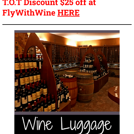
T.O.T Discount $25 off at
FlyWithWine
HERE