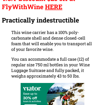
FlyWithWine
HERE
Practically indestructible
This wine carrier has a 100% poly-
carbonate shell and dense closed-cell
foam that will enable you to transport all
of your favorite wine.
You can accommodate a full case (12) of
regular size 750 ml bottles in your Wine
Luggage Suitcase and fully packed, it
weighs approximately 43 to 50 lbs.