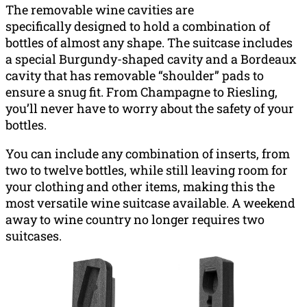
The removable wine cavities are
specifically designed to hold a combination of
bottles of almost any shape. The suitcase includes
a special Burgundy-shaped cavity and a Bordeaux
cavity that has removable “shoulder” pads to
ensure a snug fit. From Champagne to Riesling,
you’ll never have to worry about the safety of your
bottles.
You can include any combination of inserts, from
two to twelve bottles, while still leaving room for
your clothing and other items, making this the
most versatile wine suitcase available. A weekend
away to wine country no longer requires two
suitcases.