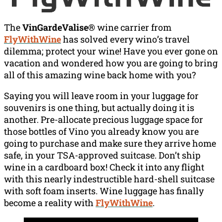
The
VinGardeValise®
wine carrier from
FlyWithWine
has solved every wino’s travel
dilemma; protect your wine! Have you ever gone on
vacation and wondered how you are going to bring
all of this amazing wine back home with you?
Saying you will leave room in your luggage for
souvenirs is one thing, but actually doing it is
another. Pre-allocate precious luggage space for
those bottles of Vino you already know you are
going to purchase and make sure they arrive home
safe, in your TSA-approved suitcase. Don’t ship
wine in a cardboard box! Check it into any flight
with this nearly indestructible hard-shell suitcase
with soft foam inserts. Wine luggage has finally
become a reality with
FlyWithWine
.