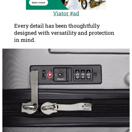
Viator #ad
Every detail has been thoughtfully
designed with versatility and protection
in mind.