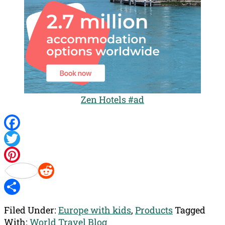
Zen Hotels #ad
Facebook
Twitter
Pinterest
Reddit
Share
Filed Under:
Europe with kids
,
Products
Tagged
With:
World Travel Blog