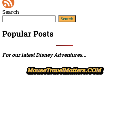
YouTube
Search
Channel
Feed
Search
Popular Posts
For our latest Disney Adventures...