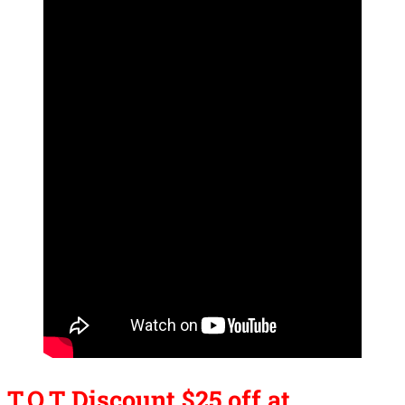
T.O.T Discount $25 off at