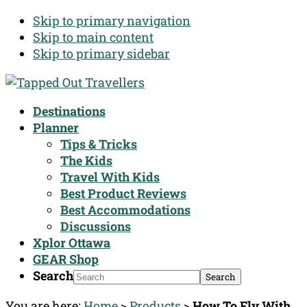
Skip to primary navigation
Skip to main content
Skip to primary sidebar
Destinations
Planner
Tips & Tricks
The Kids
Travel With Kids
Best Product Reviews
Best Accommodations
Discussions
Xplor Ottawa
GEAR Shop
Search
You are here:
Home
>
Products
>
How To Fly With