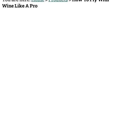
Wine Like A Pro