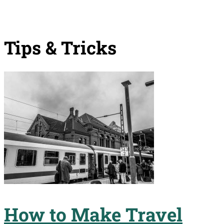
Tips & Tricks
How to Make Travel