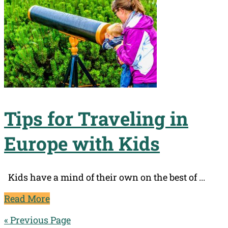
Tips for Traveling in
Europe with Kids
Kids have a mind of their own on the best of ...
Read More
« Previous Page