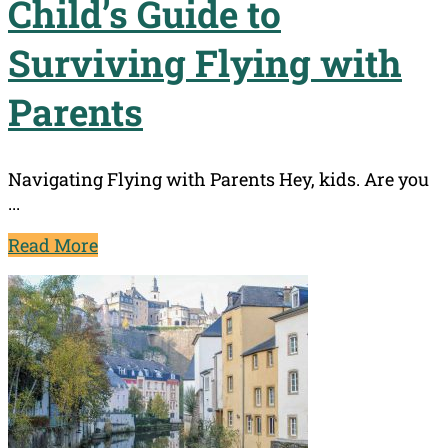
Child’s Guide to
Surviving Flying with
Parents
Navigating Flying with Parents Hey, kids. Are you
...
Read More