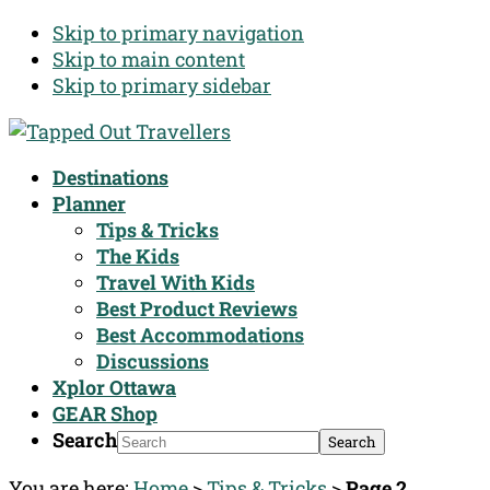
Skip to primary navigation
Skip to main content
Skip to primary sidebar
Destinations
Planner
Tips & Tricks
The Kids
Travel With Kids
Best Product Reviews
Best Accommodations
Discussions
Xplor Ottawa
GEAR Shop
Search
You are here:
Home
>
Tips & Tricks
>
Page 2