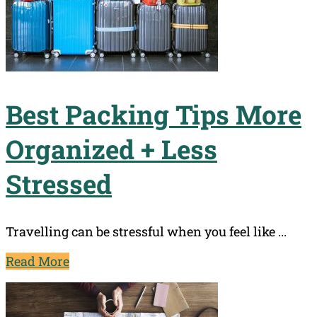
Best Packing Tips More
Organized + Less
Stressed
Travelling can be stressful when you feel like ...
Read More