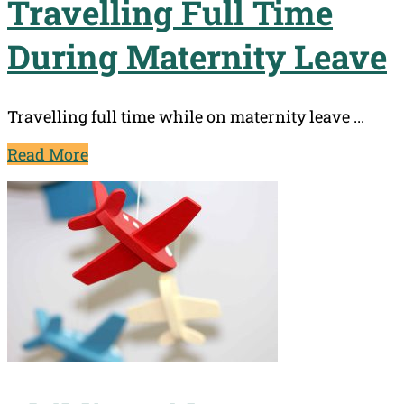
Travelling Full Time
During Maternity Leave
Travelling full time while on maternity leave ...
Read More