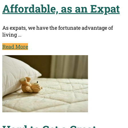
Affordable, as an Expat
As expats, we have the fortunate advantage of
living ...
Read More