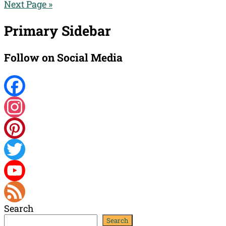
Next Page »
Primary Sidebar
Follow on Social Media
Facebook
Instagram
Pinterest
Twitter
YouTube
Search
Channel
Feed
Search