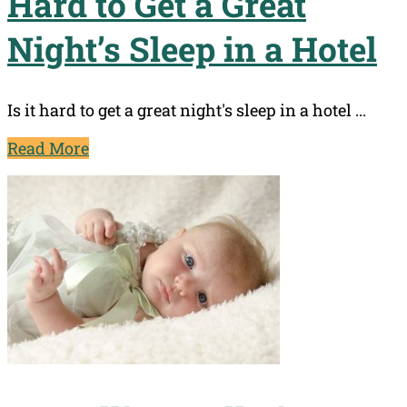
Hard to Get a Great
Night’s Sleep in a Hotel
Is it hard to get a great night's sleep in a hotel ...
Read More