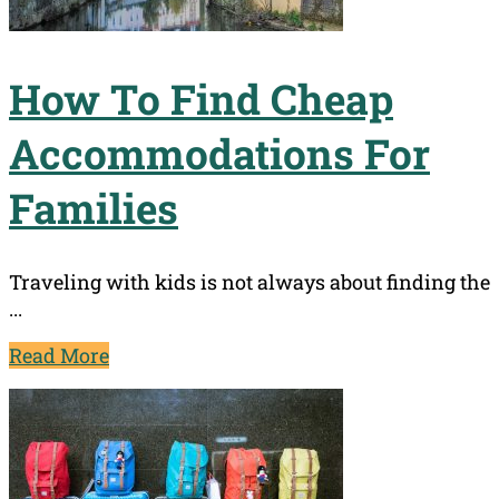
How To Find Cheap
Accommodations For
Families
Traveling with kids is not always about finding the
...
Read More