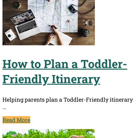
How to Plan a Toddler-
Friendly Itinerary
Helping parents plan a Toddler-Friendly itinerary
...
Read More