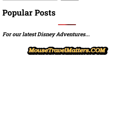
Popular Posts
For our latest Disney Adventures...