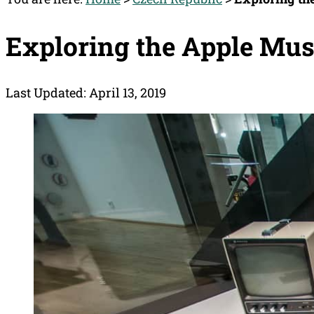
Exploring the Apple Mu
Last Updated: April 13, 2019