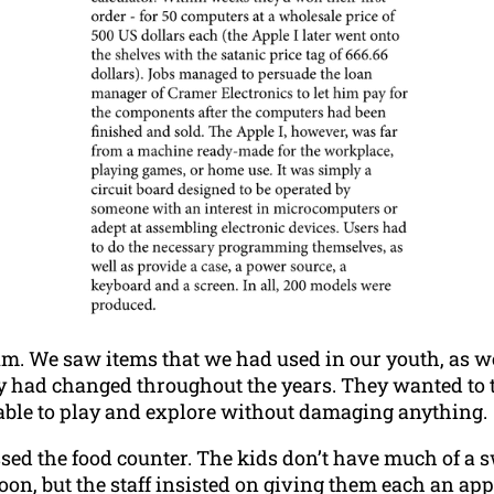
m. We saw items that we had used in our youth, as wel
 had changed throughout the years. They wanted to to
 able to play and explore without damaging anything.
ed the food counter. The kids don’t have much of a 
on, but the staff insisted on giving them each an apple