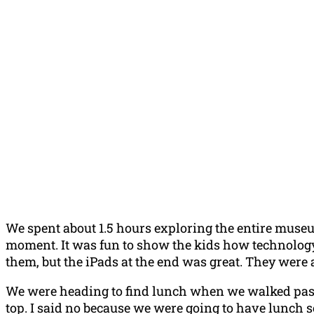
We spent about 1.5 hours exploring the entire museu
moment. It was fun to show the kids how technology
them, but the iPads at the end was great. They were
We were heading to find lunch when we walked pass
top. I said no because we were going to have lunch so