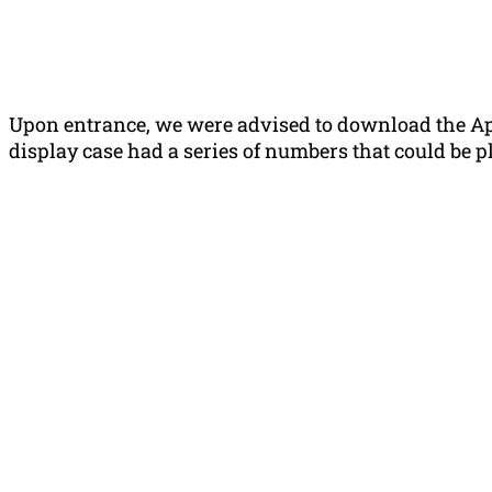
Upon entrance, we were advised to download the App
display case had a series of numbers that could be p