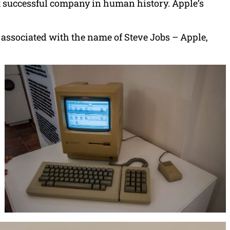
st successful company in human history. Apple’s
associated with the name of Steve Jobs – Apple,