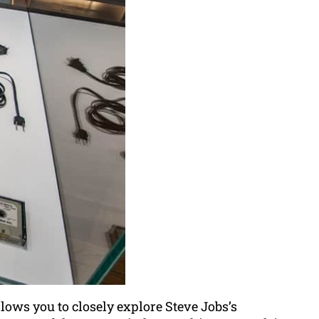
lows you to closely explore Steve Jobs’s