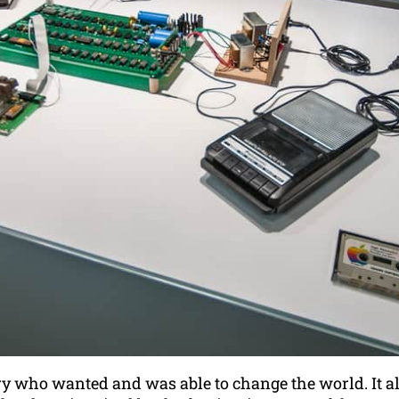
ry who wanted and was able to change the world. It al