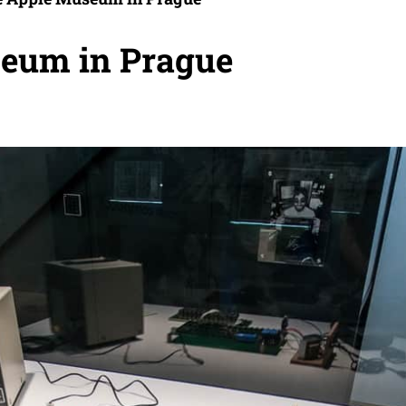
seum in Prague