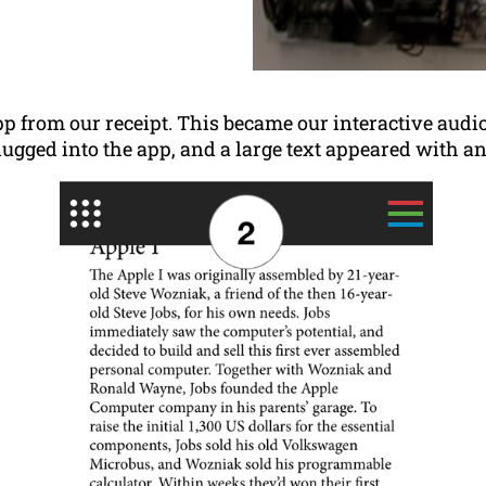
 from our receipt. This became our interactive audi
lugged into the app, and a large text appeared with a