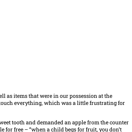
l as items that were in our possession at the
uch everything, which was a little frustrating for
sweet tooth and demanded an apple from the counter
 for free – “when a child begs for fruit, you don’t