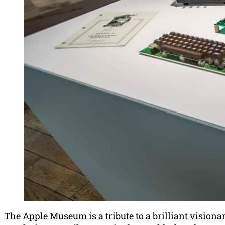
The Apple Museum is a tribute to a brilliant visiona