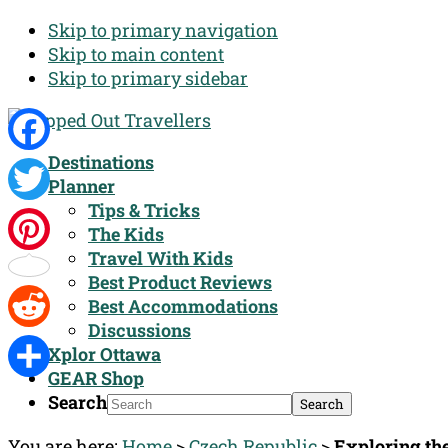
Skip to primary navigation
Skip to main content
Skip to primary sidebar
Destinations
Facebook
Planner
Tips & Tricks
Twitter
The Kids
Travel With Kids
Pinterest
Best Product Reviews
Best Accommodations
Discussions
Reddit
Xplor Ottawa
GEAR Shop
Share
Search
You are here:
Home
>
Czech Republic
>
Exploring th