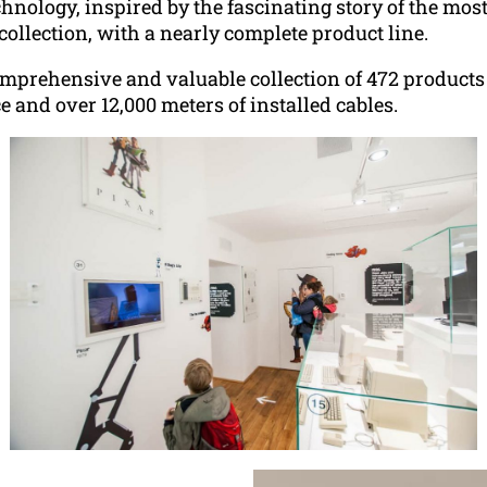
hnology, inspired by the fascinating story of the mo
ollection, with a nearly complete product line.
rehensive and valuable collection of 472 products 
e and over 12,000 meters of installed cables.