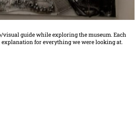
o/visual guide while exploring the museum. Each
n explanation for everything we were looking at.