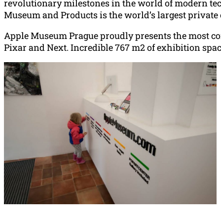
revolutionary milestones in the world of modern tec
Museum and Products is the world’s largest private c
Apple Museum Prague proudly presents the most comp
Pixar and Next. Incredible 767 m2 of exhibition spac