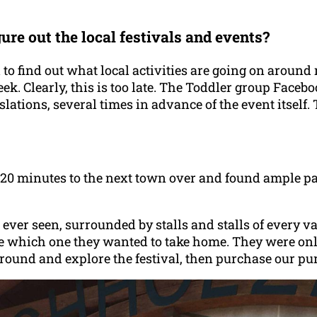
re out the local festivals and events?
 to find out what local activities are going on around 
k. Clearly, this is too late. The Toddler group Facebo
slations, several times in advance of the event itsel
20 minutes to the next town over and found ample par
ver seen, surrounded by stalls and stalls of every va
de which one they wanted to take home. They were onl
k around and explore the festival, then purchase our p