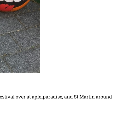
estival over at apfelparadise, and St Martin around