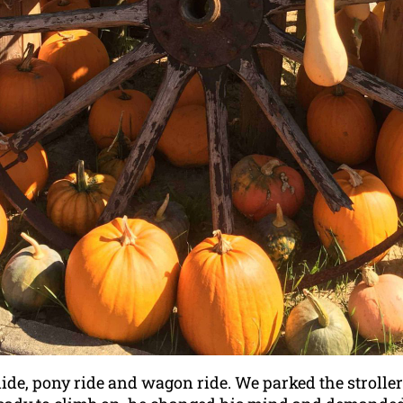
slide, pony ride and wagon ride. We parked the strol