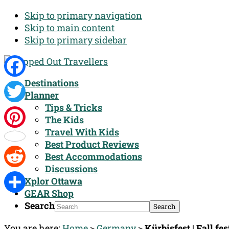
Skip to primary navigation
Skip to main content
Skip to primary sidebar
Destinations
Facebook
Planner
Tips & Tricks
Twitter
The Kids
Travel With Kids
Pinterest
Best Product Reviews
Best Accommodations
Discussions
Reddit
Xplor Ottawa
GEAR Shop
Share
Search
You are here:
Home
>
Germany
>
Kürbisfest | Fall fe