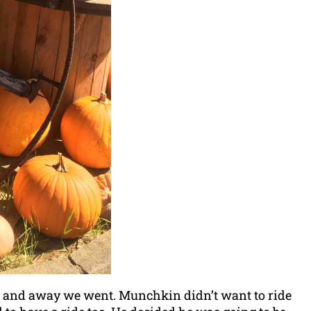
ler and away we went. Munchkin didn’t want to ride