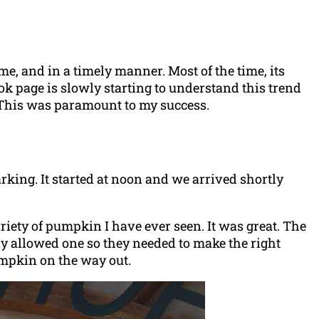
me, and in a timely manner. Most of the time, its
ok page is slowly starting to understand this trend
f. This was paramount to my success.
king. It started at noon and we arrived shortly
riety of pumpkin I have ever seen. It was great. The
y allowed one so they needed to make the right
umpkin on the way out.