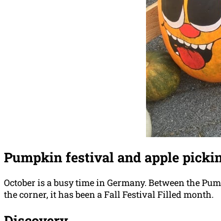
Pumpkin festival and apple picki
October is a busy time in Germany. Between the Pump
the corner, it has been a Fall Festival Filled month.
Discovery