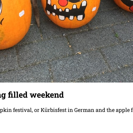
ng filled weekend
kin festival, or Kürbisfest in German and the apple f