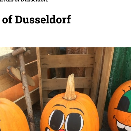
s of Dusseldorf