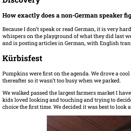
How exactly does a non-German speaker figu
Because I don’t speak or read German, it is very hard
whispers on the playground of what they did last wee
and is posting articles in German, with English tran
Kürbisfest
Pumpkins were first on the agenda. We drove a cool 
thereafter so it wasn’t too busy when we parked.
We walked passed the largest farmers market I have e
kids loved looking and touching and trying to deci
choice the first time. We decided it was best to loo