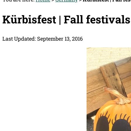
Kürbisfest | Fall festival
Last Updated: September 13, 2016