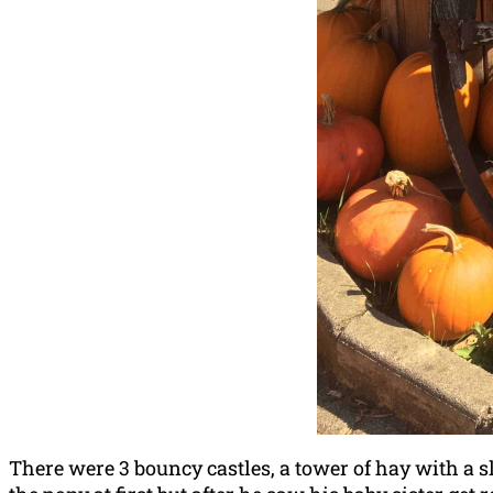
There were 3 bouncy castles, a tower of hay with a 