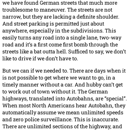
we have found German streets that much more
troublesome to maneuver. The streets are not
narrow, but they are lacking a definite shoulder.
And street parking is permitted just about
anywhere, especially in the subdivisions. This
easily turns any road into a single lane, two-way
road and it’s a first come first bomb through the
streets like a bat outta hell. Sufficed to say, we don’t
like to drive if we don’t have to.
But we can if we needed to. There are days when it
is not possible to get where we want to go, in a
timely manner without a car. And hubby can’t get
to work out of town without it. The German
highways, translated into Autobahns, are “special”.
When most North Americans hear Autobahn, they
automatically assume we mean unlimited speeds
and zero police surveillance. This is inaccurate.
There are unlimited sections of the highway, and