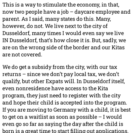
This is a way to stimulate the economy, in that,
now two people have a job – daycare employee and
parent. As I said, many states do this. Many,
however, do not. We live next to the city of
Dusseldorf, many times I would even say we live
IN Dusseldorf, that’s how close it is. But, sadly, we
are on the wrong side of the border and our Kitas
are not covered.
We do get a subsidy from the city, with our tax
returns – since we don’t pay local tax, we don’t
qualify, but other Expats will. In Dusseldorf itself,
even nonresidence have access to the Kita
program, they just need to register with the city
and hope their child is accepted into the program.
If you are moving to Germany with a child, it is best
to get on a waitlist as soon as possible – I would
even go so far as saying the day after the child is
born is a great time to start filling out applications.