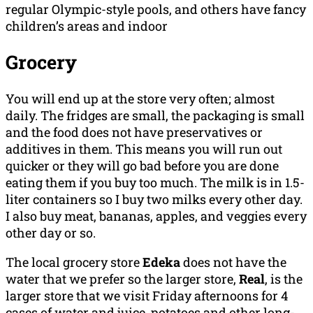
regular Olympic-style pools, and others have fancy
children’s areas and indoor
Grocery
You will end up at the store very often; almost
daily. The fridges are small, the packaging is small
and the food does not have preservatives or
additives in them. This means you will run out
quicker or they will go bad before you are done
eating them if you buy too much. The milk is in 1.5-
liter containers so I buy two milks every other day.
I also buy meat, bananas, apples, and veggies every
other day or so.
The local grocery store
Edeka
does not have the
water that we prefer so the larger store,
Real
, is the
larger store that we visit Friday afternoons for 4
cases of water and juice, potatoes and other long-