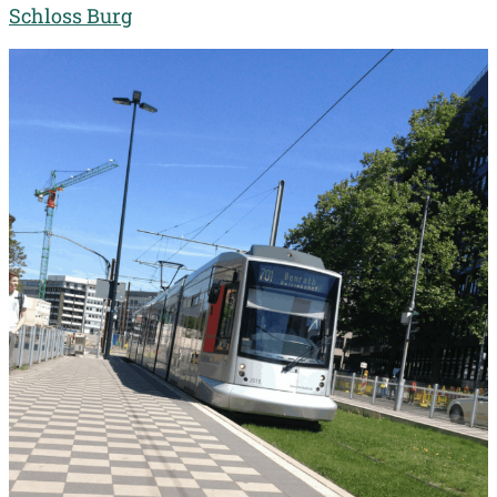
Schloss Burg