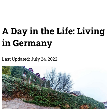
A Day in the Life: Living
in Germany
Last Updated: July 24, 2022