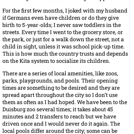
For the first few months, I joked with my husband
if Germans even have children or do they give
birth to 5-year-olds; I never saw toddlers in the
streets. Every time I went to the grocery store, or
the park, or just for a walk down the street, not a
child in sight, unless it was school pick-up time.
This is how much the country trusts and depends
on the Kita system to socialize its children.
There are a series of local amenities, like zoos,
parks, playgrounds, and pools. Their opening
times are something to be desired and they are
spread apart throughout the city so I don’t use
them as often as I had hoped. We have been to the
Duisburg zoo several times; it takes about 45
minutes and 2 transfers to reach but we have
driven once and I would never do it again. The
local pools differ around the city; some can be