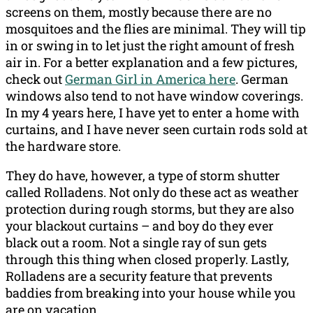
screens on them, mostly because there are no
mosquitoes and the flies are minimal. They will tip
in or swing in to let just the right amount of fresh
air in. For a better explanation and a few pictures,
check out
German Girl in America here
. German
windows also tend to not have window coverings.
In my 4 years here, I have yet to enter a home with
curtains, and I have never seen curtain rods sold at
the hardware store.
They do have, however, a type of storm shutter
called Rolladens. Not only do these act as weather
protection during rough storms, but they are also
your blackout curtains – and boy do they ever
black out a room. Not a single ray of sun gets
through this thing when closed properly. Lastly,
Rolladens are a security feature that prevents
baddies from breaking into your house while you
are on vacation.