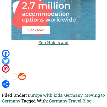
Zen Hotels #ad
Facebook
Twitter
Pinterest
Reddit
Share
Filed Under:
Europe with kids
,
Germany
,
Moving to
Germany
Tagged With:
Germany Travel Blog