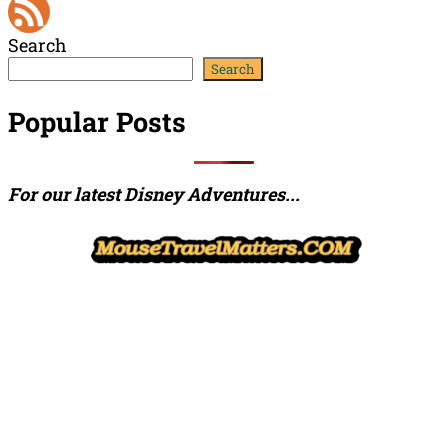
YouTube
Search
Channel
Feed
Search
Popular Posts
For our latest Disney Adventures...