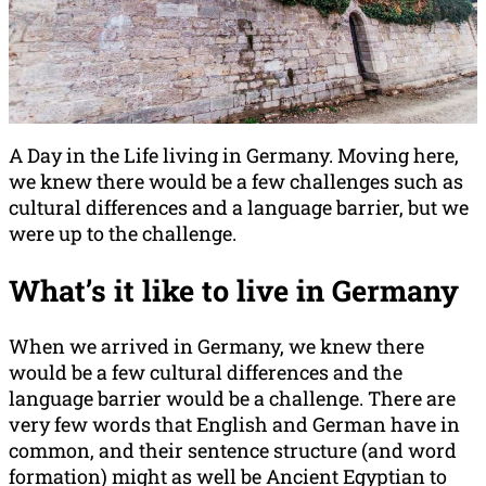
A Day in the Life living in Germany. Moving here,
we knew there would be a few challenges such as
cultural differences and a language barrier, but we
were up to the challenge.
What’s it like to live in Germany
When we arrived in Germany, we knew there
would be a few cultural differences and the
language barrier would be a challenge. There are
very few words that English and German have in
common, and their sentence structure (and word
formation) might as well be Ancient Egyptian to