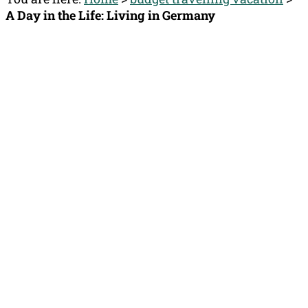
A Day in the Life: Living in Germany