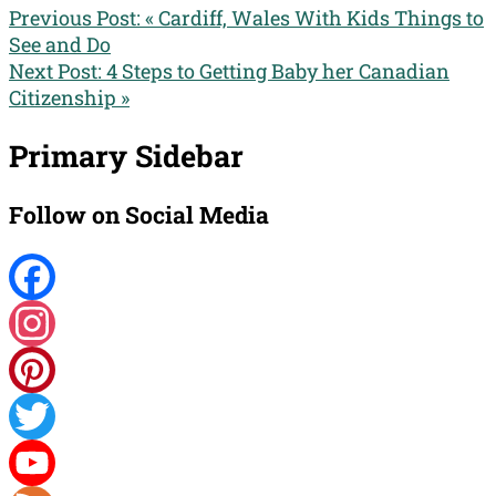
Previous Post:
« Cardiff, Wales With Kids Things to
See and Do
Next Post:
4 Steps to Getting Baby her Canadian
Citizenship »
Primary Sidebar
Follow on Social Media
Facebook
Instagram
Pinterest
Twitter