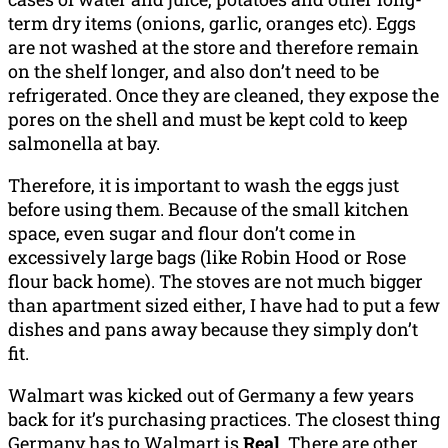
term dry items (onions, garlic, oranges etc). Eggs
are not washed at the store and therefore remain
on the shelf longer, and also don’t need to be
refrigerated. Once they are cleaned, they expose the
pores on the shell and must be kept cold to keep
salmonella at bay.
Therefore, it is important to wash the eggs just
before using them. Because of the small kitchen
space, even sugar and flour don’t come in
excessively large bags (like Robin Hood or Rose
flour back home). The stoves are not much bigger
than apartment sized either, I have had to put a few
dishes and pans away because they simply don’t
fit.
Walmart was kicked out of Germany a few years
back for it’s purchasing practices. The closest thing
Germany has to Walmart is
Real
. There are other