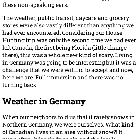
these non-speaking ears.
The weather, public transit, daycare and grocery
stores were also vastly different than anything we
had ever encountered. Considering our House
Hunting trip was only the second time we had ever
left Canada, the first being Florida (little change
there), this was a whole new kind of scary. Living
in Germany was going to be interesting but it was a
challenge that we were willing to accept and now,
here we are. Full immersion and there was no
turning back.
Weather in Germany
When our neighbors told us that it rarely snows in
Northern Germany, we were ourselves. What kind
of Canadian lives in an area without snow?! It