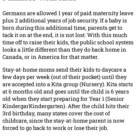
Germans are allowed 1 year of paid maternity leave
plus 2 additional years of job security. If a baby is
born during this additional time, parents get to
tack it on at the end, it is not lost. With this much
time off to raise their kids, the public school system
looks a little different than they do back home in
Canada, or in America for that matter.
Stay-at-home moms send their kids to daycare a
few days per week (out of their pocket) until they
are accepted into a Kita group (Nursery). Kita starts
at 6 months old and goes until the child is 6 years
old when they start preparing for Year 1 (Senior
KindergarKindergarten). After the child hits their
3rd birthday, many states cover the cost of
childcare, since the stay-at-home parent is now
forced to go back to work or lose their job.