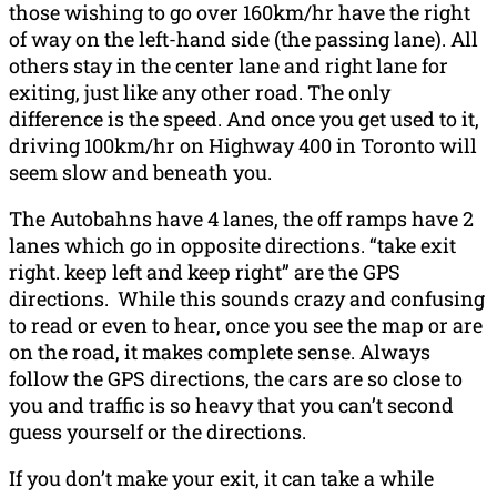
those wishing to go over 160km/hr have the right
of way on the left-hand side (the passing lane). All
others stay in the center lane and right lane for
exiting, just like any other road. The only
difference is the speed. And once you get used to it,
driving 100km/hr on Highway 400 in Toronto will
seem slow and beneath you.
The Autobahns have 4 lanes, the off ramps have 2
lanes which go in opposite directions. “take exit
right. keep left and keep right” are the GPS
directions. While this sounds crazy and confusing
to read or even to hear, once you see the map or are
on the road, it makes complete sense. Always
follow the GPS directions, the cars are so close to
you and traffic is so heavy that you can’t second
guess yourself or the directions.
If you don’t make your exit, it can take a while