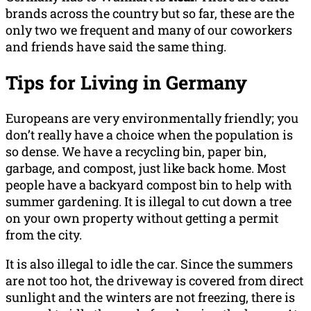
brands across the country but so far, these are the
only two we frequent and many of our coworkers
and friends have said the same thing.
Tips for Living in Germany
Europeans are very environmentally friendly; you
don’t really have a choice when the population is
so dense. We have a recycling bin, paper bin,
garbage, and compost, just like back home. Most
people have a backyard compost bin to help with
summer gardening. It is illegal to cut down a tree
on your own property without getting a permit
from the city.
It is also illegal to idle the car. Since the summers
are not too hot, the driveway is covered from direct
sunlight and the winters are not freezing, there is