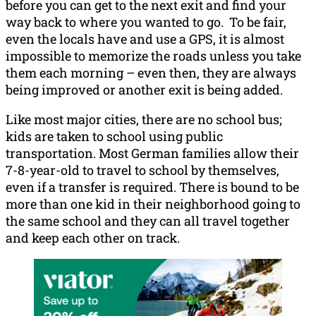
before you can get to the next exit and find your
way back to where you wanted to go. To be fair,
even the locals have and use a GPS, it is almost
impossible to memorize the roads unless you take
them each morning – even then, they are always
being improved or another exit is being added.
Like most major cities, there are no school bus;
kids are taken to school using public
transportation. Most German families allow their
7-8-year-old to travel to school by themselves,
even if a transfer is required. There is bound to be
more than one kid in their neighborhood going to
the same school and they can all travel together
and keep each other on track.