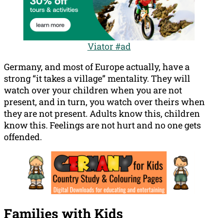
Viator #ad
Germany, and most of Europe actually, have a
strong “it takes a village” mentality. They will
watch over your children when you are not
present, and in turn, you watch over theirs when
they are not present. Adults know this, children
know this. Feelings are not hurt and no one gets
offended.
Families with Kids