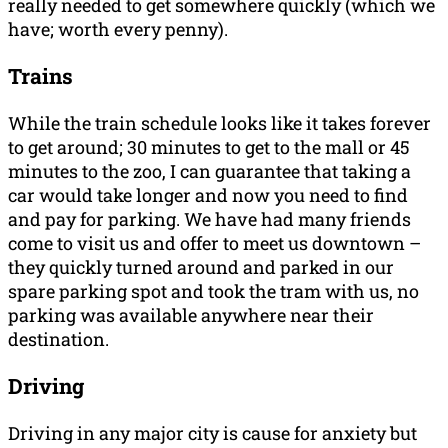
really needed to get somewhere quickly (which we
have; worth every penny).
Trains
While the train schedule looks like it takes forever
to get around; 30 minutes to get to the mall or 45
minutes to the zoo, I can guarantee that taking a
car would take longer and now you need to find
and pay for parking. We have had many friends
come to visit us and offer to meet us downtown –
they quickly turned around and parked in our
spare parking spot and took the tram with us, no
parking was available anywhere near their
destination.
Driving
Driving in any major city is cause for anxiety but