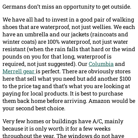
Germans don’t miss an opportunity to get outside.
We have all had to invest in a good pair of walking
shoes that are waterproof, not just wellies. We each
have an umbrella and our jackets (raincoats and
winter coats) are 100% waterproof, not just water
resistant (when the rain falls that hard or the wind
pounds on you for that long, waterproof is
required, not just suggested). Our
Columbia
and
Merrell gear
is perfect. There are obviously stores
here that sell what you need but add another $100
to the price tag and that’s what you are looking at
paying for local products. It is best to purchase
them back home before arriving. Amazon would be
your second best choice.
Very few homes or buildings have A/C, mainly
because it is only worth it for a few weeks
throughout the year. The windows do not have