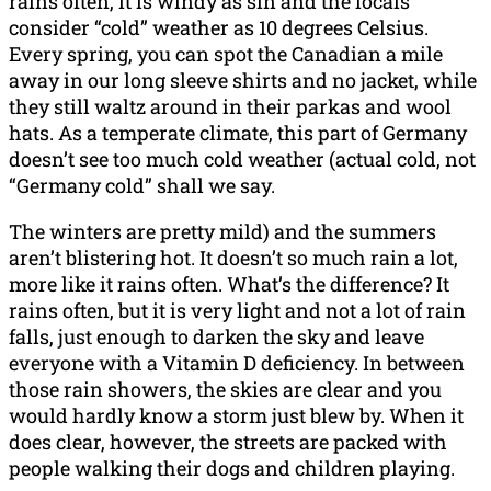
rains often, it is windy as sin and the locals
consider “cold” weather as 10 degrees Celsius.
Every spring, you can spot the Canadian a mile
away in our long sleeve shirts and no jacket, while
they still waltz around in their parkas and wool
hats. As a temperate climate, this part of Germany
doesn’t see too much cold weather (actual cold, not
“Germany cold” shall we say.
The winters are pretty mild) and the summers
aren’t blistering hot. It doesn’t so much rain a lot,
more like it rains often. What’s the difference? It
rains often, but it is very light and not a lot of rain
falls, just enough to darken the sky and leave
everyone with a Vitamin D deficiency. In between
those rain showers, the skies are clear and you
would hardly know a storm just blew by. When it
does clear, however, the streets are packed with
people walking their dogs and children playing.