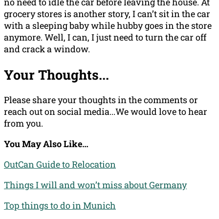
no need to idle the car before leaving the house. At
grocery stores is another story, I can’t sit in the car
with a sleeping baby while hubby goes in the store
anymore. Well, I can, I just need to turn the car off
and crack a window.
Your Thoughts...
Please share your thoughts in the comments or
reach out on social media...We would love to hear
from you.
You May Also Like…
OutCan Guide to Relocation
Things I will and won’t miss about Germany
Top things to do in Munich