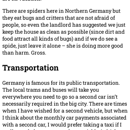
There are spiders here in Northern Germany but
they eat bugs and critters that are not afraid of
people, so even the landlord has suggested we just
keep the house as clean as possible (since dirt and
food attract all kinds of bugs) and if we do see a
spide, just leave it alone – she is doing more good
than harm. Gross.
Transportation
Germany is famous for its public transportation.
The local trams and buses will take you
everywhere you need to go so a second car isn’t
necessarily required in the big city. There are times
when I have wished for a second vehicle, but when
I think about the monthly car payments associated
with a second car, I would prefer taking a taxi if I