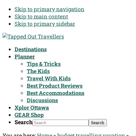
Skip to primary navigation
Skip to main content
Skip to primary sidebar
Destinations
Planner
Tips & Tricks
The Kids
Travel With Kids
Best Product Reviews
Best Accommodations
Discussions
Xplor Ottawa
GEAR Shop
Search
You are here:
Home
>
budget travelling vacation
>