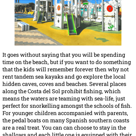
It goes without saying that you will be spending
time on the beach, but if you want to do something
that the kids will remember forever then why not
rent tandem sea kayaks and go explore the local
hidden caves, coves and beaches. Several places
along the Costa del Sol prohibit fishing, which
means the waters are teaming with sea-life, just
perfect for snorkelling amongst the schools of fish.
For younger children accompanied with parents,
the pedal boats on many Spanish southern coasts
are a real treat. You can can choose to stay in the
shallows and each little one is equipped with their