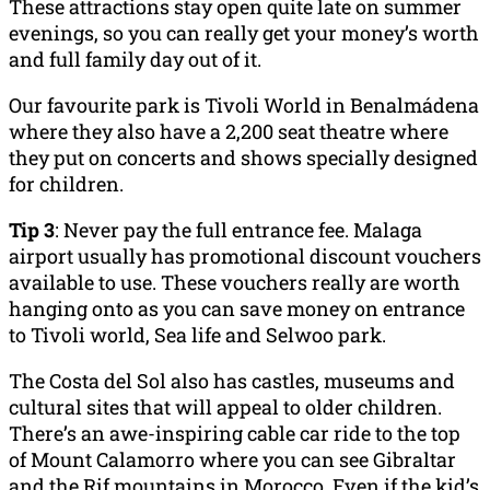
These attractions stay open quite late on summer
evenings, so you can really get your money’s worth
and full family day out of it.
Our favourite park is Tivoli World in Benalmádena
where they also have a 2,200 seat theatre where
they put on concerts and shows specially designed
for children.
Tip 3
: Never pay the full entrance fee. Malaga
airport usually has promotional discount vouchers
available to use. These vouchers really are worth
hanging onto as you can save money on entrance
to Tivoli world, Sea life and Selwoo park.
The Costa del Sol also has castles, museums and
cultural sites that will appeal to older children.
There’s an awe-inspiring cable car ride to the top
of Mount Calamorro where you can see Gibraltar
and the Rif mountains in Morocco. Even if the kid’s