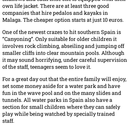
own life jacket. There are at least three good
companies that hire pedalos and kayaks in
Malaga. The cheaper option starts at just 10 euros.
One of the newest crazes to hit southern Spain is
“Canyoning”. Only suitable for older children it
involves rock climbing, abseiling and jumping off
smaller cliffs into clear mountain pools. Although
it may sound horrifying, under careful supervision
of the staff, teenagers seem to love it.
For a great day out that the entire family will enjoy,
set some money aside for a water park and have
fun in the wave pool and on the many slides and
tunnels. All water parks in Spain also have a
section for small children where they can safely
play while being watched by specially trained
staff.