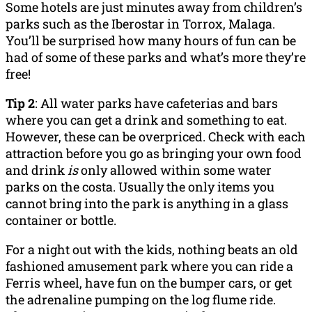
Some hotels are just minutes away from children’s
parks such as the Iberostar in Torrox, Malaga.
You’ll be surprised how many hours of fun can be
had of some of these parks and what’s more they’re
free!
Tip 2
: All water parks have cafeterias and bars
where you can get a drink and something to eat.
However, these can be overpriced. Check with each
attraction before you go as bringing your own food
and drink
is
only allowed within some water
parks on the costa. Usually the only items you
cannot bring into the park is anything in a glass
container or bottle.
For a night out with the kids, nothing beats an old
fashioned amusement park where you can ride a
Ferris wheel, have fun on the bumper cars, or get
the adrenaline pumping on the log flume ride.