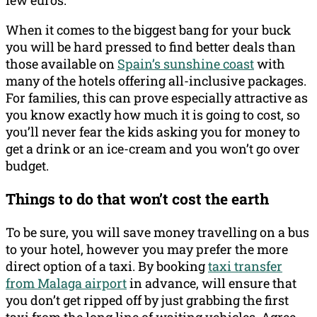
few euros.
When it comes to the biggest bang for your buck
you will be hard pressed to find better deals than
those available on
Spain’s sunshine coast
with
many of the hotels offering all-inclusive packages.
For families, this can prove especially attractive as
you know exactly how much it is going to cost, so
you’ll never fear the kids asking you for money to
get a drink or an ice-cream and you won’t go over
budget.
Things to do that won’t cost the earth
To be sure, you will save money travelling on a bus
to your hotel, however you may prefer the more
direct option of a taxi. By booking
taxi transfer
from Malaga airport
in advance, will ensure that
you don’t get ripped off by just grabbing the first