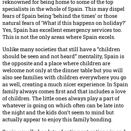
reknowned
for being home to some of the top
specialists in the whole of Spain. This may dispel
fears of Spain being ‘behind the times’ or those
natural fears of ‘What if this happens on holiday?’
Yes, Spain has excellent emergency services too.
This is not the only areas where Spain excels.
Unlike many societies that still have a “children
should be seen and not heard” mentality, Spain is
the opposite and a place where children are
welcome not only at the dinner table but you will
also see families with children everywhere you go
as well, creating a much nicer experience. In Spain
family always comes first and that includes a love
of children. The little ones always play a part of
whatever is going on which often can be late into
the night and the kids don’t seem to mind but
actually appear to enjoy this family bonding.