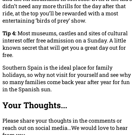
didn’t need any more thrills for the day after that
ride, at the top you’ll be rewarded with a most
entertaining ‘birds of prey’ show.
Tip 4:
Most museums, castles and sites of cultural
interest offer free admission on a Sunday. A little
known secret that will get you a great day out for
free.
Southern Spain is the ideal place for family
holidays, so why not visit for yourself and see why
so many families come back year after year for fun
in the Spanish sun.
Your Thoughts...
Please share your thoughts in the comments or
reach out on social media...We would love to hear