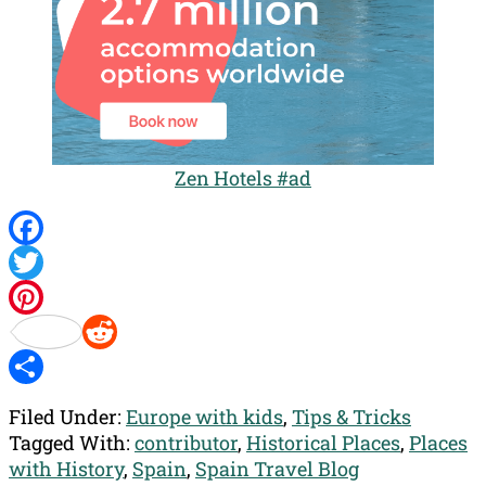
Zen Hotels #ad
Facebook
Twitter
Pinterest
Reddit
Share
Filed Under:
Europe with kids
,
Tips & Tricks
Tagged With:
contributor
,
Historical Places
,
Places
with History
,
Spain
,
Spain Travel Blog