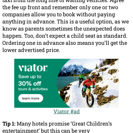
taxi from the long line of waiting vehicles. Agree
the fee up front and remember only one or two
companies allow you to book without paying
anything in advance. This is a useful option, as we
know as parents sometimes the unexpected does
happen. Too, don’t expect a child seat as standard.
Ordering one in advance also means you’ll get the
lower advertised price.
Viator #ad
Tip 1:
Many hotels promise ‘Great Children’s
entertainment’ but this can be very