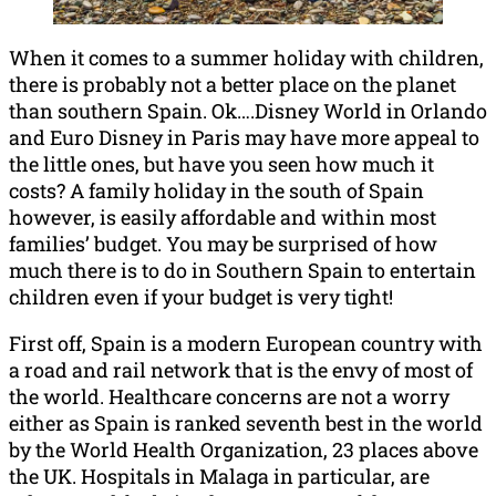
When it comes to a summer holiday with children,
there is probably not a better place on the planet
than southern Spain. Ok….Disney World in Orlando
and Euro Disney in Paris may have more appeal to
the little ones, but have you seen how much it
costs? A family holiday in the south of Spain
however, is easily affordable and within most
families’ budget. You may be surprised of how
much there is to do in Southern Spain to entertain
children even if your budget is very tight!
First off, Spain is a modern European country with
a road and rail network that is the envy of most of
the world. Healthcare concerns are not a worry
either as Spain is ranked seventh best in the world
by the World Health Organization, 23 places above
the UK. Hospitals in Malaga in particular, are