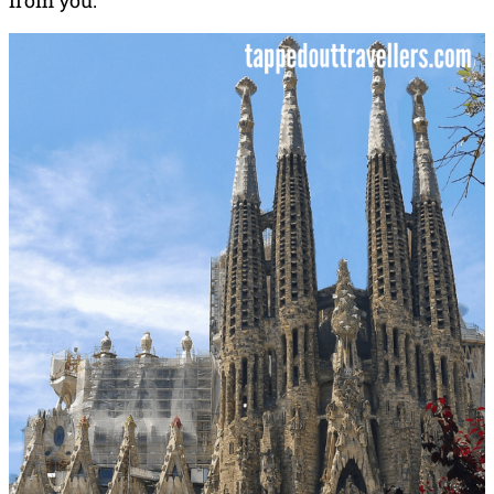
from you.