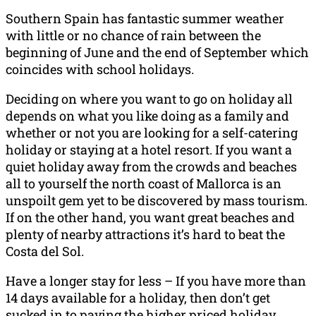
Southern Spain has fantastic summer weather
with little or no chance of rain between the
beginning of June and the end of September which
coincides with school holidays.
Deciding on where you want to go on holiday all
depends on what you like doing as a family and
whether or not you are looking for a self-catering
holiday or staying at a hotel resort. If you want a
quiet holiday away from the crowds and beaches
all to yourself the north coast of Mallorca is an
unspoilt gem yet to be discovered by mass tourism.
If on the other hand, you want great beaches and
plenty of nearby attractions it’s hard to beat the
Costa del Sol.
Have a longer stay for less – If you have more than
14 days available for a holiday, then don’t get
sucked in to paying the higher priced holiday