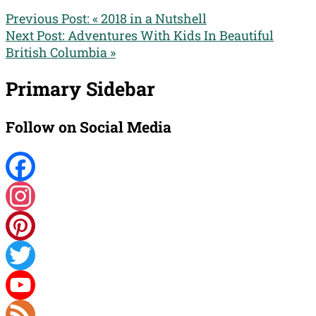
Previous Post:
« 2018 in a Nutshell
Next Post:
Adventures With Kids In Beautiful
British Columbia »
Primary Sidebar
Follow on Social Media
Facebook
Instagram
Pinterest
Twitter
YouTube