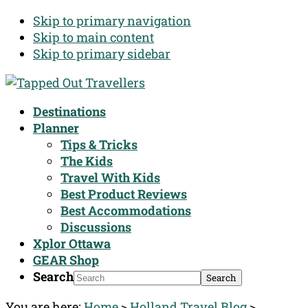
Skip to primary navigation
Skip to main content
Skip to primary sidebar
Destinations
Planner
Tips & Tricks
The Kids
Travel With Kids
Best Product Reviews
Best Accommodations
Discussions
Xplor Ottawa
GEAR Shop
Search
You are here:
Home
>
Holland Travel Blog
>