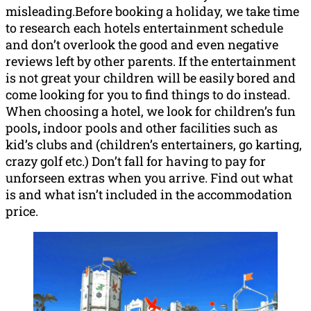
misleading.Before booking a holiday, we take time
to research each hotels entertainment schedule
and don’t overlook the good and even negative
reviews left by other parents. If the entertainment
is not great your children will be easily bored and
come looking for you to find things to do instead.
When choosing a hotel, we look for children’s fun
pools
,
indoor pools and other facilities such as
kid’s clubs and (children’s entertainers, go karting,
crazy golf etc.) Don’t fall for having to pay for
unforseen extras when you arrive. Find out what
is and what isn’t included in the accommodation
price.