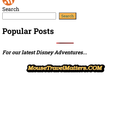
Search
Channel
Feed
Search
Popular Posts
For our latest Disney Adventures...