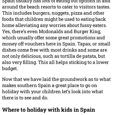
Spain usually has lots of eating out options in and
around the beach resorts to cater to visitors tastes.
This includes burgers, nuggets, pizza and other
foods that children might be used to eating back
home alleviating any worries about fussy eaters.
Yes, there’s even Mcdonalds and Burger King,
which usually offer some great promotions and
money off vouchers here in Spain. Tapas, or small
dishes come free with most drinks and some are
not only delicious, such as tortilla de patata, but
also very filling. This all helps sticking to a lower
budget.
Now that we have laid the groundwork as to what
makes southern Spain a great place to go on
holiday with your children let’s look into what
there is to see and do.
Where to holiday with kids in Spain