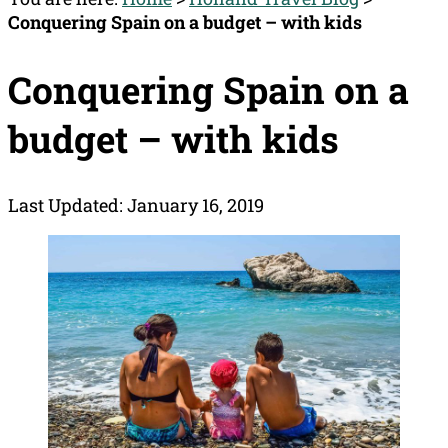
Conquering Spain on a budget – with kids
Conquering Spain on a
budget – with kids
Last Updated: January 16, 2019