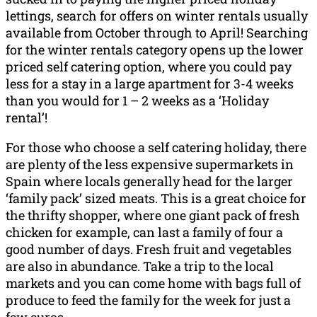
lettings, search for offers on winter rentals usually
available from October through to April! Searching
for the winter rentals category opens up the lower
priced self catering option, where you could pay
less for a stay in a large apartment for 3-4 weeks
than you would for 1 – 2 weeks as a ‘Holiday
rental’!
For those who choose a self catering holiday, there
are plenty of the less expensive supermarkets in
Spain where locals generally head for the larger
‘family pack’ sized meats. This is a great choice for
the thrifty shopper, where one giant pack of fresh
chicken for example, can last a family of four a
good number of days. Fresh fruit and vegetables
are also in abundance. Take a trip to the local
markets and you can come home with bags full of
produce to feed the family for the week for just a