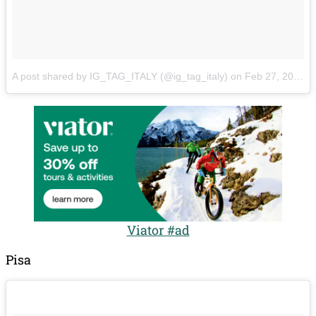
A post shared by IG_TAG_ITALY (@ig_tag_italy)
on
Feb 27, 2018 at 6:11am PST
Viator #ad
Pisa