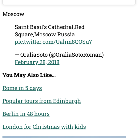
Moscow
Saint Basil’s Cathedral,Red
Square,Moscow Russia.
pic.twitter.com/Uahm8QOSu7
— OraliaSoto (@OraliaSotoRoman)
February 28, 2018
You May Also Like…
Rome in 5 days
Popular tours from Edinburgh
Berlin in 48 hours
London for Christmas with kids