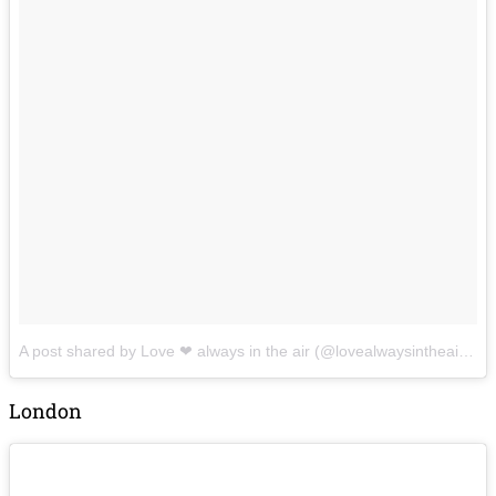
A post shared by Love ❤ always in the air (@lovealwaysintheair199)
London