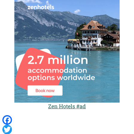
Zen Hotels #ad
Facebook