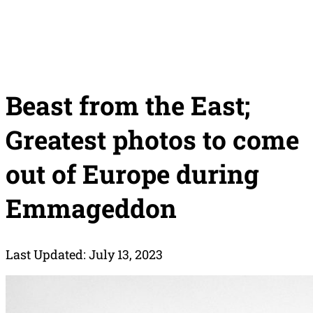
Beast from the East;
Greatest photos to come
out of Europe during
Emmageddon
Last Updated: July 13, 2023