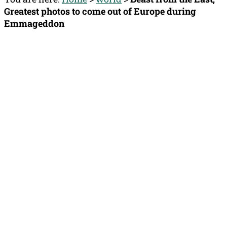
Greatest photos to come out of Europe during
Emmageddon