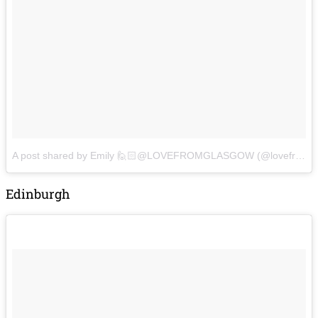
A post shared by Emily 🙋🏻@LOVEFROMGLASGOW (@lovefromglasgow)
Edinburgh