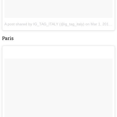
A post shared by IG_TAG_ITALY (@ig_tag_italy)
on
Mar 1, 2018 at 11:20am PST
Paris