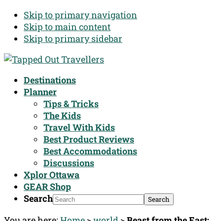
Skip to primary navigation
Skip to main content
Skip to primary sidebar
Destinations
Planner
Tips & Tricks
The Kids
Travel With Kids
Best Product Reviews
Best Accommodations
Discussions
Xplor Ottawa
GEAR Shop
Search
You are here:
Home
>
world
>
Beast from the East;