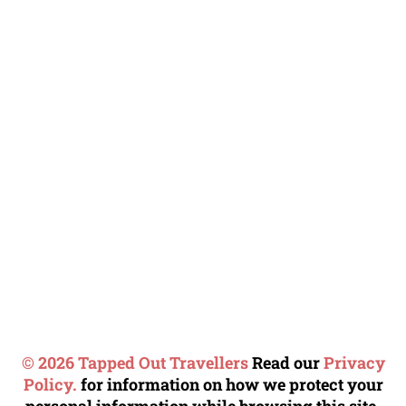
© 2026 Tapped Out Travellers
Read our
Privacy
Policy.
for information on how we protect your
personal information while browsing this site.