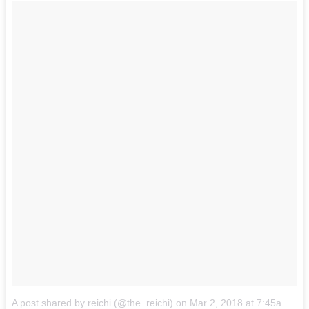
A post shared by reichi (@the_reichi)
on
Mar 2, 2018 at 7:45am PST