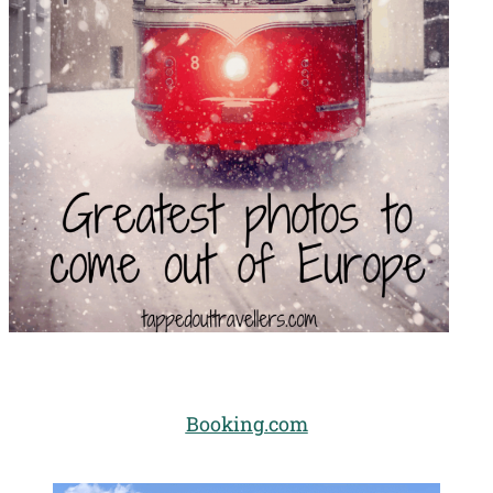
Booking.com