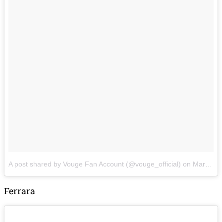
A post shared by Vouge Fan Account (@vouge_official)
on
Mar 2, 2018 at 7:42am PST
Ferrara