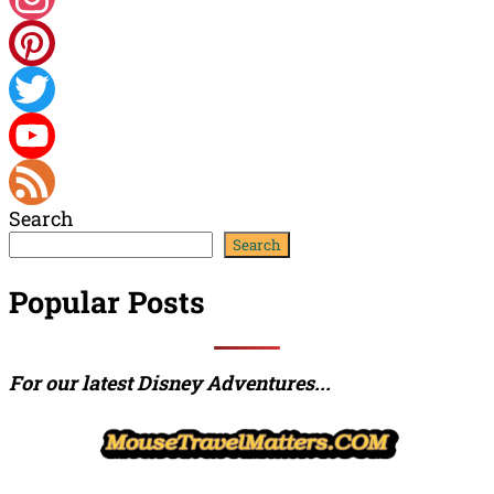
Instagram
Pinterest
Twitter
YouTube
Search
Channel
Feed
Search
Popular Posts
For our latest Disney Adventures...