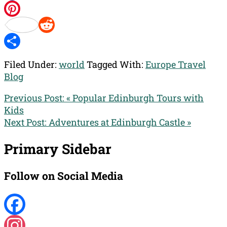
Twitter
Pinterest
Reddit
Share
Filed Under:
world
Tagged With:
Europe Travel
Blog
Previous Post:
« Popular Edinburgh Tours with
Kids
Next Post:
Adventures at Edinburgh Castle »
Primary Sidebar
Follow on Social Media
Facebook