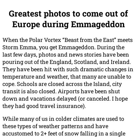
Greatest photos to come out of
Europe during Emmageddon
When the Polar Vortex “Beast from the East” meets
Storm Emma, you get Emmageddon. During the
last few days, photos and news stories have been
pouring out of the England, Scotland, and Ireland.
They have been hit with such dramatic changes in
temperature and weather, that many are unable to
cope. Schools are closed across the Island, city
transit is also closed. Airports have been shut
down and vacations delayed (or canceled. I hope
they had good travel insurance).
While many of us in colder climates are used to
these types of weather patterns and have
accustomed to 2+ feet of snow falling in a single