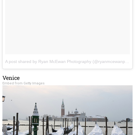
A post shared by Ryan McEwan Photography (@ryanmcewanphotography)
Venice
Embed from Getty Images