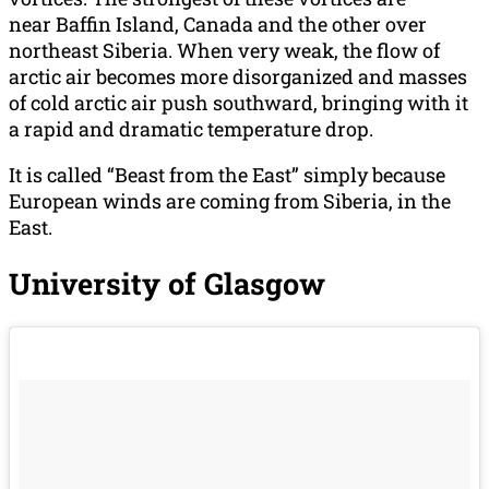
near Baffin Island, Canada and the other over
northeast Siberia. When very weak, the flow of
arctic air becomes more disorganized and masses
of cold arctic air push southward, bringing with it
a rapid and dramatic temperature drop.
It is called “Beast from the East” simply because
European winds are coming from Siberia, in the
East.
University of Glasgow