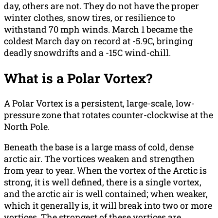
day, others are not. They do not have the proper
winter clothes, snow tires, or resilience to
withstand 70 mph winds. March 1 became the
coldest March day on record at -5.9C, bringing
deadly snowdrifts and a -15C wind-chill.
What is a Polar Vortex?
A Polar Vortex is a persistent, large-scale, low-
pressure zone that rotates counter-clockwise at the
North Pole.
Beneath the base is a large mass of cold, dense
arctic air. The vortices weaken and strengthen
from year to year. When the vortex of the Arctic is
strong, it is well defined, there is a single vortex,
and the arctic air is well contained; when weaker,
which it generally is, it will break into two or more
vortices. The strongest of these vortices are