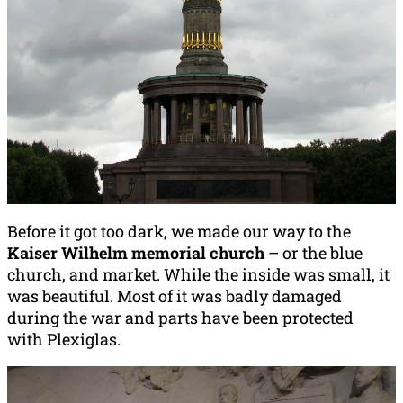
Before it got too dark, we made our way to the
Kaiser Wilhelm memorial church
– or the blue
church, and market. While the inside was small, it
was beautiful. Most of it was badly damaged
during the war and parts have been protected
with Plexiglas.