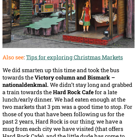
Also see
:
Tips for exploring Christmas Markets
We did smarten up this time and took the bus
towards the
Victory column and Bismark –
nationaldenkmal.
We didn’t stay long and grabbed
a train towards the
Hard Rock Cafe
for a late
lunch/early dinner. We had eaten enough at the
two markets that 3 pm was a good time to stop. For
those of you that have been following us for the
past 2 years, Hard Rock is our thing; we have a
mug from each city we have visited (that offers
Hard Rock Cafe), and the little dude has come to