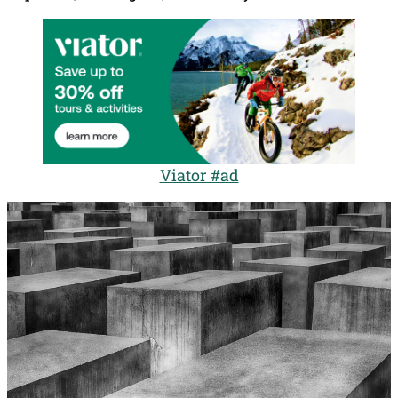
Viator #ad