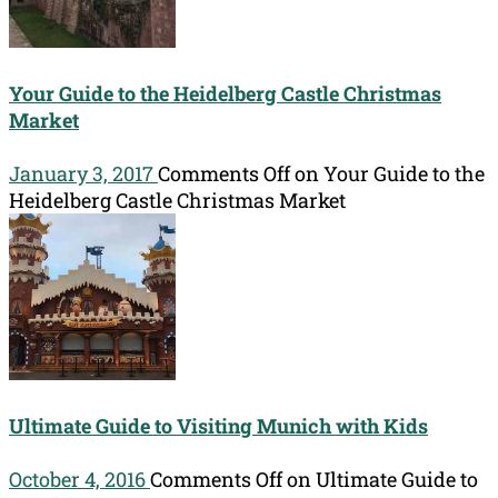
Your Guide to the Heidelberg Castle Christmas
Market
January 3, 2017
Comments Off
on Your Guide to the
Heidelberg Castle Christmas Market
Ultimate Guide to Visiting Munich with Kids
October 4, 2016
Comments Off
on Ultimate Guide to