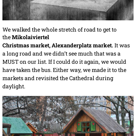
We walked the whole stretch of road to get to
the
Mikolaiviertel
Christmas
market,
Alexanderplatz market
.
It was
a long road and we didn’t see much that was a
MUST on our list. If I could do it again, we would
have taken the bus. Either way, we made it to the
markets and revisited the Cathedral during
daylight.