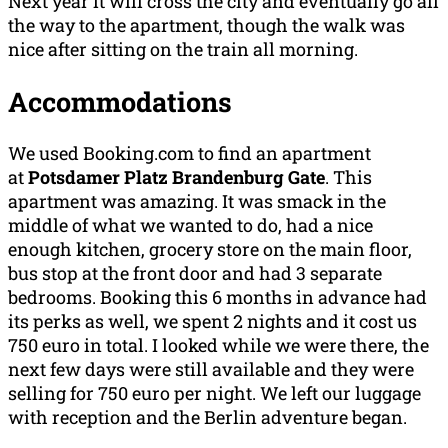
Next year it will cross the city and eventually go all
the way to the apartment, though the walk was
nice after sitting on the train all morning.
Accommodations
We used Booking.com to find an apartment
at
Potsdamer Platz Brandenburg Gate
. This
apartment was amazing. It was smack in the
middle of what we wanted to do, had a nice
enough kitchen, grocery store on the main floor,
bus stop at the front door and had 3 separate
bedrooms. Booking this 6 months in advance had
its perks as well, we spent 2 nights and it cost us
750 euro in total. I looked while we were there, the
next few days were still available and they were
selling for 750 euro per night. We left our luggage
with reception and the Berlin adventure began.