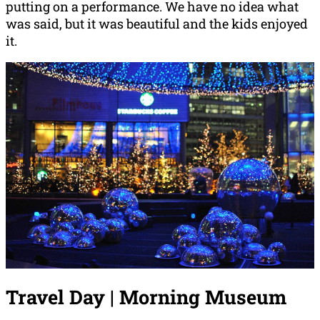
putting on a performance. We have no idea what
was said, but it was beautiful and the kids enjoyed
it.
Travel Day | Morning Museum