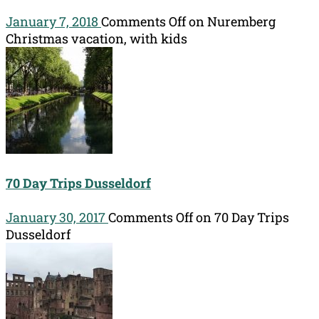
January 7, 2018
Comments Off
on Nuremberg
Christmas vacation, with kids
70 Day Trips Dusseldorf
January 30, 2017
Comments Off
on 70 Day Trips
Dusseldorf