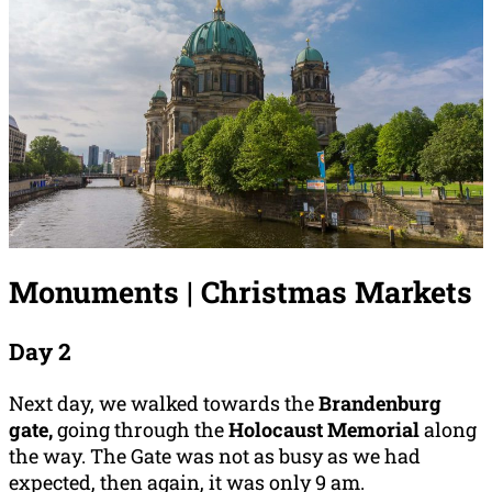
Monuments | Christmas Markets
Day 2
Next day, we walked towards the
Brandenburg
gate,
going through the
Holocaust Memorial
along
the way.
The Gate was not as busy as we had
expected, then again, it was only 9 am.