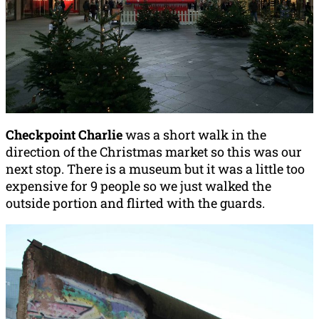
Checkpoint Charlie
was a short walk in the
direction of the Christmas market so this was our
next stop. There is a museum but it was a little too
expensive for 9 people so we just walked the
outside portion and flirted with the guards.