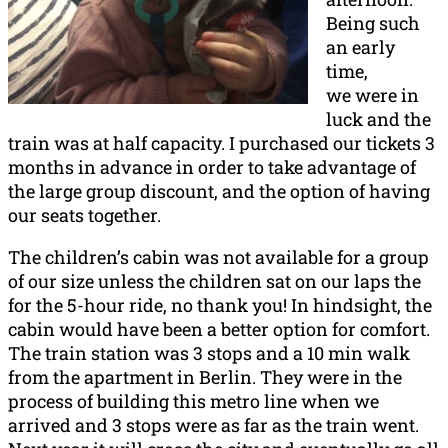
Being such
an early
time,
we were in
luck and the
train was at half capacity. I purchased our tickets 3
months in advance in order to take advantage of
the large group discount, and the option of having
our seats together.
The children’s cabin was not available for a group
of our size unless the children sat on our laps the
for the 5-hour ride, no thank you! In hindsight, the
cabin would have been a better option for comfort.
The train station was 3 stops and a 10 min walk
from the apartment in Berlin. They were in the
process of building this metro line when we
arrived and 3 stops were as far as the train went.