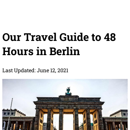
Our Travel Guide to 48
Hours in Berlin
Last Updated: June 12, 2021