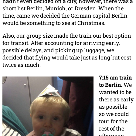
hadn’t even decided on a city, however, there was a
short list Berlin, Munich, or Dresden. When the
time, came we decided the German capital Berlin
would be something to see at Christmas.
Also, our group size made the train our best option
for transit. After accounting for arriving early,
possible delays, and picking up luggage, we
decided that flying would take just as long but cost
twice as much.
7:15 am train
to Berlin.
We
wanted to be
there as early
as possible
so we could
tour for the
rest of the
afternoon.