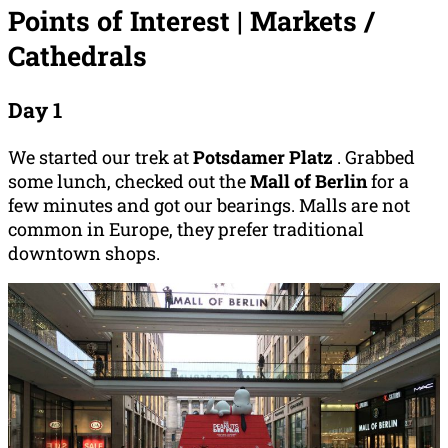
Points of Interest | Markets /
Cathedrals
Day 1
We started our trek at
Potsdamer Platz
. Grabbed
some lunch, checked out the
Mall of Berlin
for a
few minutes and got our bearings. Malls are not
common in Europe, they prefer traditional
downtown shops.