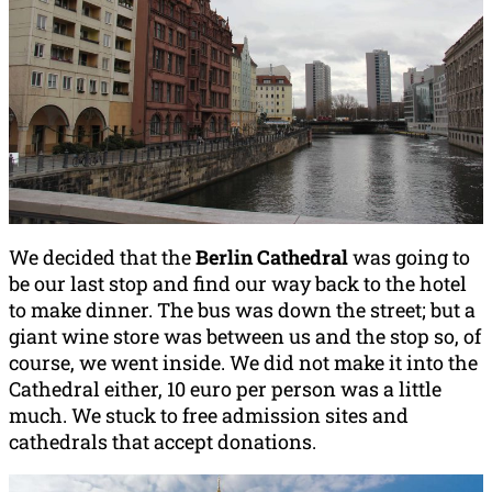
We decided that the
Berlin Cathedral
was going to
be our last stop and find our way back to the hotel
to make dinner. The bus was down the street; but a
giant wine store was between us and the stop so, of
course, we went inside. We did not make it into the
Cathedral either, 10 euro per person was a little
much. We stuck to free admission sites and
cathedrals that accept donations.