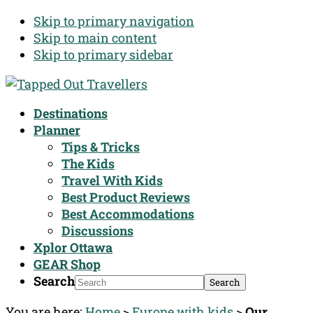
Skip to primary navigation
Skip to main content
Skip to primary sidebar
Destinations
Planner
Tips & Tricks
The Kids
Travel With Kids
Best Product Reviews
Best Accommodations
Discussions
Xplor Ottawa
GEAR Shop
Search
You are here:
Home
>
Europe with kids
>
Our