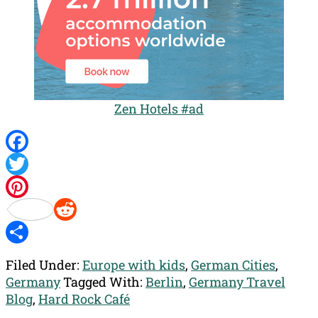
Zen Hotels #ad
Facebook
Twitter
Pinterest
Reddit
Share
Filed Under:
Europe with kids
,
German Cities
,
Germany
Tagged With:
Berlin
,
Germany Travel
Blog
,
Hard Rock Café