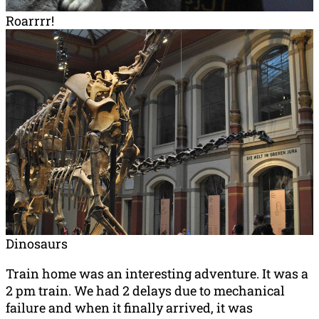
Roarrrr!
Dinosaurs
Train home was an interesting adventure. It was a
2 pm train. We had 2 delays due to mechanical
failure and when it finally arrived, it was