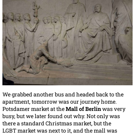
We grabbed another bus and headed back to the
apartment, tomorrow was our journey home.
Potsdamer market at the
Mall of Berlin
was very
busy, but we later found out why. Not only was
there a standard Christmas market, but the
LGBT market was next to it, and the mall was