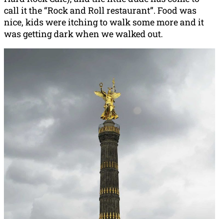
call it the “Rock and Roll restaurant”. Food was
nice, kids were itching to walk some more and it
was getting dark when we walked out.