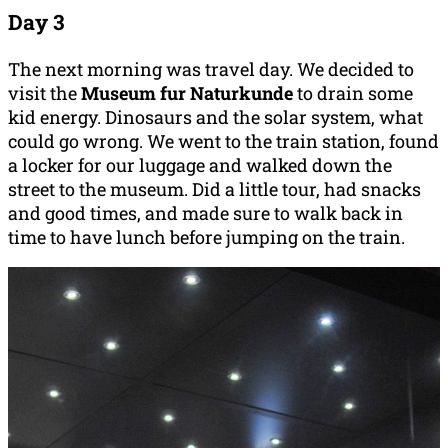
Day 3
The next morning was travel day. We decided to
visit the
Museum fur Naturkunde
to drain some
kid energy. Dinosaurs and the solar system, what
could go wrong. We went to the train station, found
a locker for our luggage and walked down the
street to the museum. Did a little tour, had snacks
and good times, and made sure to walk back in
time to have lunch before jumping on the train.