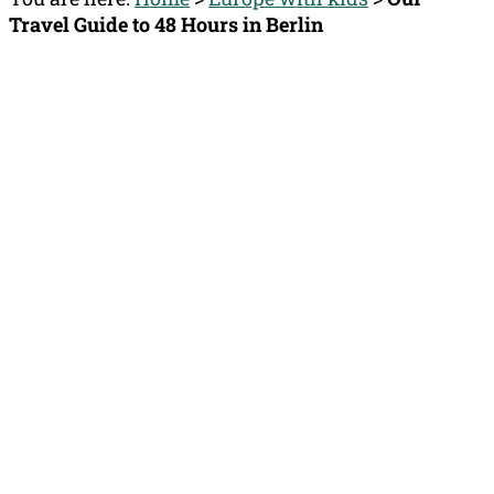
Travel Guide to 48 Hours in Berlin