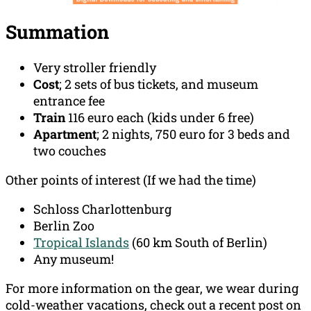
Summation
Very stroller friendly
Cost
; 2 sets of bus tickets, and museum
entrance fee
Train
116 euro each (kids under 6 free)
Apartment
; 2 nights, 750 euro for 3 beds and
two couches
Other points of interest (If we had the time)
Schloss Charlottenburg
Berlin Zoo
Tropical Islands
(60 km South of Berlin)
Any museum!
For more information on the gear, we wear during
cold-weather vacations, check out a recent post on