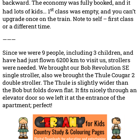
backward. The economy was fully booked, and it
st
had lots of kids… 1
class was empty, and you can’t
upgrade once on the train. Note to self – first class
or a different time.
———
Since we were 9 people, including 3 children, and
have had just flown 6200 km to visit us, strollers
were needed. We brought our Bob Revolution SE
single stroller, also we brought the Thule Cougar 2
double stroller. The Thule is slightly wider than
the Bob but folds down flat. It fits nicely through an
elevator door so we left it at the entrance of the
apartment; perfect!