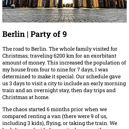
Berlin | Party of 9
The road to Berlin. The whole family visited for
Christmas; traveling 6200 km for an exorbitant
amount of money. This increased the population of
my house from four to nine for 7 days, I was
determined to make it special. Our schedule gave
us 3 days to visit a city to include an early morning
train and an overnight stay, then day trips and
Christmas at home.
The chaos started 6 months prior when we
compared renting a van (there were 9 of us,
including 3 kids), flying, or taking the train. We