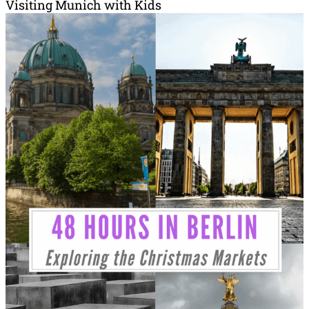
Visiting Munich with Kids