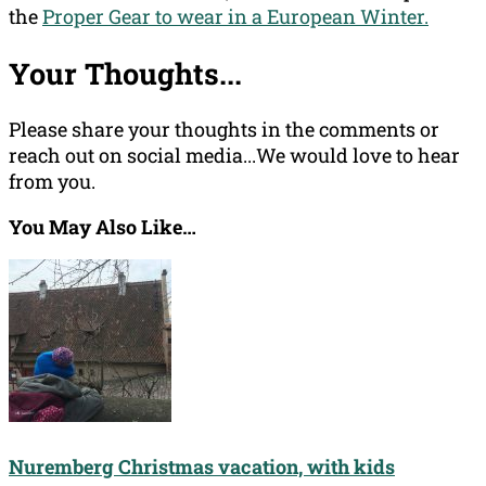
the
Proper Gear to wear in a European Winter.
Your Thoughts...
Please share your thoughts in the comments or
reach out on social media...We would love to hear
from you.
You May Also Like…
Nuremberg Christmas vacation, with kids