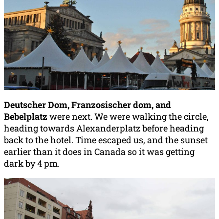
Deutscher Dom, F
ranzosischer dom, and
B
ebelplatz
were next. We were walking the circle,
heading towards Alexanderplatz before heading
back to the hotel. Time escaped us, and the sunset
earlier than it does in Canada so it was getting
dark by 4 pm.