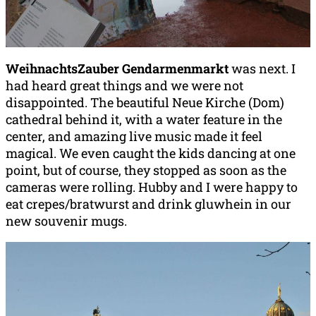
WeihnachtsZauber Gendarmenmarkt
was next. I
had heard great things and we were not
disappointed. The beautiful Neue Kirche (Dom)
cathedral behind it, with a water feature in the
center, and amazing live music made it feel
magical. We even caught the kids dancing at one
point, but of course, they stopped as soon as the
cameras were rolling. Hubby and I were happy to
eat crepes/bratwurst and drink gluwhein in our
new souvenir mugs.