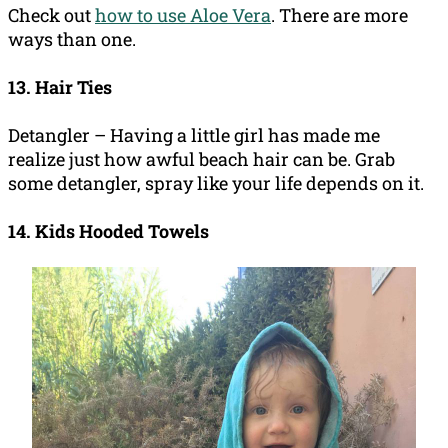
Check out
how to use Aloe Vera
. There are more
ways than one.
13. Hair Ties
Detangler – Having a little girl has made me
realize just how awful beach hair can be. Grab
some detangler, spray like your life depends on it.
14. Kids Hooded Towels