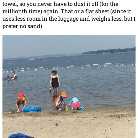
towel, so you never have to dust it off (for the
millionth time) again. That or a flat sheet (since it
uses less room in the luggage and weighs less, but I
prefer no sand)