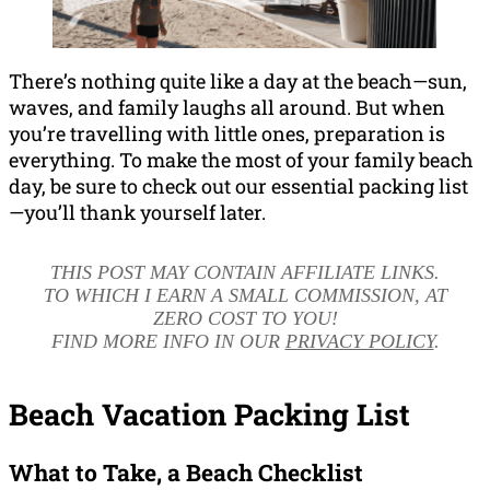
There’s nothing quite like a day at the beach—sun,
waves, and family laughs all around. But when
you’re travelling with little ones, preparation is
everything. To make the most of your family beach
day, be sure to check out our essential packing list
—you’ll thank yourself later.
THIS POST MAY CONTAIN AFFILIATE LINKS.
TO WHICH I EARN A SMALL COMMISSION, AT
ZERO COST TO YOU!
FIND MORE INFO IN OUR
PRIVACY POLICY
.
Beach Vacation Packing List
What to Take, a Beach Checklist