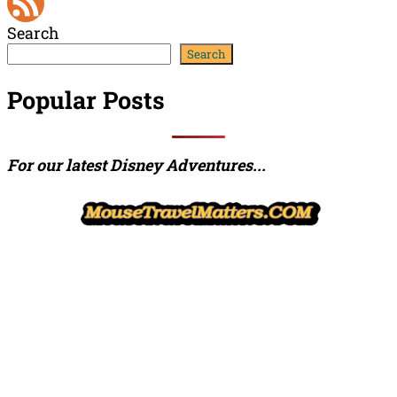
YouTube
Search
Channel
Feed
Search
Popular Posts
For our latest Disney Adventures...