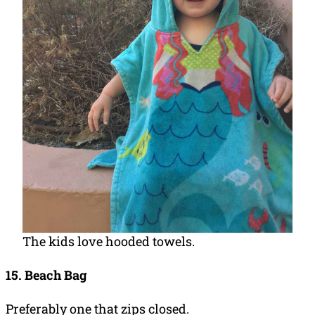
The kids love hooded towels.
15. Beach Bag
Preferably one that zips closed.