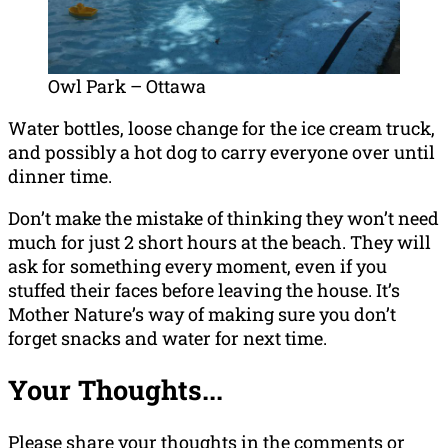
Owl Park – Ottawa
Water bottles, loose change for the ice cream truck,
and possibly a hot dog to carry everyone over until
dinner time.
Don’t make the mistake of thinking they won’t need
much for just 2 short hours at the beach. They will
ask for something every moment, even if you
stuffed their faces before leaving the house. It’s
Mother Nature’s way of making sure you don’t
forget snacks and water for next time.
Your Thoughts...
Please share your thoughts in the comments or