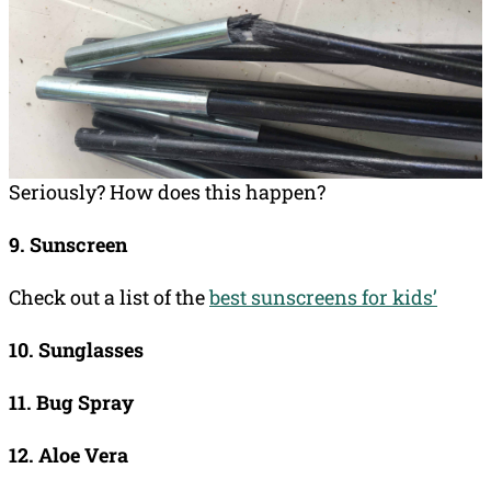
Seriously? How does this happen?
9. Sunscreen
Check out a list of the
best sunscreens for kids’
10. Sunglasses
11. Bug Spray
12. Aloe Vera