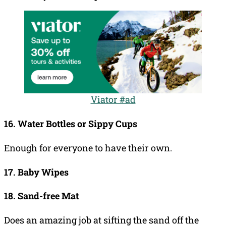
Viator #ad
16. Water Bottles or Sippy Cups
Enough for everyone to have their own.
17. Baby Wipes
18. Sand-free Mat
Does an amazing job at sifting the sand off the