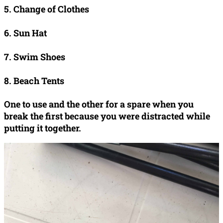
5. Change of Clothes
6. Sun Hat
7. Swim Shoes
8. Beach Tents
One to use and the other for a spare when you
break the first because you were distracted while
putting it together.