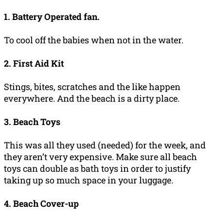
1. Battery Operated fan.
To cool off the babies when not in the water.
2. First Aid Kit
Stings, bites, scratches and the like happen
everywhere. And the beach is a dirty place.
3. Beach Toys
This was all they used (needed) for the week, and
they aren’t very expensive. Make sure all beach
toys can double as bath toys in order to justify
taking up so much space in your luggage.
4. Beach Cover-up