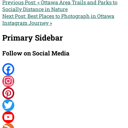
Previous Post:
« Ottawa Area Trails and Parks to
Socially Distance in Nature
Next Post:
Best Places to Photograph in Ottawa
Instagram Journey »
Primary Sidebar
Follow on Social Media
Facebook
Instagram
Pinterest
Twitter