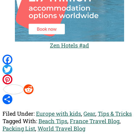
Zen Hotels #ad
Facebook
Twitter
Pinterest
Reddit
Share
Filed Under:
Europe with kids
,
Gear
,
Tips & Tricks
Tagged With:
Beach Tips
,
France Travel Blog
,
Packing List
,
World Travel Blog