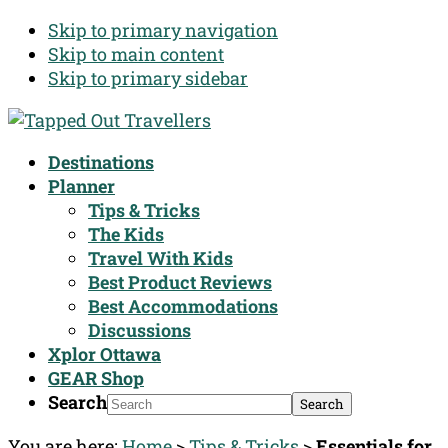
Skip to primary navigation
Skip to main content
Skip to primary sidebar
Destinations
Planner
Tips & Tricks
The Kids
Travel With Kids
Best Product Reviews
Best Accommodations
Discussions
Xplor Ottawa
GEAR Shop
Search
You are here:
Home
>
Tips & Tricks
>
Essentials for