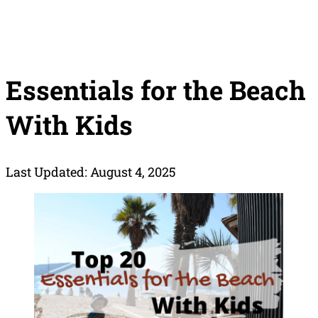
Essentials for the Beach
With Kids
Last Updated: August 4, 2025