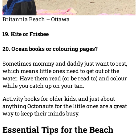
Britannia Beach – Ottawa
19. Kite or Frisbee
20. Ocean books or colouring pages?
Sometimes mommy and daddy just want to rest,
which means little ones need to get out of the
water. Have them read (or be read to) and colour
while you catch up on your tan.
Activity books for older kids, and just about
anything Octonauts for the little ones are a great
way to keep their minds busy.
Essential Tips for the Beach