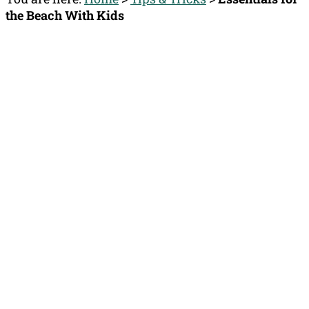
the Beach With Kids