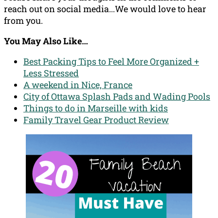
reach out on social media...We would love to hear
from you.
You May Also Like…
Best Packing Tips to Feel More Organized +
Less Stressed
A weekend in Nice, France
City of Ottawa Splash Pads and Wading Pools
Things to do in Marseille with kids
Family Travel Gear Product Review