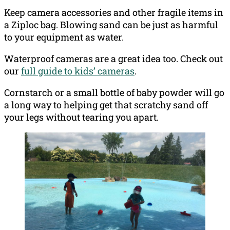
Keep camera accessories and other fragile items in
a Ziploc bag. Blowing sand can be just as harmful
to your equipment as water.
Waterproof cameras are a great idea too. Check out
our
full guide to kids’ cameras
.
Cornstarch or a small bottle of baby powder will go
a long way to helping get that scratchy sand off
your legs without tearing you apart.