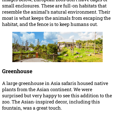
small enclosures. These are full-on habitats that
resemble the animal’s natural environment. Their
moat is what keeps the animals from escaping the
habitat, and the fence is to keep humans out.
Greenhouse
A large greenhouse in Asia safaris housed native
plants from the Asian continent. We were
surprised but very happy to see this addition to the
zoo. The Asian-inspired decor, including this
fountain, was a great touch.