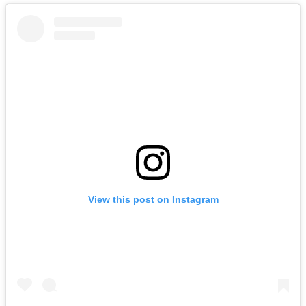
View this post on Instagram