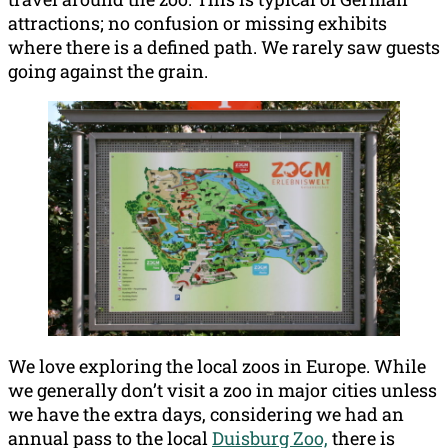
attractions; no confusion or missing exhibits
where there is a defined path. We rarely saw guests
going against the grain.
We love exploring the local zoos in Europe. While
we generally don’t visit a zoo in major cities unless
we have the extra days, considering we had an
annual pass to the local
Duisburg Zoo,
there is