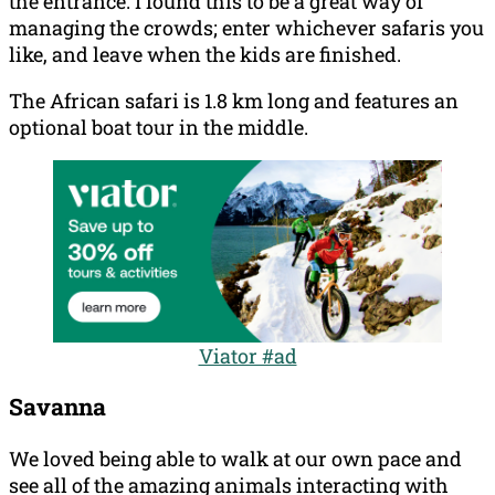
the entrance. I found this to be a great way of
managing the crowds; enter whichever safaris you
like, and leave when the kids are finished.
The African safari is 1.8 km long and features an
optional boat tour in the middle.
Viator #ad
Savanna
We loved being able to walk at our own pace and
see all of the amazing animals interacting with