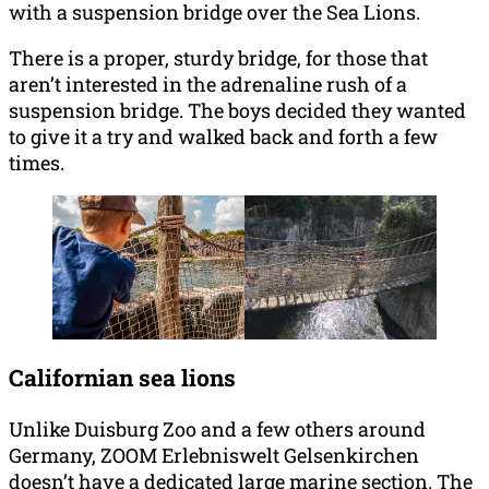
with a suspension bridge over the Sea Lions.
There is a proper, sturdy bridge, for those that
aren’t interested in the adrenaline rush of a
suspension bridge. The boys decided they wanted
to give it a try and walked back and forth a few
times.
Californian sea lions
Unlike Duisburg Zoo and a few others around
Germany, ZOOM Erlebniswelt Gelsenkirchen
doesn’t have a dedicated large marine section. The