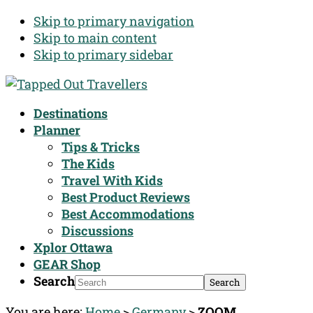
Skip to primary navigation
Skip to main content
Skip to primary sidebar
Destinations
Planner
Tips & Tricks
The Kids
Travel With Kids
Best Product Reviews
Best Accommodations
Discussions
Xplor Ottawa
GEAR Shop
Search
You are here:
Home
>
Germany
>
ZOOM