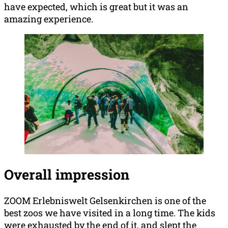
have expected, which is great but it was an
amazing experience.
Overall impression
ZOOM Erlebniswelt Gelsenkirchen is one of the
best zoos we have visited in a long time. The kids
were exhausted by the end of it, and slept the