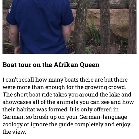
Boat tour on the Afrikan Queen
I can’t recall how many boats there are but there
were more than enough for the growing crowd.
The short boat ride takes you around the lake and
showcases all of the animals you can see and how
their habitat was formed. It is only offered in
German, so brush up on your German-language
zoology or ignore the guide completely and enjoy
the view.