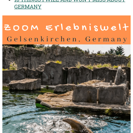
GERMANY