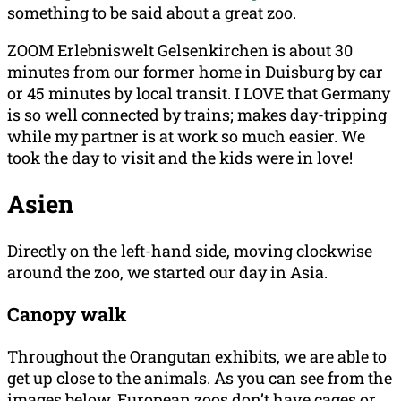
something to be said about a great zoo.
ZOOM Erlebniswelt Gelsenkirchen is about 30
minutes from our former home in Duisburg by car
or 45 minutes by local transit. I LOVE that Germany
is so well connected by trains; makes day-tripping
while my partner is at work so much easier. We
took the day to visit and the kids were in love!
Asien
Directly on the left-hand side, moving clockwise
around the zoo, we started our day in Asia.
Canopy walk
Throughout the Orangutan exhibits, we are able to
get up close to the animals. As you can see from the
images below, European zoos don’t have cages or