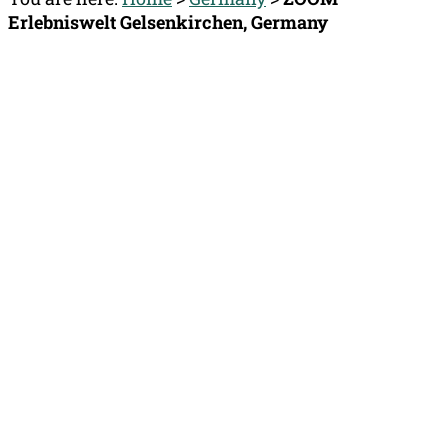
Erlebniswelt Gelsenkirchen, Germany