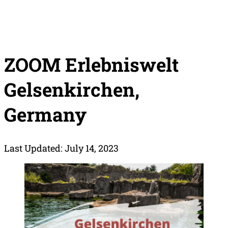
ZOOM Erlebniswelt
Gelsenkirchen,
Germany
Last Updated: July 14, 2023