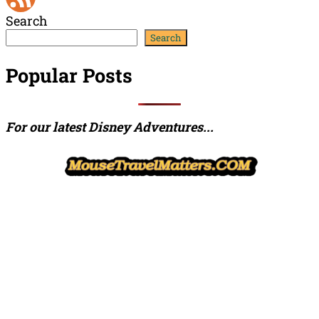
Search
Channel
Feed
Search
Popular Posts
For our latest Disney Adventures...