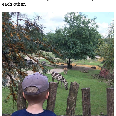
each other.