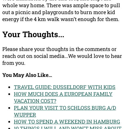
whole way home. There was ample space to pull
out a picnic and playgrounds to burn more kid
energy if the 4 km walk wasn’t enough for them.
Your Thoughts...
Please share your thoughts in the comments or
reach out on social media...We would love to hear
from you.
You May Also Like…
TRAVEL GUIDE: DUSSELDORF WITH KIDS
HOW MUCH DOES A EUROPEAN FAMILY
VACATION COST?
PLAN YOUR VISIT TO SCHLOSS BURG A/D
WUPPER
HOW TO SPEND A WEEKEND IN HAMBURG
10 THINGS I WILL AND WON’T MISS ABOUT