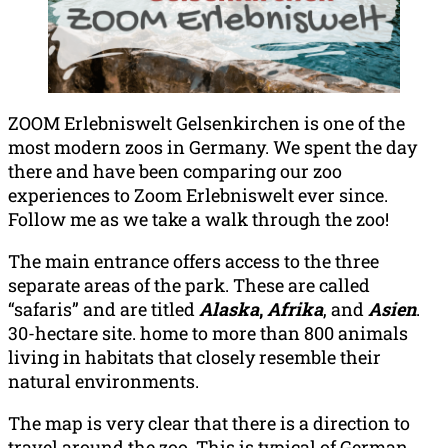
ZOOM Erlebniswelt Gelsenkirchen is one of the
most modern zoos in Germany. We spent the day
there and have been comparing our zoo
experiences to Zoom Erlebniswelt ever since.
Follow me as we take a walk through the zoo!
The main entrance offers access to the three
separate areas of the park. These are called
“safaris” and are titled
Alaska
,
Afrika
, and
Asien
.
30-hectare site. home to more than 800 animals
living in habitats that closely resemble their
natural environments.
The map is very clear that there is a direction to
travel around the zoo. This is typical of German