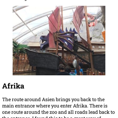
Afrika
The route around Asien brings you back to the
main entrance where you enter Afrika. There is
one route around the zoo and all roads lead back to