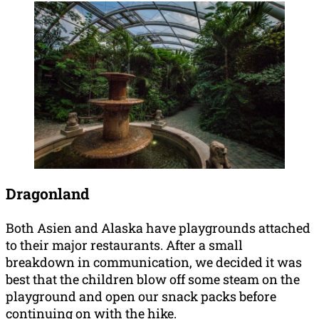
Dragonland
Both Asien and Alaska have playgrounds attached
to their major restaurants. After a small
breakdown in communication, we decided it was
best that the children blow off some steam on the
playground and open our snack packs before
continuing on with the hike.