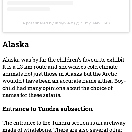
A post shared by InMyView (@in_my_view_68)
Alaska
Alaska was by far the children’s favourite exhibit.
It is a 1.3 km route and showcases cold climate
animals not just those in Alaska but the Arctic
wouldn’t have been an accurate name either. Boy-
child had many opinions about the choice of
names for these safaris.
Entrance to Tundra subsection
The entrance to the Tundra section is an archway
made of whalebone. There are also several other