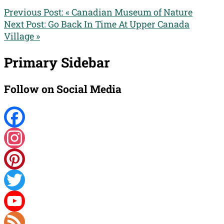
Previous Post:
« Canadian Museum of Nature
Next Post:
Go Back In Time At Upper Canada
Village »
Primary Sidebar
Follow on Social Media
Facebook
Instagram
Pinterest
Twitter
YouTube