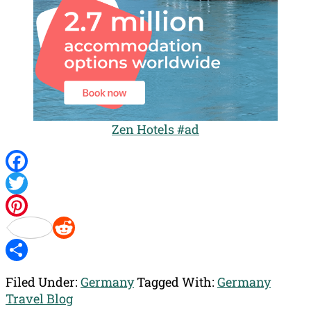
Zen Hotels #ad
Facebook
Twitter
Pinterest
Reddit
Share
Filed Under:
Germany
Tagged With:
Germany
Travel Blog