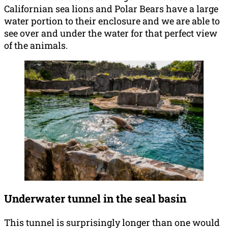
Californian sea lions and Polar Bears have a large
water portion to their enclosure and we are able to
see over and under the water for that perfect view
of the animals.
Underwater tunnel in the seal basin
This tunnel is surprisingly longer than one would