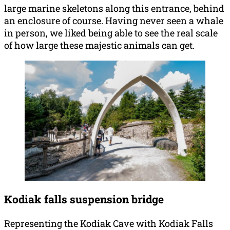
large marine skeletons along this entrance, behind
an enclosure of course. Having never seen a whale
in person, we liked being able to see the real scale
of how large these majestic animals can get.
Kodiak falls suspension bridge
Representing the Kodiak Cave with Kodiak Falls