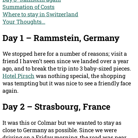
Summation of Costs
Where to stay in Switzerland
Your Thoughts...
Day 1 – Rammstein, Germany
We stopped here for a number of reasons; visit a
friend I haven’t seen since we landed over a year
ago, and to break the trip into 3 baby-sized pieces.
Hotel Pirsch
was nothing special, the shopping
was tempting but it was nice to see a friendly face
again.
Day 2 –
Strasbourg
, France
It was this or Colmar but we wanted to stay as
close to Germany as possible. Since we were
driving on a Friday morning, the road was near