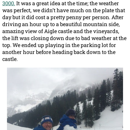
3000.
It was a great idea at the time; the weather
was perfect, we didn’t have much on the plate that
day but it did cost a pretty penny per person. After
driving an hour up to a beautiful mountain side,
amazing view of Aigle castle and the vineyards,
the lift was closing down due to bad weather at the
top. We ended up playing in the parking lot for
another hour before heading back down to the
castle.