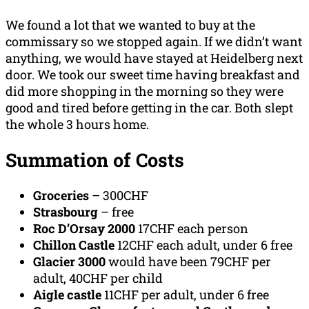
We found a lot that we wanted to buy at the
commissary so we stopped again. If we didn’t want
anything, we would have stayed at Heidelberg next
door. We took our sweet time having breakfast and
did more shopping in the morning so they were
good and tired before getting in the car. Both slept
the whole 3 hours home.
Summation
of Costs
Groceries
– 300CHF
Strasbourg
– free
Roc D’Orsay 2000
17CHF each person
Chillon Castle
12CHF each adult, under 6 free
Glacier 3000
would have been 79CHF per
adult, 40CHF per child
Aigle castle
11CHF per adult, under 6 free