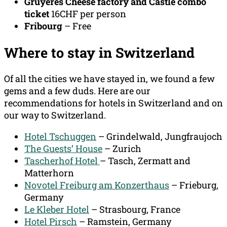
Gruyeres Cheese factory and Castle combo
ticket
16CHF per person
Fribourg
– Free
Where to stay in Switzerland
Of all the cities we have stayed in, we found a few
gems and a few duds. Here are our
recommendations for hotels in Switzerland and on
our way to Switzerland.
Hotel Tschuggen
– Grindelwald, Jungfraujoch
The Guests’ House
– Zurich
Tascherhof Hotel
– Tasch, Zermatt and
Matterhorn
Novotel Freiburg am Konzerthaus
– Frieburg,
Germany
Le Kleber Hotel
– Strasbourg, France
Hotel Pirsch
– Ramstein, Germany