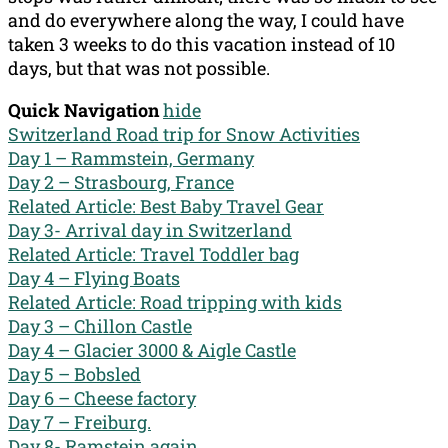
and do everywhere along the way, I could have
taken 3 weeks to do this vacation instead of 10
days, but that was not possible.
Quick Navigation
hide
Switzerland Road trip for Snow Activities
Day 1 – Rammstein, Germany
Day 2 – Strasbourg, France
Related Article: Best Baby Travel Gear
Day 3- Arrival day in Switzerland
Related Article: Travel Toddler bag
Day 4 – Flying Boats
Related Article: Road tripping with kids
Day 3 – Chillon Castle
Day 4 – Glacier 3000 & Aigle Castle
Day 5 – Bobsled
Day 6 – Cheese factory
Day 7 – Freiburg.
Day 8- Ramstein again