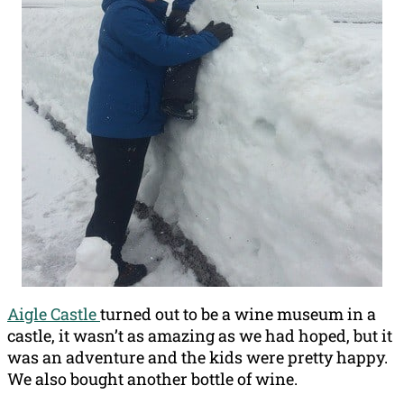
Aigle Castle
turned out to be a wine museum in a
castle, it wasn’t as amazing as we had hoped, but it
was an adventure and the kids were pretty happy.
We also bought another bottle of wine.