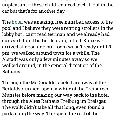
unpleasant – these children need to chill out in the
car but that’s for another day.
The
hotel
was amazing, free mini bar, access to the
pool and I believe they were renting strollers in the
lobby but I can’t read German and we already had
ours so I didn’t bother looking into it. Since we
arrived at noon and our room wasn’t ready until 3
pm, we walked around town for a while. The
Alstadt was only a few minutes away so we
walked around, in the general direction of the
Rathaus.
Through the McDonalds labeled archway at the
Bertoldsbrunnen, spent a while at the Freiburger
Munster before making our way back to the hotel
through the Altes Rathaus Freiburg im Breisgau.
The walk didn’t take all that long, even found a
park along the way. The spent the rest of the