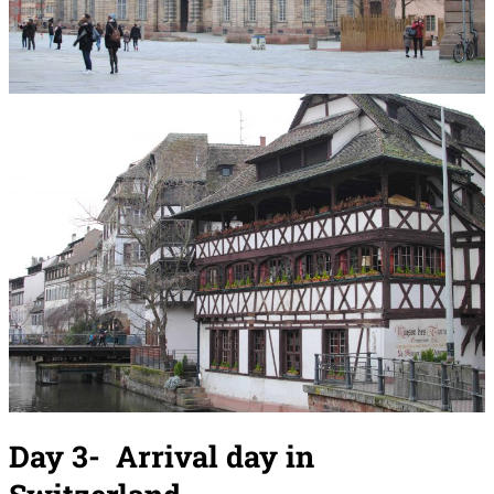
Day 3-
Arrival day
in