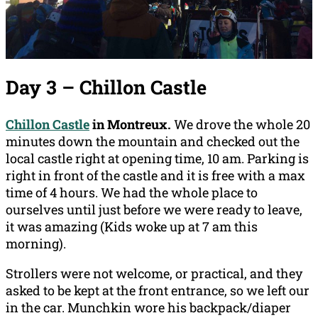
Day 3 – Chillon Castle
Chillon Castle
in Montreux.
We drove the whole 20
minutes down the mountain and checked out the
local castle right at opening time, 10 am. Parking is
right in front of the castle and it is free with a max
time of 4 hours. We had the whole place to
ourselves until just before we were ready to leave,
it was amazing (Kids woke up at 7 am this
morning).
Strollers were not welcome, or practical, and they
asked to be kept at the front entrance, so we left our
in the car. Munchkin wore his backpack/diaper