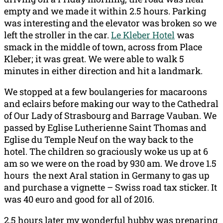
empty and we made it within 2.5 hours. Parking
was interesting and the elevator was broken so we
left the stroller in the car.
Le Kleber Hotel
was
smack in the middle of town, across from Place
Kleber; it was great. We were able to walk 5
minutes in either direction and hit a landmark.
We stopped at a few boulangeries for macaroons
and eclairs before making our way to the Cathedral
of Our Lady of Strasbourg and Barrage Vauban. We
passed by Eglise Lutherienne Saint Thomas and
Eglise du Temple Neuf on the way back to the
hotel. The children so graciously woke us up at 6
am so we were on the road by 930 am. We drove 1.5
hours the next Aral station in Germany to gas up
and purchase a vignette – Swiss road tax sticker. It
was 40 euro and good for all of 2016.
2.5 hours later my wonderful hubby was preparing