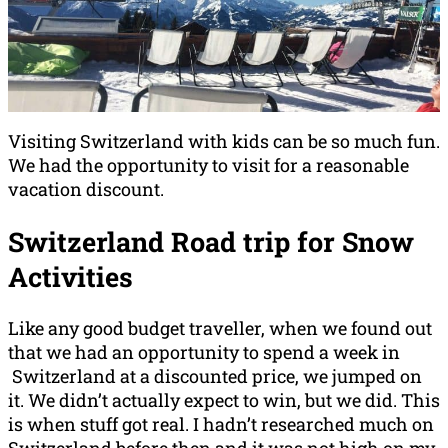
Visiting Switzerland with kids can be so much fun.
We had the opportunity to visit for a reasonable
vacation discount.
Switzerland Road trip for Snow
Activities
Like any good budget traveller, when we found out
that we had an opportunity to spend a week in
Switzerland at a discounted price, we jumped on
it. We didn’t actually expect to win, but we did. This
is when stuff got real. I hadn’t researched much on