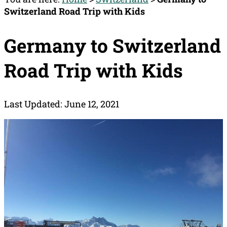
Switzerland Road Trip with Kids
Germany to Switzerland
Road Trip with Kids
Last Updated: June 12, 2021