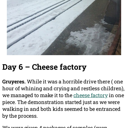
Day 6 – Cheese factory
Gruyeres.
While it was a horrible drive there ( one
hour of whining and crying and restless children),
we managed to make it to the
cheese factory
in one
piece. The demonstration started just as we were
walking in and both kids seemed to be entranced
by the process.
We were given 4 packages of samples (even