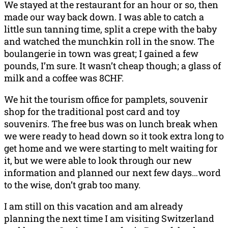
We stayed at the restaurant for an hour or so, then
made our way back down. I was able to catch a
little sun tanning time, split a crepe with the baby
and watched the munchkin roll in the snow. The
boulangerie in town was great; I gained a few
pounds, I’m sure. It wasn’t cheap though; a glass of
milk and a coffee was 8CHF.
We hit the tourism office for pamplets, souvenir
shop for the traditional post card and toy
souvenirs. The free bus was on lunch break when
we were ready to head down so it took extra long to
get home and we were starting to melt waiting for
it, but we were able to look through our new
information and planned our next few days…word
to the wise, don’t grab too many.
I am still on this vacation and am already
planning the next time I am visiting Switzerland