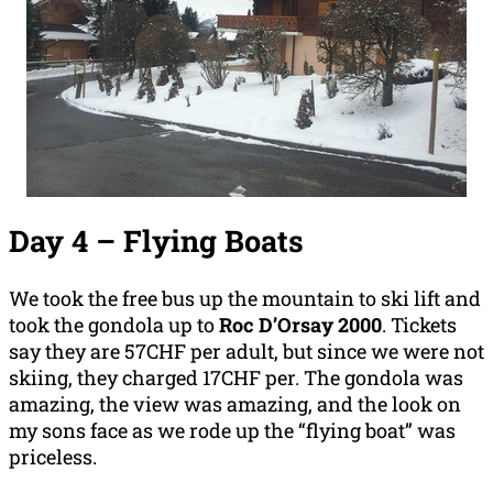
Day 4 – Flying Boats
We took the free bus up the mountain to ski lift and
took the gondola up to
Roc D’Orsay 2000
. Tickets
say they are 57CHF per adult, but since we were not
skiing, they charged 17CHF per. The gondola was
amazing, the view was amazing, and the look on
my sons face as we rode up the “flying boat” was
priceless.