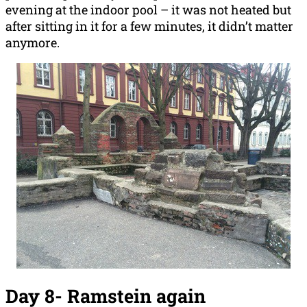
evening at the indoor pool – it was not heated but
after sitting in it for a few minutes, it didn’t matter
anymore.
Day 8-
Ramstein again