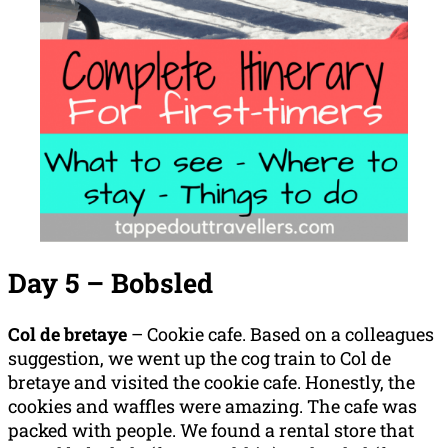
Day 5 – Bobsled
Col de bretaye
– Cookie cafe. Based on a colleagues
suggestion, we went up the cog train to Col de
bretaye and visited the cookie cafe. Honestly, the
cookies and waffles were amazing. The cafe was
packed with people. We found a rental store that