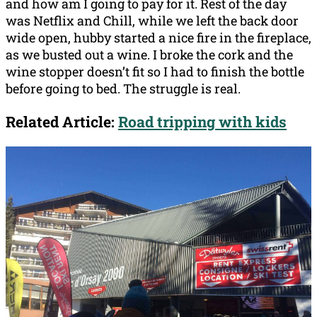
and how am I going to pay for it. Rest of the day
was Netflix and Chill, while we left the back door
wide open, hubby started a nice fire in the fireplace,
as we busted out a wine. I broke the cork and the
wine stopper doesn’t fit so I had to finish the bottle
before going to bed. The struggle is real.
Related Article:
Road tripping with kids