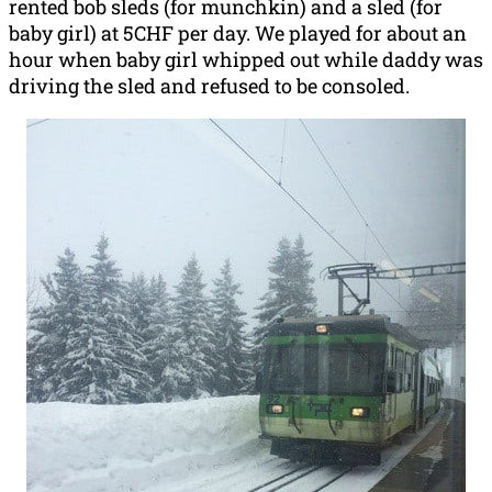
rented bob sleds (for munchkin) and a sled (for
baby girl) at 5CHF per day. We played for about an
hour when baby girl whipped out while daddy was
driving the sled and refused to be consoled.