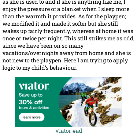
as she is used to and if she is anything like me, I
enjoy the pressure of a blanket when I sleep more
than the warmth it provides. As for the playpen;
we modified it and made it softer but she still
wakes up fairly frequently, whereas at home it was
once or twice per night. This still strikes me as odd,
since we have been on so many
vacations/overnights away from home and she is
not new to the playpen. Here I am trying to apply
logic to my child’s behaviour.
Viator #ad