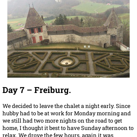
Day 7 –
Freiburg.
We decided to leave the chalet a night early. Since
hubby had to be at work for Monday morning and
we still had two more nights on the road to get
home, I thought it best to have Sunday afternoon to
relax. We drove the few hours, again it was