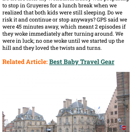
to stop in Gruyeres for a lunch break when we
realized that both kids were still sleeping. Do we
risk it and continue or stop anyways? GPS said we
were 45 minutes away, which meant 2 episodes if
they woke immediately after turning around. We
were in luck; no one woke until we started up the
hill and they loved the twists and turns.
Related Article:
Best Baby Travel Gear