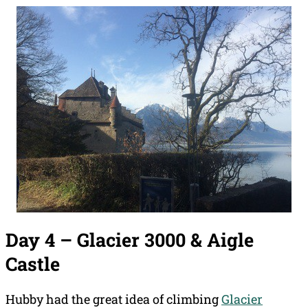
Day 4 – Glacier 3000 & Aigle
Castle
Hubby had the great idea of climbing
Glacier