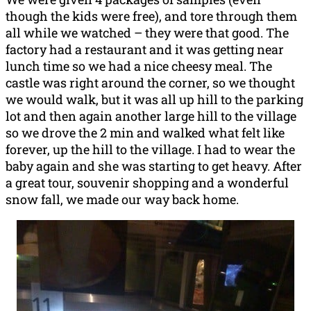
though the kids were free), and tore through them
all while we watched – they were that good. The
factory had a restaurant and it was getting near
lunch time so we had a nice cheesy meal. The
castle was right around the corner, so we thought
we would walk, but it was all up hill to the parking
lot and then again another large hill to the village
so we drove the 2 min and walked what felt like
forever, up the hill to the village. I had to wear the
baby again and she was starting to get heavy. After
a great tour, souvenir shopping and a wonderful
snow fall, we made our way back home.