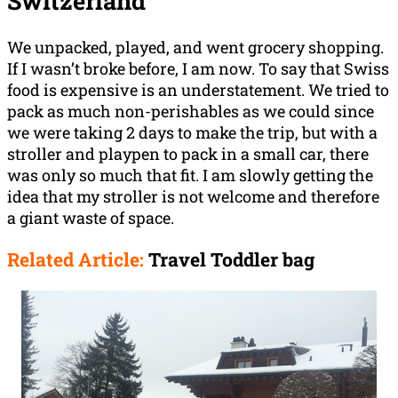
Switzerland
We unpacked, played, and went grocery shopping.
If I wasn’t broke before, I am now. To say that Swiss
food is expensive is an understatement. We tried to
pack as much non-perishables as we could since
we were taking 2 days to make the trip, but with a
stroller and playpen to pack in a small car, there
was only so much that fit. I am slowly getting the
idea that my stroller is not welcome and therefore
a giant waste of space.
Related Article:
Travel Toddler bag