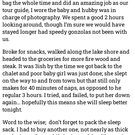
bag the whole time and did an amazing job as our
tour guide, I wore the baby and hubby was in
charge of photography. We spent a good 2 hours
looking around, though I’m sure we would have
stayed longer had speedy gonzolas not been with
us.
Broke for snacks, walked along the lake shore and
headed to the groceries for more fire wood and
steak. It was 3ish by the time we got back to the
chalet and poor baby girl was just done; she slept
on the way to and from town but that still only
makes for 40 minutes of naps, as opposed to he
regular 3 hours. I tried, and failed, to put her down
again… hopefully this means she will sleep better
tonight.
Word to the wise; don’t forget to pack the sleep
sack. I had to buy another one, not nearly as thick