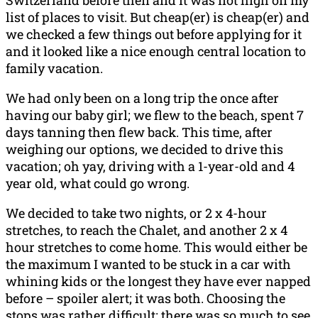
Switzerland before then and it was not high on my
list of places to visit. But cheap(er) is cheap(er) and
we checked a few things out before applying for it
and it looked like a nice enough central location to
family vacation.
We had only been on a long trip the once after
having our baby girl; we flew to the beach, spent 7
days tanning then flew back. This time, after
weighing our options, we decided to drive this
vacation; oh yay, driving with a 1-year-old and 4
year old, what could go wrong.
We decided to take two nights, or 2 x 4-hour
stretches, to reach the Chalet, and another 2 x 4
hour stretches to come home. This would either be
the maximum I wanted to be stuck in a car with
whining kids or the longest they have ever napped
before – spoiler alert; it was both. Choosing the
stops was rather difficult; there was so much to see