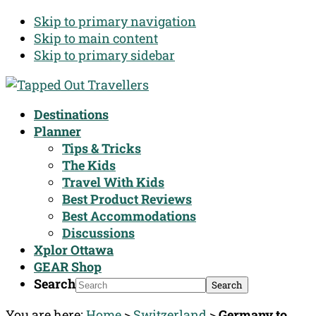
Skip to primary navigation
Skip to main content
Skip to primary sidebar
Destinations
Planner
Tips & Tricks
The Kids
Travel With Kids
Best Product Reviews
Best Accommodations
Discussions
Xplor Ottawa
GEAR Shop
Search
You are here:
Home
>
Switzerland
>
Germany to