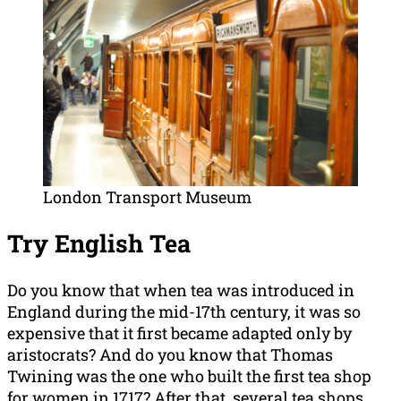
London Transport Museum
Try English Tea
Do you know that when tea was introduced in
England during the mid-17th century, it was so
expensive that it first became adapted only by
aristocrats? And do you know that Thomas
Twining was the one who built the first tea shop
for women in 1717? After that, several tea shops