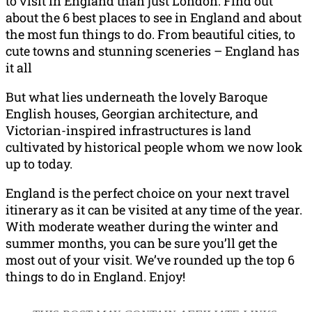
to visit in England than just London. Find out
about the 6 best places to see in England and about
the most fun things to do. From beautiful cities, to
cute towns and stunning sceneries – England has
it all
But what lies underneath the lovely Baroque
English houses, Georgian architecture, and
Victorian-inspired infrastructures is land
cultivated by historical people whom we now look
up to today.
England is the perfect choice on your next travel
itinerary as it can be visited at any time of the year.
With moderate weather during the winter and
summer months, you can be sure you’ll get the
most out of your visit. We’ve rounded up the top 6
things to do in England. Enjoy!