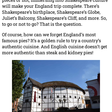
will make your England trip complete. There’s
Shakespeare’s birthplace, Shakespeare’s Globe,
Juliet’s Balcony, Shakespeare’s Cliff, and more. So,
to go or not to go? That is the question.
Of course, how can we forget England’s most
famous pies? It’s a golden rule to try a country’s
authentic cuisine. And English cuisine doesn’t get
more authentic than steak and kidney pies!