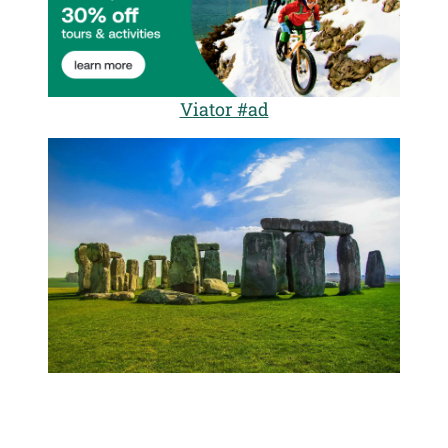
Viator #ad