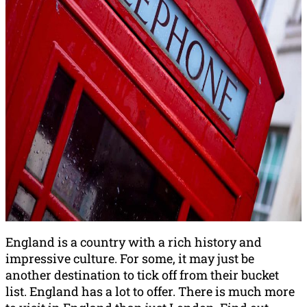
England is a country with a rich history and
impressive culture. For some, it may just be
another destination to tick off from their bucket
list. England has a lot to offer. There is much more