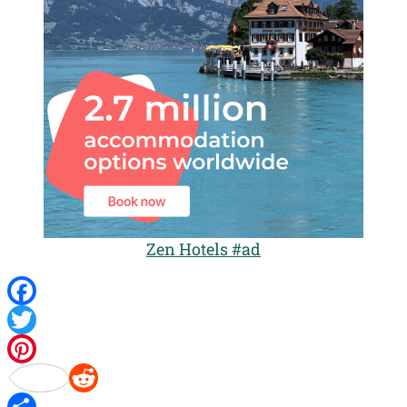
Zen Hotels #ad
Facebook
Twitter
Pinterest