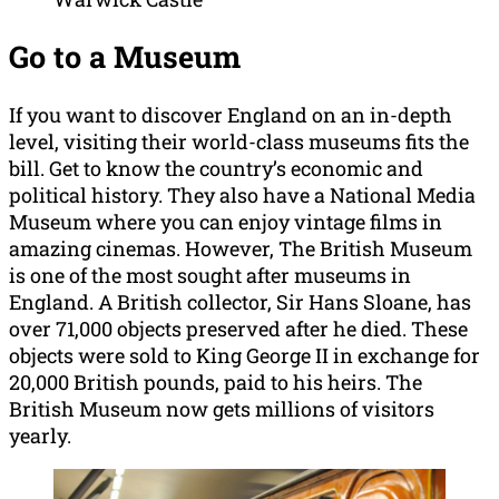
Go to a Museum
If you want to discover England on an in-depth
level, visiting their world-class museums fits the
bill. Get to know the country’s economic and
political history. They also have a National Media
Museum where you can enjoy vintage films in
amazing cinemas. However, The British Museum
is one of the most sought after museums in
England. A British collector, Sir Hans Sloane, has
over 71,000 objects preserved after he died. These
objects were sold to King George II in exchange for
20,000 British pounds, paid to his heirs. The
British Museum now gets millions of visitors
yearly.