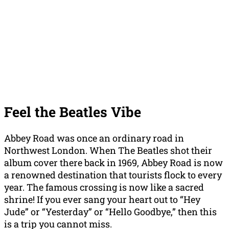
Feel the Beatles Vibe
Abbey Road was once an ordinary road in
Northwest London. When The Beatles shot their
album cover there back in 1969, Abbey Road is now
a renowned destination that tourists flock to every
year. The famous crossing is now like a sacred
shrine! If you ever sang your heart out to “Hey
Jude” or “Yesterday” or “Hello Goodbye,” then this
is a trip you cannot miss.