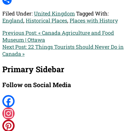
Reddit
Share
Filed Under:
United Kingdom
Tagged With:
England
,
Historical Places
,
Places with History
Previous Post:
« Canada Agriculture and Food
Museum | Ottawa
Next Post:
22 Things Tourists Should Never Do in
Canada »
Primary Sidebar
Follow on Social Media
Facebook
Instagram