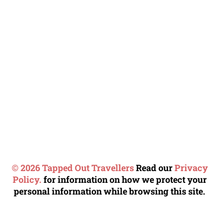
© 2026 Tapped Out Travellers
Read our
Privacy
Policy.
for information on how we protect your
personal information while browsing this site.