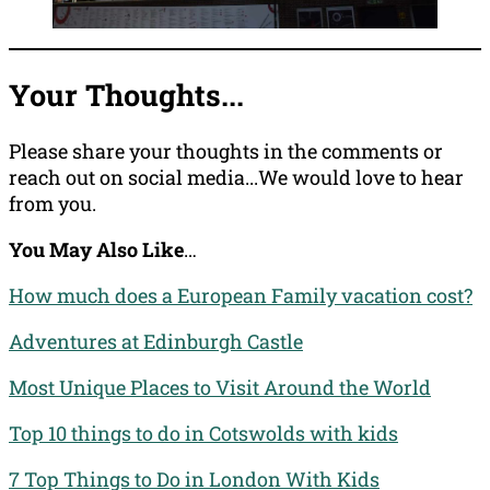
Your Thoughts...
Please share your thoughts in the comments or
reach out on social media...We would love to hear
from you.
You May Also Like
…
How much does a European Family vacation cost?
Adventures at Edinburgh Castle
Most Unique Places to Visit Around the World
Top 10 things to do in Cotswolds with kids
7 Top Things to Do in London With Kids