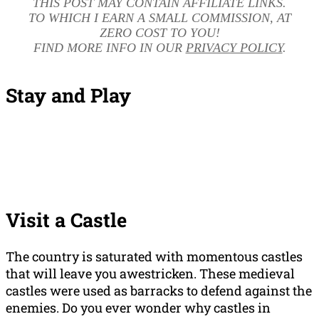
THIS POST MAY CONTAIN AFFILIATE LINKS.
TO WHICH I EARN A SMALL COMMISSION, AT
ZERO COST TO YOU!
FIND MORE INFO IN OUR
PRIVACY POLICY
.
Stay and Play
Visit a Castle
The country is saturated with momentous castles
that will leave you awestricken. These medieval
castles were used as barracks to defend against the
enemies. Do you ever wonder why castles in