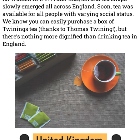
slowly emerged all across England. Soon, tea was
available for all people with varying social status.
We know you can easily purchase a box of
Twinings tea (thanks to Thomas Twining!), but
there’s nothing more dignified than drinking tea in
England.