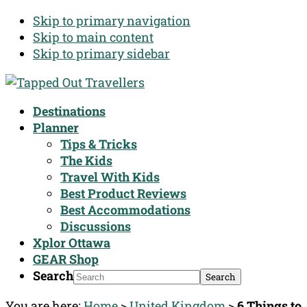
Skip to primary navigation
Skip to main content
Skip to primary sidebar
Destinations
Planner
Tips & Tricks
The Kids
Travel With Kids
Best Product Reviews
Best Accommodations
Discussions
Xplor Ottawa
GEAR Shop
Search
You are here:
Home
>
United Kingdom
>
6 Things to