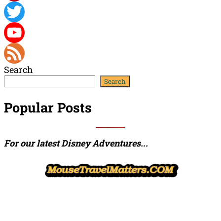
Pinterest
Twitter
YouTube
Search
Channel
Feed
Search
Popular Posts
For our latest Disney Adventures...