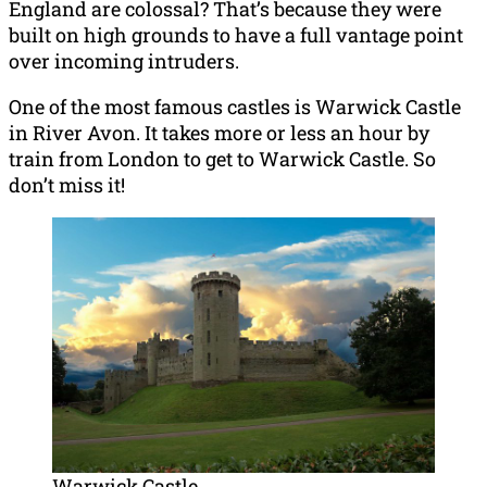
England are colossal? That’s because they were
built on high grounds to have a full vantage point
over incoming intruders.
One of the most famous castles is Warwick Castle
in River Avon. It takes more or less an hour by
train from London to get to Warwick Castle. So
don’t miss it!
Warwick Castle