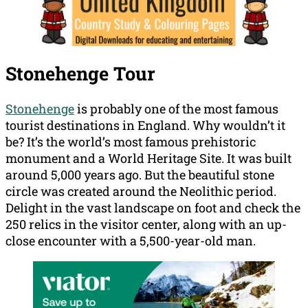
Stonehenge Tour
Stonehenge
is probably one of the most famous
tourist destinations in England. Why wouldn’t it
be? It’s the world’s most famous prehistoric
monument and a World Heritage Site. It was built
around 5,000 years ago. But the beautiful stone
circle was created around the Neolithic period.
Delight in the vast landscape on foot and check the
250 relics in the visitor center, along with an up-
close encounter with a 5,500-year-old man.