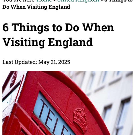
Do When Visiting England
6 Things to Do When
Visiting England
Last Updated: May 21, 2025