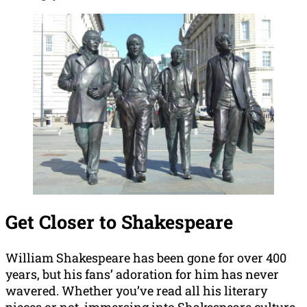
Get Closer to Shakespeare
William Shakespeare has been gone for over 400
years, but his fans’ adoration for him has never
wavered. Whether you’ve read all his literary
pieces or not, immersing into Shakespeare culture