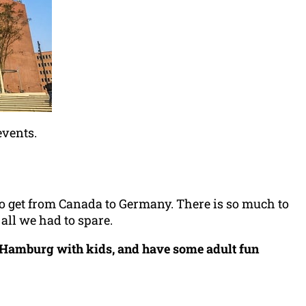
events.
to get from Canada to Germany. There is so much to
 all we had to spare.
e Hamburg with kids, and have some adult fun