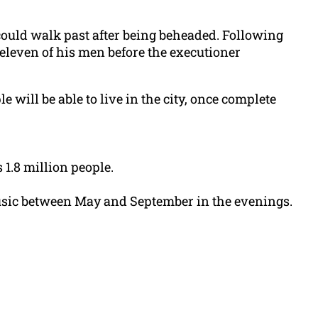
could walk past after being beheaded. Following
eleven of his men before the executioner
 will be able to live in the city, once complete
 1.8 million people.
music between May and September in the evenings.