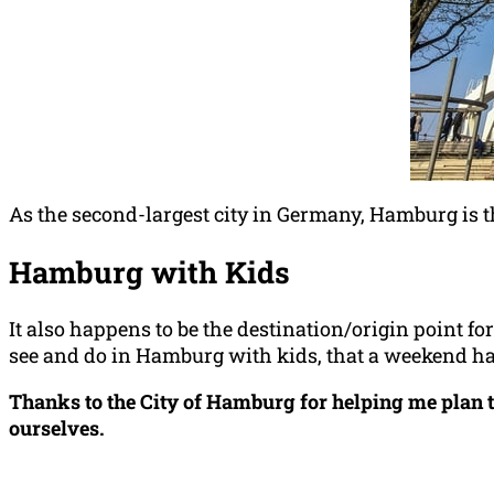
As the second-largest city in Germany, Hamburg is t
Hamburg with Kids
It also happens to be the destination/origin point fo
see and do in Hamburg with kids, that a weekend hardl
Thanks to the City of Hamburg for helping me plan t
ourselves.