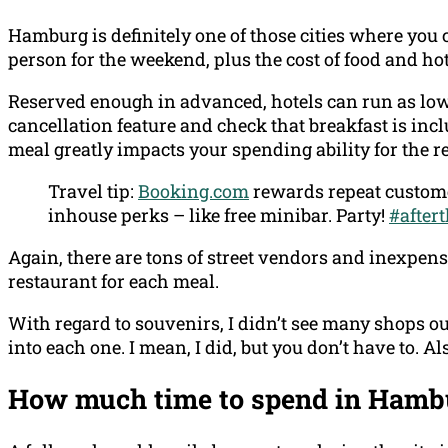
Hamburg is definitely one of those cities where you 
person for the weekend, plus the cost of food and hot
Reserved enough in advanced, hotels can run as low
cancellation feature and check that breakfast is inc
meal greatly impacts your spending ability for the re
Travel tip:
Booking.com
rewards repeat custome
inhouse perks – like free minibar. Party!
#after
Again, there are tons of street vendors and inexpensi
restaurant for each meal.
With regard to souvenirs, I didn’t see many shops ou
into each one. I mean, I did, but you don’t have to. A
How much time to spend in Hamb