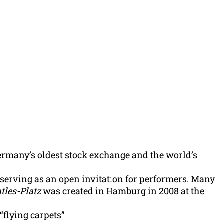
ermany’s oldest stock exchange and the world’s
s serving as an open invitation for performers. Many
tles-Platz
was created in Hamburg in 2008 at the
“flying carpets”