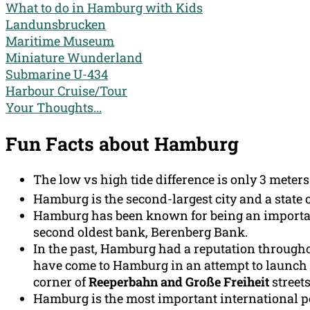
What to do in Hamburg with Kids
Landunsbrucken
Maritime Museum
Miniature Wunderland
Submarine U-434
Harbour Cruise/Tour
Your Thoughts...
Fun Facts about Hamburg
The low vs high tide difference is only 3 meters
Hamburg is the second-largest city and a state 
Hamburg has been known for being an important
second oldest bank, Berenberg Bank.
In the past, Hamburg had a reputation throughou
have come to Hamburg in an attempt to launch t
corner of
Reeperbahn and Große Freiheit
streets
Hamburg is the most important international por