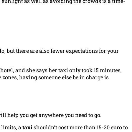
al sunlight as well as avoiding the crowds is a time-
o do, but there are also fewer expectations for your
otel, and she says her taxi only took 15 minutes,
e zones, having someone else be in charge is
will help you get anywhere you need to go.
 limits, a
taxi
shouldn’t cost more than 15-20 euro to