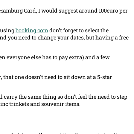
he Hamburg Card, I would suggest around 100euro per
 using
booking.com
don’t forget to select the
and you need to change your dates, but having a free
n everyone else has to pay extra) and a few
, that one doesn’t need to sit down at a 5-star
carry the same thing so don’t feel the need to step
cific trinkets and souvenir items.