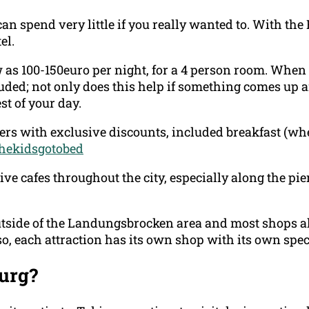
can spend very little if you really wanted to. With t
el.
 as 100-150euro per night, for a 4 person room. When
luded; not only does this help if something comes up 
st of your day.
rs with exclusive discounts, included breakfast (whe
thekidsgotobed
ve cafes throughout the city, especially along the pier
tside of the Landungsbrocken area and most shops all 
lso, each attraction has its own shop with its own spe
urg?