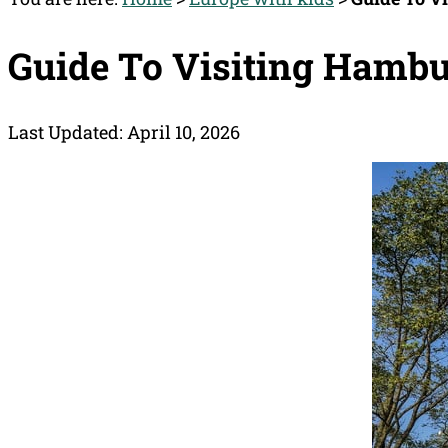
Guide To Visiting Hamb
Last Updated: April 10, 2026