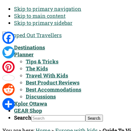
Skip to primary navigation
Skip to main content
Skip to primary sidebar
Destinations
Facebook
Planner
Tips & Tricks
Twitter
The Kids
Travel With Kids
Pinterest
Best Product Reviews
Best Accommodations
Discussions
Reddit
Xplor Ottawa
GEAR Shop
Share
Search
You are here:
Home
>
Europe with kids
>
Guide To V