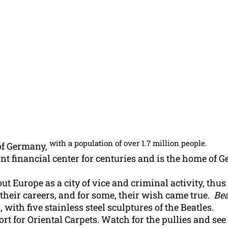
with a population of over 1.7 million people.
of Germany,
 financial center for centuries and is the home of G
t Europe as a city of vice and criminal activity, thu
heir careers, and for some, their wish came true.
Bea
, with five stainless steel sculptures of the Beatles.
t for Oriental Carpets. Watch for the pullies and see 