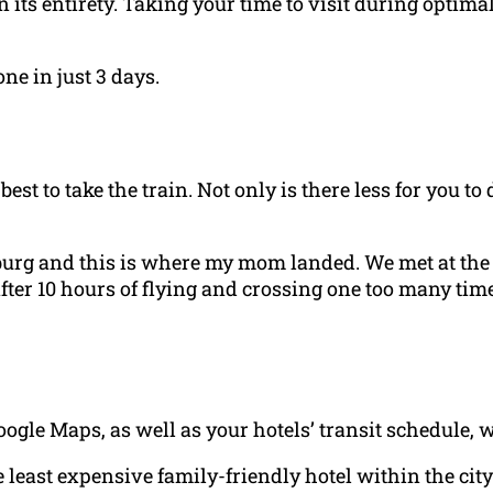
in its entirety. Taking your time to visit during optim
one in just 3 days.
 best to take the train. Not only is there less for you t
burg and this is where my mom landed. We met at the h
fter 10 hours of flying and crossing one too many tim
Google Maps, as well as your hotels’ transit schedule, 
least expensive family-friendly hotel within the city