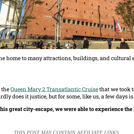
he home to many attractions, buildings, and cultural 
r the
Queen Mary 2 Transatlantic Cruise
that we took 
y does it justice, but for some, like us, a few days is
his great city-escape, we were able to experience th
THIS POST MAY CONTAIN AFFILIATE LINKS.