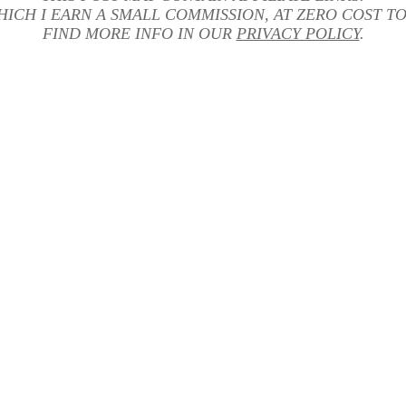
HICH I EARN A SMALL COMMISSION, AT ZERO COST TO
FIND MORE INFO IN OUR
PRIVACY POLICY
.