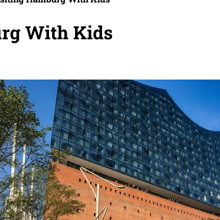
urg With Kids