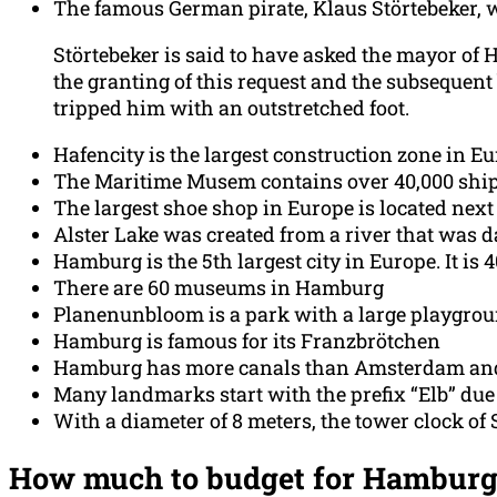
The famous German pirate, Klaus Störtebeker,
Störtebeker is said to have asked the mayor of
the granting of this request and the subsequent
tripped him with an outstretched foot.
Hafencity is the largest construction zone in Eu
The Maritime Musem contains over 40,000 shi
The largest shoe shop in Europe is located nex
Alster Lake was created from a river that was 
Hamburg is the 5th largest city in Europe. It is 
There are 60 museums in Hamburg
Planenunbloom is a park with a large playgrou
Hamburg is famous for its Franzbrötchen
Hamburg has more canals than Amsterdam an
Many landmarks start with the prefix “Elb” due 
With a diameter of 8 meters, the tower clock of
How much to budget for Hamburg