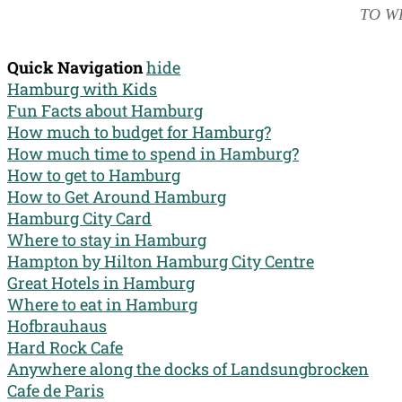
TO W
Quick Navigation
hide
Hamburg with Kids
Fun Facts about Hamburg
How much to budget for Hamburg?
How much time to spend in Hamburg?
How to get to Hamburg
How to Get Around Hamburg
Hamburg City Card
Where to stay in Hamburg
Hampton by Hilton Hamburg City Centre
Great Hotels in Hamburg
Where to eat in Hamburg
Hofbrauhaus
Hard Rock Cafe
Anywhere along the docks of Landsungbrocken
Cafe de Paris