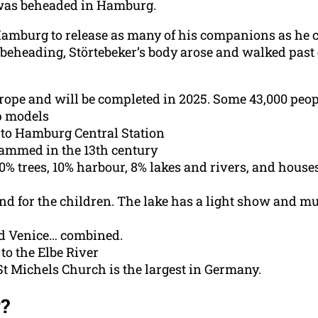
 was beheaded in Hamburg.
 Hamburg to release as many of his companions as he 
 beheading, Störtebeker’s body arose and walked past 
rope and will be completed in 2025. Some 43,000 people
p models
t to Hamburg Central Station
dammed in the 13th century
40% trees, 10% harbour, 8% lakes and rivers, and houses
nd for the children. The lake has a light show and 
d Venice… combined.
to the Elbe River
 St Michels Church is the largest in Germany.
?