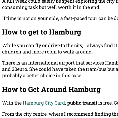
A full week could easily be spent exploring the city 
consuming task but well worth it in the end.
If time is not on your side, a fast-paced tour can be d
How to get to Hamburg
While you can fly or drive to the city, I always find it
children and more room to walk around.
There is an international airport that services Ham
and 30euro. She could have taken the tram/bus but a
probably a better choice in this case.
How to Get Around Hamburg
With the
Hamburg City Card
,
public transit
is free. 
From the city centre, where I recommend finding the 