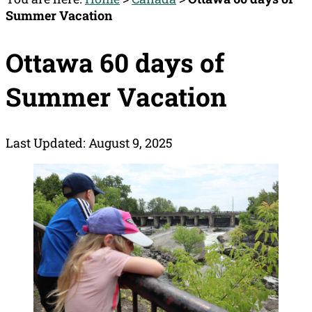
Summer Vacation
Ottawa 60 days of
Summer Vacation
Last Updated: August 9, 2025