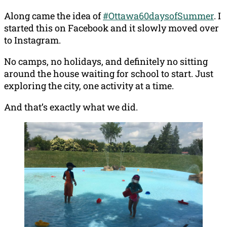
Along came the idea of
#Ottawa60daysofSummer
. I
started this on Facebook and it slowly moved over
to Instagram.
No camps, no holidays, and definitely no sitting
around the house waiting for school to start. Just
exploring the city, one activity at a time.
And that’s exactly what we did.