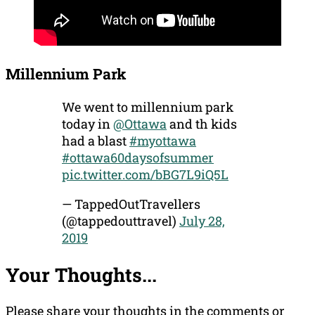
Millennium Park
We went to millennium park
today in
@Ottawa
and th kids
had a blast
#myottawa
#ottawa60daysofsummer
pic.twitter.com/bBG7L9iQ5L
— TappedOutTravellers
(@tappedouttravel)
July 28,
2019
Your Thoughts...
Please share your thoughts in the comments or