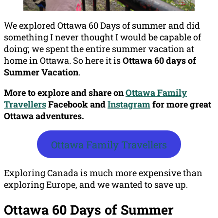
We explored Ottawa 60 Days of summer and did
something I never thought I would be capable of
doing; we spent the entire summer vacation at
home in Ottawa. So here it is
Ottawa 60 days of
Summer Vacation
.
More to explore and share on
Ottawa Family
Travellers
Facebook
and
Instagram
for more great
Ottawa adventures.
Ottawa Family Travellers
Exploring Canada is much more expensive than
exploring Europe, and we wanted to save up.
Ottawa 60 Days of Summer