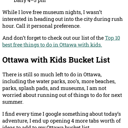
Daily 4–5 pm
While I love free museum nights, I wasn’t
interested in heading out into the city during rush
hour. Call it personal preference.
And don’t forget to check out our list of the
Top 10
best free things to do in Ottawa with kids.
Ottawa with Kids Bucket List
There is still so much left to do in Ottawa,
including the water parks, zoo’s, more beaches,
parks, splash pads, and museums, I am not
worried about running out of things to do for next
summer.
I find every time I google something about today’s
adventure, I end up opening 4 more tabs worth of
ideas to add to my Ottawa bucket list.