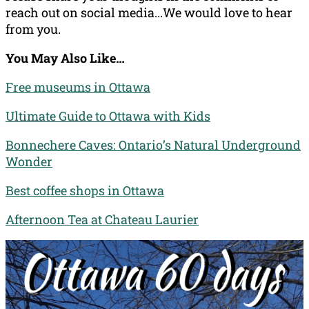
reach out on social media...We would love to hear
from you.
You May Also Like…
Free museums in Ottawa
Ultimate Guide to Ottawa with Kids
Bonnechere Caves: Ontario’s Natural Underground
Wonder
Best coffee shops in Ottawa
Afternoon Tea at Chateau Laurier