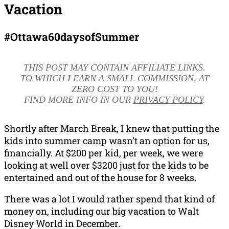
Vacation
#Ottawa60daysofSummer
THIS POST MAY CONTAIN AFFILIATE LINKS.
TO WHICH I EARN A SMALL COMMISSION, AT
ZERO COST TO YOU!
FIND MORE INFO IN OUR
PRIVACY POLICY
.
Shortly after March Break, I knew that putting the
kids into summer camp wasn’t an option for us,
financially. At $200 per kid, per week, we were
looking at well over $3200 just for the kids to be
entertained and out of the house for 8 weeks.
There was a lot I would rather spend that kind of
money on, including our big vacation to Walt
Disney World in December.