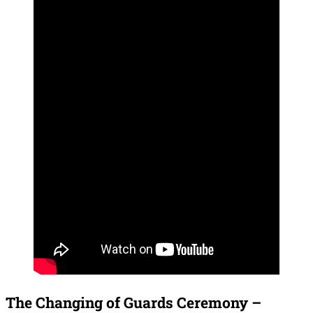
The Changing of Guards Ceremony –