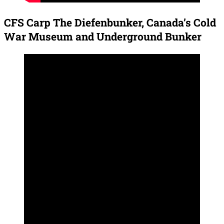
CFS Carp The Diefenbunker, Canada’s Cold
War Museum and Underground Bunker