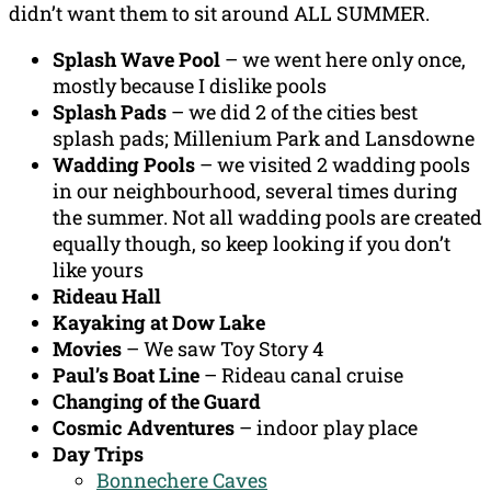
didn’t want them to sit around ALL SUMMER.
Splash Wave Pool
– we went here only once,
mostly because I dislike pools
Splash Pads
– we did 2 of the cities best
splash pads; Millenium Park and Lansdowne
Wadding Pools
– we visited 2 wadding pools
in our neighbourhood, several times during
the summer. Not all wadding pools are created
equally though, so keep looking if you don’t
like yours
Rideau Hall
Kayaking at Dow Lake
Movies
– We saw Toy Story 4
Paul’s Boat Line
– Rideau canal cruise
Changing of the Guard
Cosmic Adventures
– indoor play place
Day Trips
Bonnechere Caves