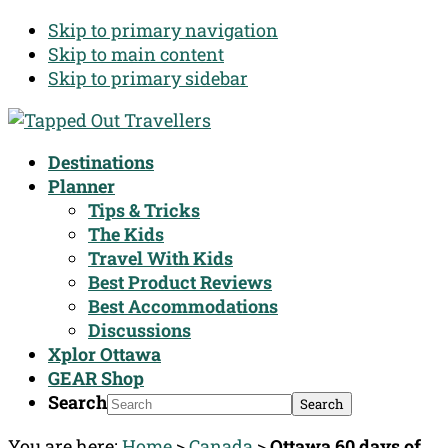
Skip to primary navigation
Skip to main content
Skip to primary sidebar
Destinations
Planner
Tips & Tricks
The Kids
Travel With Kids
Best Product Reviews
Best Accommodations
Discussions
Xplor Ottawa
GEAR Shop
Search
You are here:
Home
>
Canada
>
Ottawa 60 days of