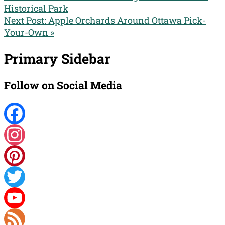
Historical Park
Next Post:
Apple Orchards Around Ottawa Pick-
Your-Own »
Primary Sidebar
Follow on Social Media
Facebook
Instagram
Pinterest
Twitter
YouTube