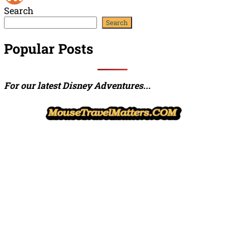
Search
Channel
Feed
Search
Popular Posts
For our latest Disney Adventures...