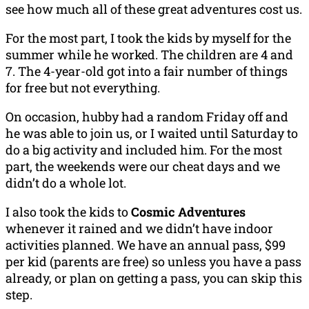
see how much all of these great adventures cost us.
For the most part, I took the kids by myself for the
summer while he worked. The children are 4 and
7. The 4-year-old got into a fair number of things
for free but not everything.
On occasion, hubby had a random Friday off and
he was able to join us, or I waited until Saturday to
do a big activity and included him. For the most
part, the weekends were our cheat days and we
didn’t do a whole lot.
I also took the kids to
Cosmic Adventures
whenever it rained and we didn’t have indoor
activities planned. We have an annual pass, $99
per kid (parents are free) so unless you have a pass
already, or plan on getting a pass, you can skip this
step.