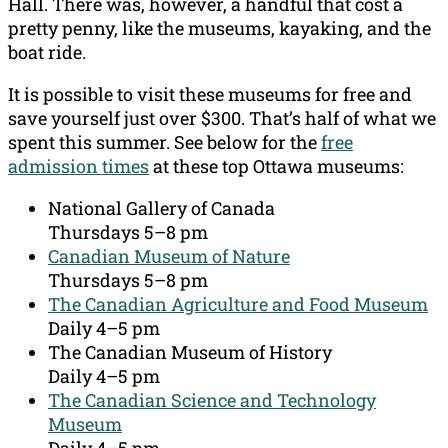
Hall. There was, however, a handful that cost a
pretty penny, like the museums, kayaking, and the
boat ride.
It is possible to visit these museums for free and
save yourself just over $300. That’s half of what we
spent this summer. See below for the
free
admission times
at these top Ottawa museums:
National Gallery of Canada
Thursdays 5–8 pm
Canadian Museum of Nature
Thursdays 5–8 pm
The Canadian Agriculture and Food Museum
Daily 4–5 pm
The Canadian Museum of History
Daily 4–5 pm
The Canadian Science and Technology
Museum