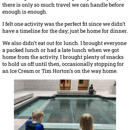
there is only so much travel we can handle before
enough is enough.
I felt one activity was the perfect fit since we didn’t
have a timeline for the day; just be home for dinner.
We also didn’t eat out for lunch. I brought everyone
a packed lunch or had a late lunch when we got
home from the activity. I brought plenty of snacks
to hold us off until then, occasionally stopping for
an Ice Cream or Tim Horton’s on the way home.