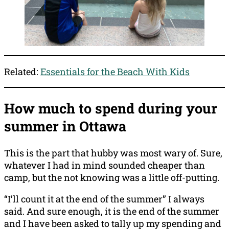
Related:
Essentials for the Beach With Kids
How much to spend during your
summer in Ottawa
This is the part that hubby was most wary of. Sure,
whatever I had in mind sounded cheaper than
camp, but the not knowing was a little off-putting.
“I’ll count it at the end of the summer” I always
said. And sure enough, it is the end of the summer
and I have been asked to tally up my spending and