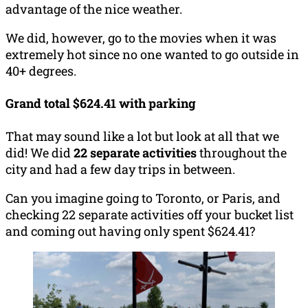
advantage of the nice weather.
We did, however, go to the movies when it was
extremely hot since no one wanted to go outside in
40+ degrees.
Grand total $624.41 with parking
That may sound like a lot but look at all that we
did! We did
22 separate activities
throughout the
city and had a few day trips in between.
Can you imagine going to Toronto, or Paris, and
checking 22 separate activities off your bucket list
and coming out having only spent $624.41?