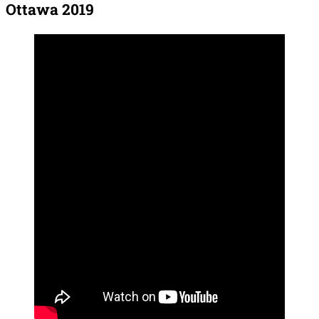
Ottawa 2019