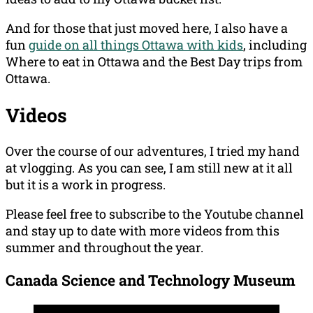
And for those that just moved here, I also have a
fun
guide on all things Ottawa with kids
, including
Where to eat in Ottawa and the Best Day trips from
Ottawa.
Videos
Over the course of our adventures, I tried my hand
at vlogging. As you can see, I am still new at it all
but it is a work in progress.
Please feel free to subscribe to the Youtube channel
and stay up to date with more videos from this
summer and throughout the year.
Canada Science and Technology Museum