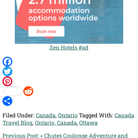
Zen Hotels #ad
Facebook
Twitter
Pinterest
Reddit
Share
Filed Under:
Canada
,
Ontario
Tagged With:
Canada
Travel Blog
,
Ontario, Canada
,
Ottawa
Previous Post:
« Chutes Coulonge Adventure and