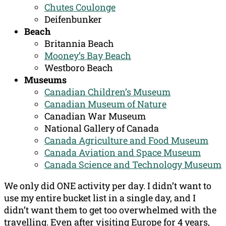
Chutes Coulonge
Deifenbunker
Beach
Britannia Beach
Mooney’s Bay Beach
Westboro Beach
Museums
Canadian Children’s Museum
Canadian Museum of Nature
Canadian War Museum
National Gallery of Canada
Canada Agriculture and Food Museum
Canada Aviation and Space Museum
Canada Science and Technology Museum
We only did ONE activity per day. I didn’t want to
use my entire bucket list in a single day, and I
didn’t want them to get too overwhelmed with the
travelling. Even after visiting Europe for 4 years,