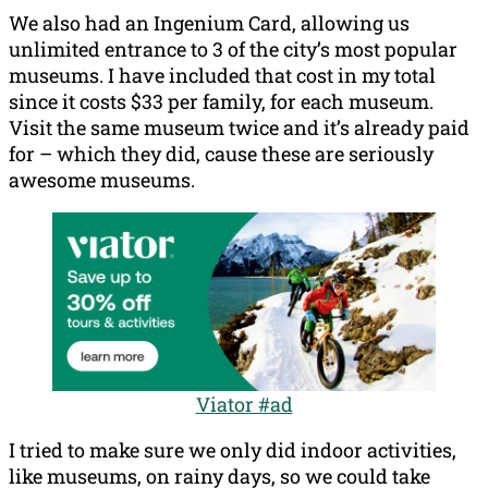
We also had an Ingenium Card, allowing us
unlimited entrance to 3 of the city’s most popular
museums. I have included that cost in my total
since it costs $33 per family, for each museum.
Visit the same museum twice and it’s already paid
for – which they did, cause these are seriously
awesome museums.
Viator #ad
I tried to make sure we only did indoor activities,
like museums, on rainy days, so we could take