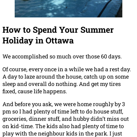
How to Spend Your Summer
Holiday in Ottawa
We accomplished so much over those 60 days.
Of course, every once in a while we had a rest day.
A day to laze around the house, catch up on some
sleep and overall do nothing. And get my tires
fixed, cause life happens.
And before you ask, we were home roughly by 3
pm so I had plenty of time left to do house stuff,
groceries, dinner stuff, and hubby didn’t miss out
on kid-time. The kids also had plenty of time to
play with the neighbour kids in the park. I just