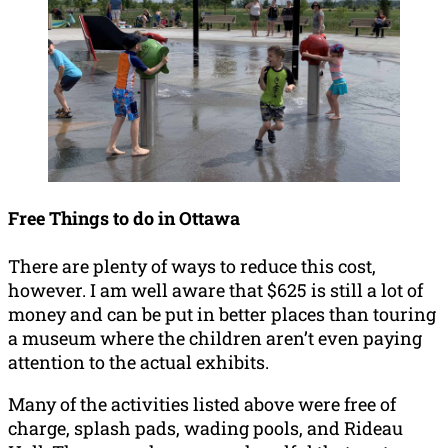
Free Things to do in Ottawa
There are plenty of ways to reduce this cost,
however. I am well aware that $625 is still a lot of
money and can be put in better places than touring
a museum where the children aren’t even paying
attention to the actual exhibits.
Many of the activities listed above were free of
charge, splash pads, wading pools, and Rideau